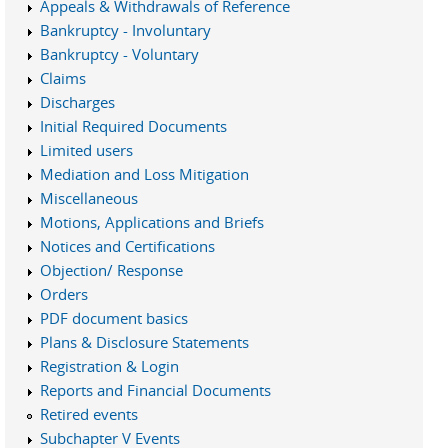
Appeals & Withdrawals of Reference
Bankruptcy - Involuntary
Bankruptcy - Voluntary
Claims
Discharges
Initial Required Documents
Limited users
Mediation and Loss Mitigation
Miscellaneous
Motions, Applications and Briefs
Notices and Certifications
Objection/ Response
Orders
PDF document basics
Plans & Disclosure Statements
Registration & Login
Reports and Financial Documents
Retired events
Subchapter V Events