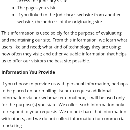
access the Judiciary's site.
The pages you visit.
If you linked to the Judiciary's website from another
website, the address of the originating site.
This information is used solely for the purpose of evaluating
and maintaining our site. From this information, we learn what
users like and need; what kind of technology they are using;
how often they visit; and other valuable information that helps
us to offer our visitors the best site possible.
Information You Provide
If you choose to provide us with personal information, perhaps
to be placed on our mailing list or to request additional
information via our webmaster e-mailbox, it will be used only
for the purpose(s) you state. We collect such information only
to respond to your requests. We do not share that information
with others, and we do not collect information for commercial
marketing.