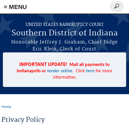
≡ MENU
Search
form
Skip to main content
UNITED STATES BANKRUPTCY COURT
Southern District of Indiana
Honorable Jeffrey J. Graham, Chief Judge
Eric Kleis, Clerk of Court
IMPORTANT UPDATE!
Mail all payments to
Indianapolis or
tender online
. Click
here
for more
information.
Home
You are here
Privacy Policy