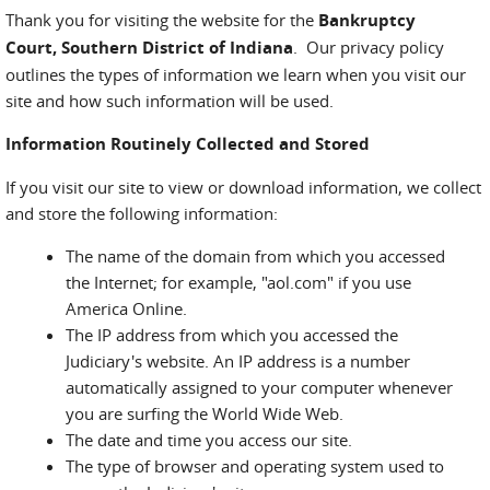
Thank you for visiting the website for the
Bankruptcy
Court, Southern District of Indiana
. Our privacy policy
outlines the types of information we learn when you visit our
site and how such information will be used.
Information Routinely Collected and Stored
If you visit our site to view or download information, we collect
and store the following information:
The name of the domain from which you accessed
the Internet; for example, "aol.com" if you use
America Online.
The IP address from which you accessed the
Judiciary's website. An IP address is a number
automatically assigned to your computer whenever
you are surfing the World Wide Web.
The date and time you access our site.
The type of browser and operating system used to