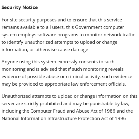
Security Notice
For site security purposes and to ensure that this service
remains available to all users, this Government computer
system employs software programs to monitor network traffic
to identify unauthorized attempts to upload or change
information, or otherwise cause damage.
Anyone using this system expressly consents to such
monitoring and is advised that if such monitoring reveals
evidence of possible abuse or criminal activity, such evidence
may be provided to appropriate law enforcement officials.
Unauthorized attempts to upload or change information on this
server are strictly prohibited and may be punishable by law,
including the Computer Fraud and Abuse Act of 1986 and the
National Information Infrastructure Protection Act of 1996.