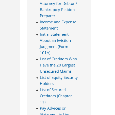
Attorney for Debtor /
Bankruptcy Petition
Preparer
Income and Expense
Statement
Initial Statement
About an Eviction
Judgment (Form
101A)
List of Creditors Who
Have the 20 Largest
Unsecured Claims
List of Equity Security
Holders
List of Secured
Creditors (Chapter
11)
Pay Advices or
Statement in Lieu