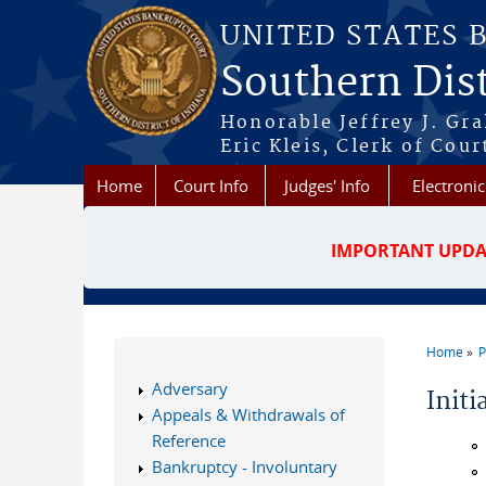
Skip to main content
UNITED STATES 
Southern Dist
Honorable Jeffrey J. Gr
Eric Kleis, Clerk of Cour
Home
Court Info
Judges' Info
Electronic
IMPORTANT UPDA
Home
P
You a
Adversary
Init
Appeals & Withdrawals of
Reference
Bankruptcy - Involuntary