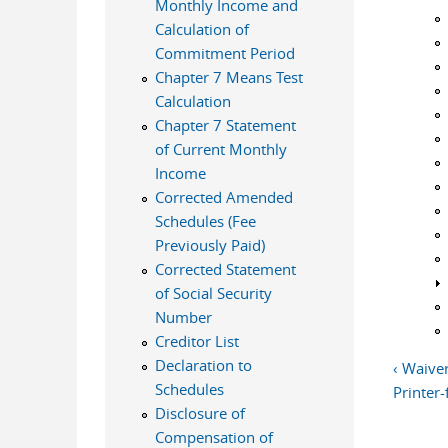
Monthly Income and
Calculation of
Commitment Period
Chapter 7 Means Test
Calculation
Chapter 7 Statement
of Current Monthly
Income
Corrected Amended
Schedules (Fee
Previously Paid)
Corrected Statement
of Social Security
Number
Creditor List
Declaration to
‹ Waive
Schedules
Printer-
Disclosure of
Compensation of