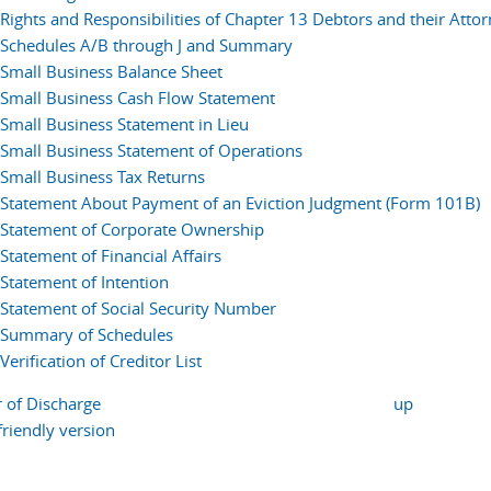
Rights and Responsibilities of Chapter 13 Debtors and their Atto
Schedules A/B through J and Summary
Small Business Balance Sheet
Small Business Cash Flow Statement
Small Business Statement in Lieu
Small Business Statement of Operations
Small Business Tax Returns
Statement About Payment of an Eviction Judgment (Form 101B)
Statement of Corporate Ownership
Statement of Financial Affairs
Statement of Intention
Statement of Social Security Number
Summary of Schedules
Verification of Creditor List
r of Discharge
up
friendly version