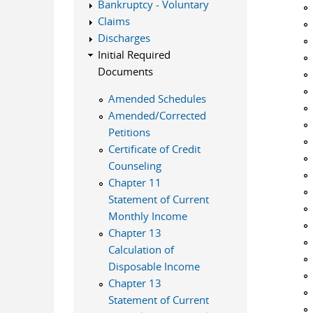
Bankruptcy - Voluntary
Claims
Discharges
Initial Required
Documents
Amended Schedules
Amended/Corrected
Petitions
Certificate of Credit
Counseling
Chapter 11
Statement of Current
Monthly Income
Chapter 13
Calculation of
Disposable Income
Chapter 13
Statement of Current