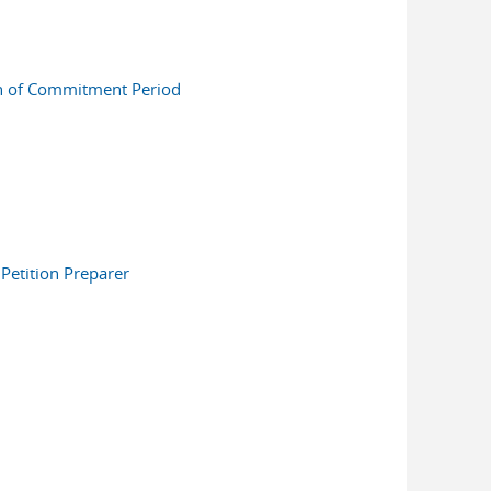
on of Commitment Period
Petition Preparer