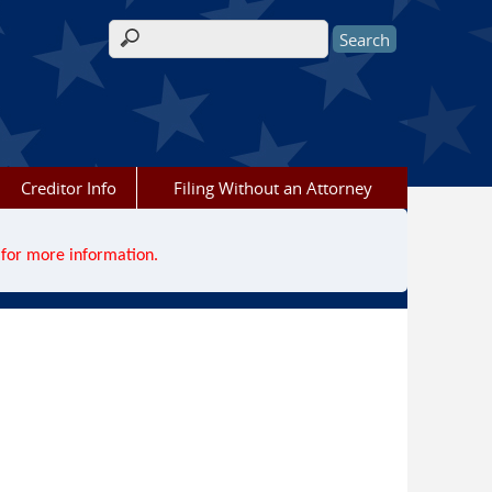
Search form
Creditor Info
Filing Without an Attorney
for more information.