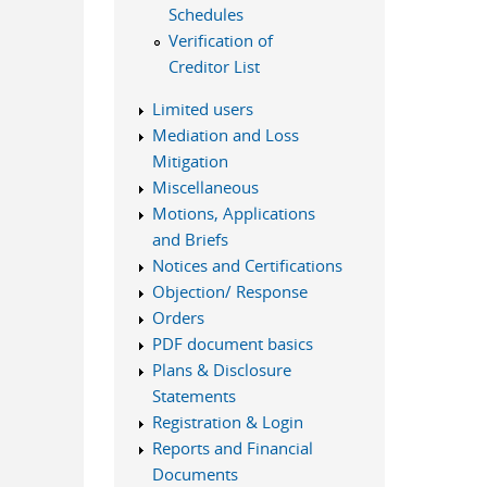
Schedules
Verification of
Creditor List
Limited users
Mediation and Loss
Mitigation
Miscellaneous
Motions, Applications
and Briefs
Notices and Certifications
Objection/ Response
Orders
PDF document basics
Plans & Disclosure
Statements
Registration & Login
Reports and Financial
Documents