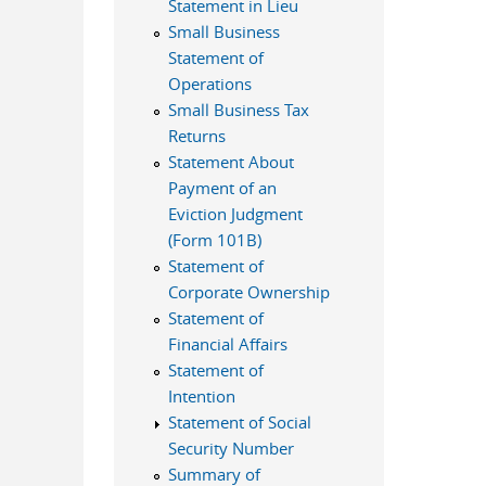
Statement in Lieu
Small Business
Statement of
Operations
Small Business Tax
Returns
Statement About
Payment of an
Eviction Judgment
(Form 101B)
Statement of
Corporate Ownership
Statement of
Financial Affairs
Statement of
Intention
Statement of Social
Security Number
Summary of