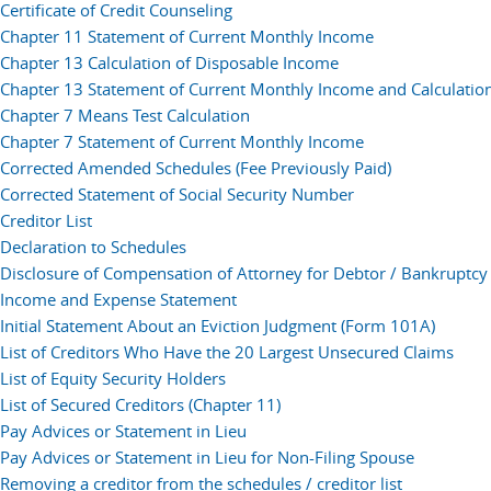
Certificate of Credit Counseling
Chapter 11 Statement of Current Monthly Income
Chapter 13 Calculation of Disposable Income
Chapter 13 Statement of Current Monthly Income and Calculati
Chapter 7 Means Test Calculation
Chapter 7 Statement of Current Monthly Income
Corrected Amended Schedules (Fee Previously Paid)
Corrected Statement of Social Security Number
Creditor List
Declaration to Schedules
Disclosure of Compensation of Attorney for Debtor / Bankruptcy 
Income and Expense Statement
Initial Statement About an Eviction Judgment (Form 101A)
List of Creditors Who Have the 20 Largest Unsecured Claims
List of Equity Security Holders
List of Secured Creditors (Chapter 11)
Pay Advices or Statement in Lieu
Pay Advices or Statement in Lieu for Non-Filing Spouse
Removing a creditor from the schedules / creditor list