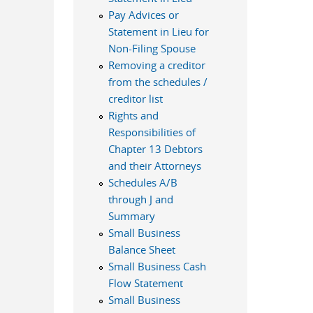
Pay Advices or
Statement in Lieu for
Non-Filing Spouse
Removing a creditor
from the schedules /
creditor list
Rights and
Responsibilities of
Chapter 13 Debtors
and their Attorneys
Schedules A/B
through J and
Summary
Small Business
Balance Sheet
Small Business Cash
Flow Statement
Small Business