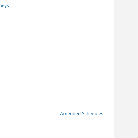
rneys
Amended Schedules ›