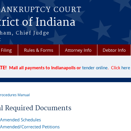
BANKRUPTCY COURT
rict of Indiana
aham, Chief Judge
t
 Filing
Rules & Forms
Attorney Info
Debtor Info
TE!
Mail all payments to Indianapolis or
tender online
. Click
here
rocedures Manual
re here
ial Required Documents
Amended Schedules
Amended/Corrected Petitions