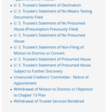
U. S. Trustee's Statement of Declination
U. S. Trustee's Statement of No Means Testing
Documents Filed
U. S. Trustee's Statement of No Presumed
Abuse (Presumption Previously Filed)
U. S. Trustee's Statement of No Presumed
Abuse
U. S. Trustee's Statement of Non-Filing of
Motion to Dismiss or Convert
U. S. Trustee's Statement of Presumed Abuse
U. S. Trustee's Statement of Presumed Abuse
Subject to Further Discovery
Unsecured Creditors' Committee - Notice of
Appointment
Withdrawal of Motion to Dismiss or Objection
to Chapter 13 Plan
Withdrawal of Trustee Services Rendered