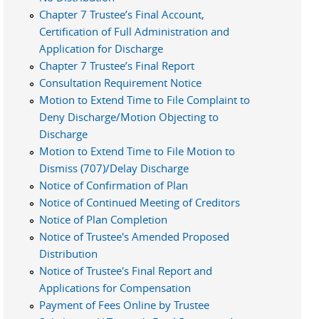
Chapter 7 Trustee’s Final Account,
Certification of Full Administration and
Application for Discharge
Chapter 7 Trustee’s Final Report
Consultation Requirement Notice
Motion to Extend Time to File Complaint to
Deny Discharge/Motion Objecting to
Discharge
Motion to Extend Time to File Motion to
Dismiss (707)/Delay Discharge
Notice of Confirmation of Plan
Notice of Continued Meeting of Creditors
Notice of Plan Completion
Notice of Trustee's Amended Proposed
Distribution
Notice of Trustee's Final Report and
Applications for Compensation
Payment of Fees Online by Trustee