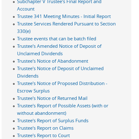
Subchapter V Trustee's Final Report and
Account
Trustee 341 Meeting Minutes - Initial Report
Trustee Services Rendered Pursuant to Section
330(e)
Trustee events that can be batch filed
Trustee's Amended Notice of Deposit of
Unclaimed Dividends
Trustee's Notice of Abandonment
Trustee's Notice of Deposit of Unclaimed
Dividends
Trustee's Notice of Proposed Distribution -
Escrow Surplus
Trustee's Notice of Returned Mail
Trustee's Report of Possible Assets (with or
without abandonment)
Trustee's Report of Surplus Funds
Trustee's Report on Claims
Trustee's Report to Court