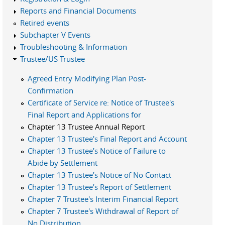
Reports and Financial Documents
Retired events
Subchapter V Events
Troubleshooting & Information
Trustee/US Trustee
Agreed Entry Modifying Plan Post-
Confirmation
Certificate of Service re: Notice of Trustee's
Final Report and Applications for
Chapter 13 Trustee Annual Report
Chapter 13 Trustee's Final Report and Account
Chapter 13 Trustee’s Notice of Failure to
Abide by Settlement
Chapter 13 Trustee’s Notice of No Contact
Chapter 13 Trustee’s Report of Settlement
Chapter 7 Trustee's Interim Financial Report
Chapter 7 Trustee's Withdrawal of Report of
No Distribution