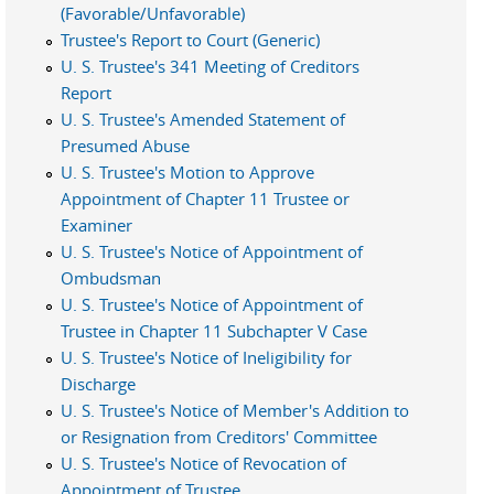
(Favorable/Unfavorable)
Trustee's Report to Court (Generic)
U. S. Trustee's 341 Meeting of Creditors
Report
U. S. Trustee's Amended Statement of
Presumed Abuse
U. S. Trustee's Motion to Approve
Appointment of Chapter 11 Trustee or
Examiner
U. S. Trustee's Notice of Appointment of
Ombudsman
U. S. Trustee's Notice of Appointment of
Trustee in Chapter 11 Subchapter V Case
U. S. Trustee's Notice of Ineligibility for
Discharge
U. S. Trustee's Notice of Member's Addition to
or Resignation from Creditors' Committee
U. S. Trustee's Notice of Revocation of
Appointment of Trustee