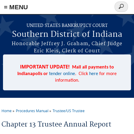
≡ MENU
Search
form
Skip to main content
UNITED STATES BANKRUPTCY COURT
Southern District of Indiana
Honorable Jeffrey J. Graham, Chief Judge
Eric Kleis, Clerk of Court
IMPORTANT UPDATE!
Mail all payments to
Indianapolis or
tender online
. Click
here
for more
information.
Home
Procedures Manual
Trustee/US Trustee
You are here
Chapter 13 Trustee Annual Report