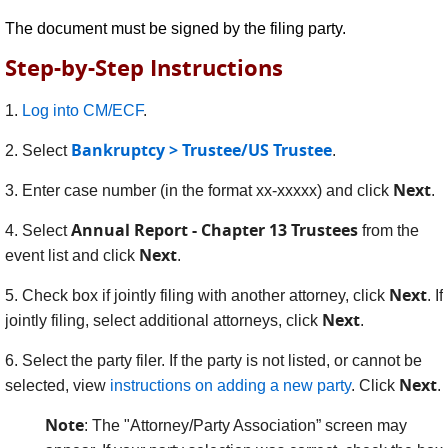
The document must be signed by the filing party.
Step-by-Step Instructions
1.
Log into CM/ECF
.
Bankruptcy > Trustee/US Trustee
2. Select
.
Next
3. Enter case number (in the format xx-xxxxx) and click
.
Annual Report - Chapter 13 Trustees
4. Select
from the
Next
event list and click
.
Next
5. Check box if jointly filing with another attorney, click
. If
Next
jointly filing, select additional attorneys, click
.
6.
Select the party filer. If the party is not listed, or cannot be
Next
selected, view
instructions on adding a new party
. Click
.
Note
: The "Attorney/Party Association” screen may