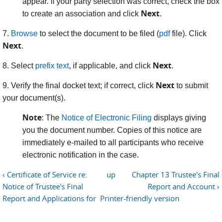
appear. If your party selection was correct, check the box
Next
to create an association and click
.
7.
Browse
to select the document to be filed (
pdf
file). Click
Next
.
Next
8. Select
prefix text
, if applicable, and click
.
Next
9. Verify the final docket text; if correct, click
to submit
your document(s).
Note
: The
Notice of Electronic Filing
displays giving
you the document number. Copies of this notice are
immediately e-mailed to all participants who receive
electronic notification in the case.
‹ Certificate of Service re:
up
Chapter 13 Trustee's Final
Notice of Trustee's Final
Report and Account ›
Report and Applications for
Printer-friendly version