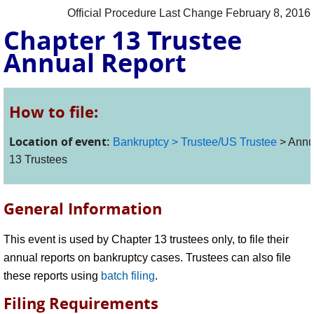
Official Procedure Last Change February 8, 2016
Chapter 13 Trustee
Annual Report
How to file:
Location of event:
Bankruptcy > Trustee/US Trustee
> Annua
13 Trustees
General Information
This event is used by Chapter 13 trustees only, to file their
annual reports on bankruptcy cases. Trustees can also file
these reports using
batch filing
.
Filing Requirements