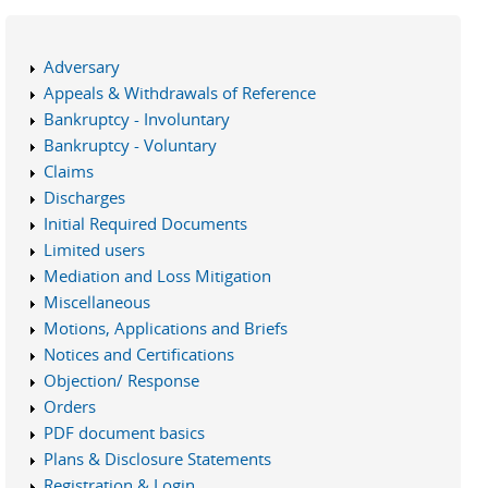
Adversary
Appeals & Withdrawals of Reference
Bankruptcy - Involuntary
Bankruptcy - Voluntary
Claims
Discharges
Initial Required Documents
Limited users
Mediation and Loss Mitigation
Miscellaneous
Motions, Applications and Briefs
Notices and Certifications
Objection/ Response
Orders
PDF document basics
Plans & Disclosure Statements
Registration & Login