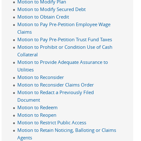
Motion to Modify Plan
Motion to Modify Secured Debt
Motion to Obtain Credit
Motion to Pay Pre-Petition Employee Wage
Claims
Motion to Pay Pre-Petition Trust Fund Taxes
Motion to Prohibit or Condition Use of Cash
Collateral
Motion to Provide Adequate Assurance to
Utilities
Motion to Reconsider
Motion to Reconsider Claims Order
Motion to Redact a Previously Filed
Document
Motion to Redeem
Motion to Reopen
Motion to Restrict Public Access
Motion to Retain Noticing, Balloting or Claims
Agents