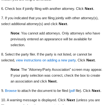
Next
6. Check box if jointly filing with another attorney. Click
.
7. If you indicated that you are filing jointly with other attorney(s),
Next
select additional attorney(s) and click
.
Note
: You cannot add attorneys. Only attorneys who have
previously entered an appearance will be available for
selection.
8. Select the party filer. If the party is not listed, or cannot be
Next
selected,
view instructions on adding a new party
. Click
.
Note
: The "Attorney/Party Association” screen may appear.
If your party selection was correct, check the box to create
Next
an association and click
.
Next
9.
Browse
to attach the document to be filed (
pdf
file). Click
.
Next
10. A warning message is displayed. Click
(unless you are