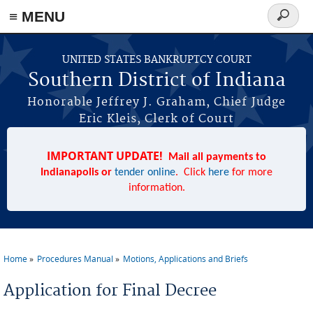
≡ MENU
Search
form
Skip to main content
UNITED STATES BANKRUPTCY COURT
Southern District of Indiana
Honorable Jeffrey J. Graham, Chief Judge
Eric Kleis, Clerk of Court
IMPORTANT UPDATE!
Mail all payments to
Indianapolis or
tender online
. Click
here
for more
information.
Home
Procedures Manual
Motions, Applications and Briefs
You are here
Application for Final Decree