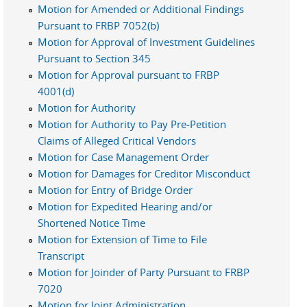
Motion for Amended or Additional Findings
Pursuant to FRBP 7052(b)
Motion for Approval of Investment Guidelines
Pursuant to Section 345
Motion for Approval pursuant to FRBP
4001(d)
Motion for Authority
Motion for Authority to Pay Pre-Petition
Claims of Alleged Critical Vendors
Motion for Case Management Order
Motion for Damages for Creditor Misconduct
Motion for Entry of Bridge Order
Motion for Expedited Hearing and/or
Shortened Notice Time
Motion for Extension of Time to File
Transcript
Motion for Joinder of Party Pursuant to FRBP
7020
Motion for Joint Administration