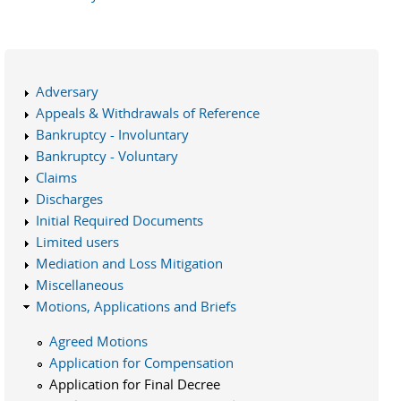
Adversary
Appeals & Withdrawals of Reference
Bankruptcy - Involuntary
Bankruptcy - Voluntary
Claims
Discharges
Initial Required Documents
Limited users
Mediation and Loss Mitigation
Miscellaneous
Motions, Applications and Briefs
Agreed Motions
Application for Compensation
Application for Final Decree