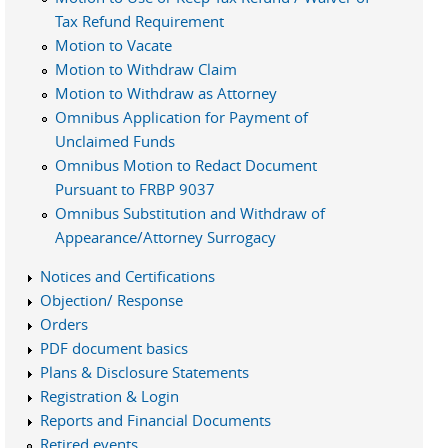
Tax Refund Requirement
Motion to Vacate
Motion to Withdraw Claim
Motion to Withdraw as Attorney
Omnibus Application for Payment of
Unclaimed Funds
Omnibus Motion to Redact Document
Pursuant to FRBP 9037
Omnibus Substitution and Withdraw of
Appearance/Attorney Surrogacy
Notices and Certifications
Objection/ Response
Orders
PDF document basics
Plans & Disclosure Statements
Registration & Login
Reports and Financial Documents
Retired events