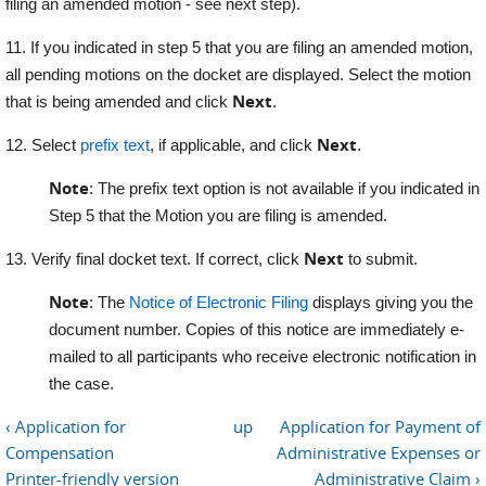
filing an amended motion - see next step).
11. If you indicated in step 5 that you are filing an amended motion,
all pending motions on the docket are displayed. Select the motion
Next
that is being amended and click
.
Next
12. Select
prefix text
, if applicable, and click
.
Note
: The prefix text option is not available if you indicated in
Step 5 that the Motion you are filing is amended.
Next
13. Verify final docket text. If correct, click
to submit.
Note
: The
Notice of Electronic Filing
displays giving you the
document number. Copies of this notice are immediately e-
mailed to all participants who receive electronic notification in
the case.
‹ Application for
up
Application for Payment of
Compensation
Administrative Expenses or
Printer-friendly version
Administrative Claim ›