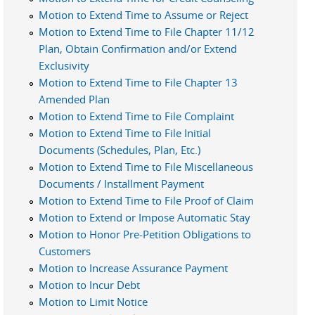
Motion to Extend Time to Assume or Reject
Motion to Extend Time to File Chapter 11/12
Plan, Obtain Confirmation and/or Extend
Exclusivity
Motion to Extend Time to File Chapter 13
Amended Plan
Motion to Extend Time to File Complaint
Motion to Extend Time to File Initial
Documents (Schedules, Plan, Etc.)
Motion to Extend Time to File Miscellaneous
Documents / Installment Payment
Motion to Extend Time to File Proof of Claim
Motion to Extend or Impose Automatic Stay
Motion to Honor Pre-Petition Obligations to
Customers
Motion to Increase Assurance Payment
Motion to Incur Debt
Motion to Limit Notice