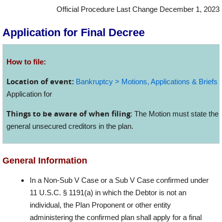
Official Procedure Last Change December 1, 2023
Application for Final Decree
How to file:
Location of event:
Bankruptcy > Motions, Applications & Briefs
>
Application for
Things to be aware of when filing
: The Motion must state the 
general unsecured creditors in the plan.
General Information
In a Non-Sub V Case or a Sub V Case confirmed under
11 U.S.C. § 1191(a) in which the Debtor is not an
individual, the Plan Proponent or other entity
administering the confirmed plan shall apply for a final