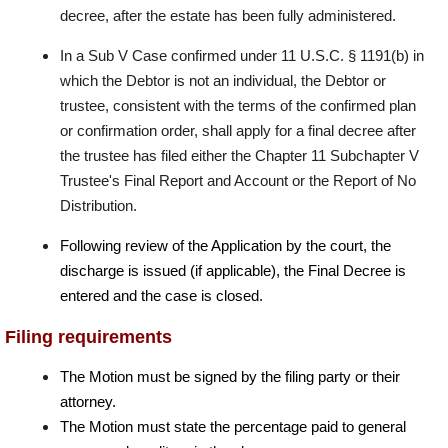
decree, after the estate has been fully administered.
In a Sub V Case confirmed under 11 U.S.C. § 1191(b) in
which the Debtor is not an individual, the Debtor or
trustee, consistent with the terms of the confirmed plan
or confirmation order, shall apply for a final decree after
the trustee has filed either the Chapter 11 Subchapter V
Trustee's Final Report and Account or the Report of No
Distribution.
Following review of the Application by the court, the
discharge is issued (if applicable), the Final Decree is
entered and the case is closed.
Filing requirements
The Motion must be signed by the filing party or their
attorney.
The Motion must state the percentage paid to general