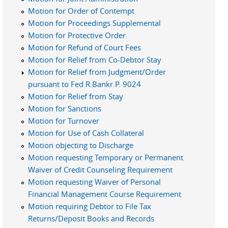
Motion for Order of Contempt
Motion for Proceedings Supplemental
Motion for Protective Order
Motion for Refund of Court Fees
Motion for Relief from Co-Debtor Stay
Motion for Relief from Judgment/Order
pursuant to Fed.R.Bankr.P. 9024
Motion for Relief from Stay
Motion for Sanctions
Motion for Turnover
Motion for Use of Cash Collateral
Motion objecting to Discharge
Motion requesting Temporary or Permanent
Waiver of Credit Counseling Requirement
Motion requesting Waiver of Personal
Financial Management Course Requirement
Motion requiring Debtor to File Tax
Returns/Deposit Books and Records