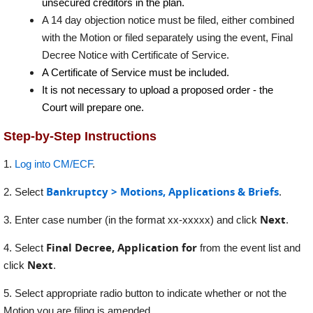
unsecured creditors in the plan.
A 14 day objection notice must be filed, either combined
with the Motion or filed separately using the event, Final
Decree Notice with Certificate of Service.
A Certificate of Service must be included.
It is not necessary to upload a proposed order - the
Court will prepare one.
Step-by-Step Instructions
1.
Log into CM/ECF
.
Bankruptcy > Motions, Applications & Briefs
2. Select
.
Next
3. Enter case number (in the format xx-xxxxx) and click
.
Final Decree, Application for
4. Select
from the event list and
Next
click
.
5. Select appropriate radio button to indicate whether or not the
Motion you are filing is amended.