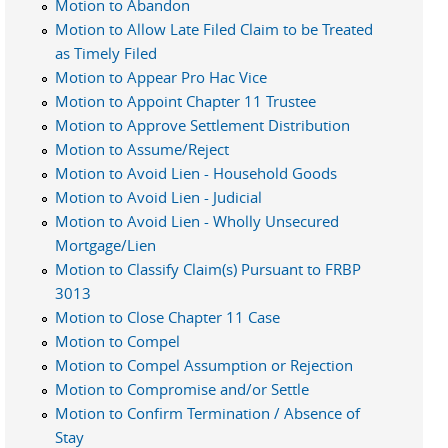
Motion to Abandon
Motion to Allow Late Filed Claim to be Treated
as Timely Filed
Motion to Appear Pro Hac Vice
Motion to Appoint Chapter 11 Trustee
Motion to Approve Settlement Distribution
Motion to Assume/Reject
Motion to Avoid Lien - Household Goods
Motion to Avoid Lien - Judicial
Motion to Avoid Lien - Wholly Unsecured
Mortgage/Lien
Motion to Classify Claim(s) Pursuant to FRBP
3013
Motion to Close Chapter 11 Case
Motion to Compel
Motion to Compel Assumption or Rejection
Motion to Compromise and/or Settle
Motion to Confirm Termination / Absence of
Stay