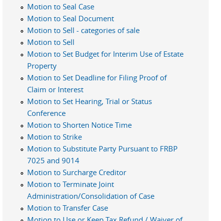
Motion to Seal Case
Motion to Seal Document
Motion to Sell - categories of sale
Motion to Sell
Motion to Set Budget for Interim Use of Estate
Property
Motion to Set Deadline for Filing Proof of
Claim or Interest
Motion to Set Hearing, Trial or Status
Conference
Motion to Shorten Notice Time
Motion to Strike
Motion to Substitute Party Pursuant to FRBP
7025 and 9014
Motion to Surcharge Creditor
Motion to Terminate Joint
Administration/Consolidation of Case
Motion to Transfer Case
Motion to Use or Keep Tax Refund / Waiver of