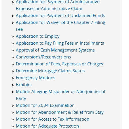
Application for Payment of Administrative
Expenses or Administrative Claim
Application for Payment of Unclaimed Funds
Application for Waiver of the Chapter 7 Filing
Fee
Application to Employ
Application to Pay Filing Fees in Installments
Approval of Cash Management Systems
Conversions/Reconversions
Determination of Fees, Expenses or Charges
Determine Mortgage Claims Status
Emergency Motions
Exhibits
Motion Alleging Misjoinder or Non-joinder of
Party
Motion for 2004 Examination
Motion for Abandonment & Relief from Stay
Motion for Access to Tax Information
Motion for Adequate Protection