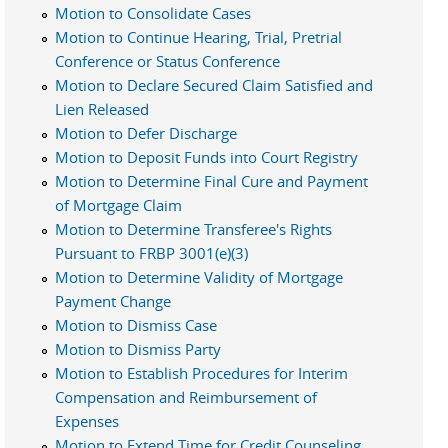
Motion to Consolidate Cases
Motion to Continue Hearing, Trial, Pretrial
Conference or Status Conference
Motion to Declare Secured Claim Satisfied and
Lien Released
Motion to Defer Discharge
Motion to Deposit Funds into Court Registry
Motion to Determine Final Cure and Payment
of Mortgage Claim
Motion to Determine Transferee's Rights
Pursuant to FRBP 3001(e)(3)
Motion to Determine Validity of Mortgage
Payment Change
Motion to Dismiss Case
Motion to Dismiss Party
Motion to Establish Procedures for Interim
Compensation and Reimbursement of
Expenses
Motion to Extend Time for Credit Counseling