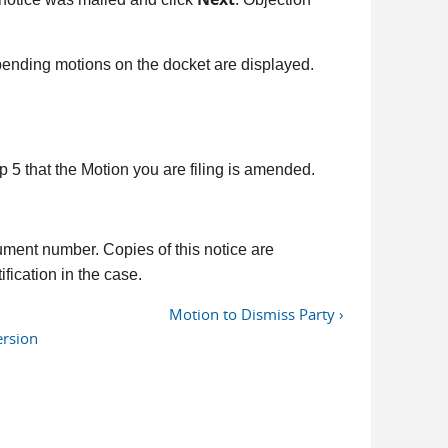
l pending motions on the docket are displayed.
tep 5 that the Motion you are filing is amended.
ument number. Copies of this notice are
fication in the case.
Motion to Dismiss Party ›
ersion