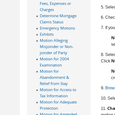
Fees, Expenses or
5. Sele
Charges
Determine Mortgage
6. Check
Claims Status
7. If yo
Emergency Motions
Exhibits
N
Motion Alleging
se
Misjoinder or Non-
joinder of Party
8. Selec
Motion for 2004
N
Click
Examination
N
Motion for
Abandonment &
cr
Relief from Stay
9.
Brow
Motion for Access to
Tax Information
10. Sel
Motion for Adequate
Cha
Protection
11.
Motion for Amended
motion i