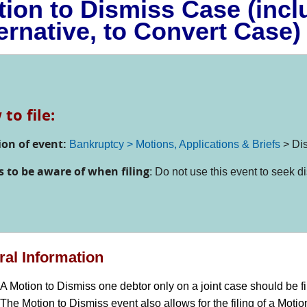
ion to Dismiss Case (incl
ernative, to Convert Case)
to file:
ion of event:
Bankruptcy > Motions, Applications & Briefs
>
Di
s to be aware of when filing
: Do not use this event to seek d
al Information
A Motion to Dismiss one debtor only on a joint case should be f
The Motion to Dismiss event also allows for the filing of a Motion