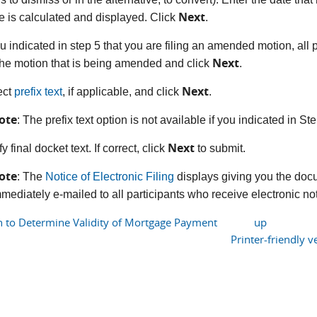
Next
e is calculated and displayed. Click
.
you indicated in step 5 that you are filing an amended motion, al
Next
the motion that is being amended and click
.
Next
ect
prefix text
, if applicable, and click
.
ote
: The prefix text option is not available if you indicated in S
Next
fy final docket text. If correct, click
to submit.
ote
: The
Notice of Electronic Filing
displays giving you the doc
mediately e-mailed to all participants who receive electronic noti
n to Determine Validity of Mortgage Payment
up
Printer-friendly v