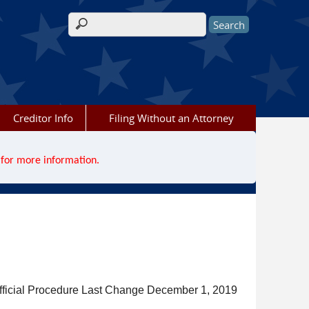
Search form
Creditor Info
Filing Without an Attorney
for more information.
fficial Procedure Last Change December 1, 2019