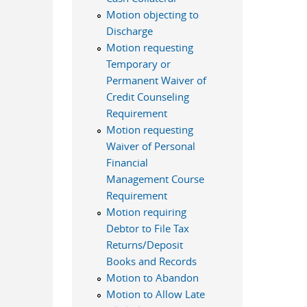
Motion objecting to
Discharge
Motion requesting
Temporary or
Permanent Waiver of
Credit Counseling
Requirement
Motion requesting
Waiver of Personal
Financial
Management Course
Requirement
Motion requiring
Debtor to File Tax
Returns/Deposit
Books and Records
Motion to Abandon
Motion to Allow Late