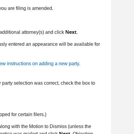
you are filing is amended.
Next
t additional attorney(s) and click
.
sly entered an appearance will be available for
iew instructions on adding a new party
.
 party selection was correct, check the box to
pped for certain filers.)
along with the Motion to Dismiss (unless the
Next
at notice was mailed and click
. Objection