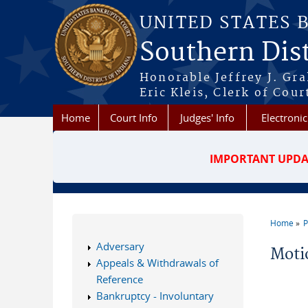
Skip to main content
UNITED STATES 
Southern Dist
Honorable Jeffrey J. Gr
Eric Kleis, Clerk of Cour
Home
Court Info
Judges' Info
Electronic
IMPORTANT UPDA
Home
P
You a
Adversary
Moti
Appeals & Withdrawals of
Reference
Bankruptcy - Involuntary