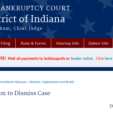
BANKRUPTCY COURT
rict of Indiana
aham, Chief Judge
t
 Filing
Rules & Forms
Attorney Info
Debtor Info
TE!
Mail all payments to Indianapolis or
tender online
. Click
here
rocedures Manual
Motions, Applications and Briefs
re here
on to Dismiss Case
O