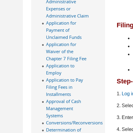
Administrative
Expenses or
Administrative Claim
Application for
Filin
Payment of
Unclaimed Funds
Application for
Waiver of the
Chapter 7 Filing Fee
Application to
Employ
Application to Pay
Step-
Filing Fees in
1.
Log 
Installments
Approval of Cash
2. Sele
Management
Systems
3. Ente
Conversions/Reconversions
4. Sele
Determination of