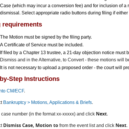
Case (which may incur a conversion fee) and for inclusion of a re
dismissal. Select appropriate radio buttons during filing if either
g requirements
The Motion must be signed by the filing party.
A Certificate of Service must be included.
If filed by a Chapter 13 trustee, a 21-day objection notice must
Dismiss and in the Alternative, to Convert - these motions will be
It is not necessary to upload a proposed order - the court will p
by-Step Instructions
into CM/ECF
.
ct
Bankruptcy > Motions, Applications & Briefs
.
Next
r case number (in the format xx-xxxxx) and click
.
Dismiss Case, Motion to
Next
ct
from the event list and click
.