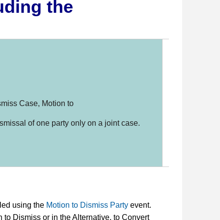
uding the
11 USC
109(g),
1208(b)
FRBP 1
smiss Case, Motion to
S. D. I
B-1017
ismissal of one party only on a joint case.
Genera
0001
,
1
iled using the
Motion to Dismiss Party
event.
 to Dismiss or in the Alternative, to Convert