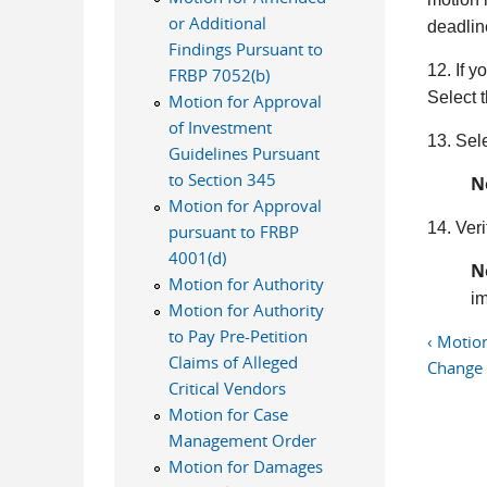
or Additional
deadlin
Findings Pursuant to
12. If 
FRBP 7052(b)
Select 
Motion for Approval
of Investment
13. Sel
Guidelines Pursuant
to Section 345
N
Motion for Approval
14. Veri
pursuant to FRBP
4001(d)
N
Motion for Authority
im
Motion for Authority
to Pay Pre-Petition
‹ Motio
Claims of Alleged
Change
Critical Vendors
Motion for Case
Management Order
Motion for Damages