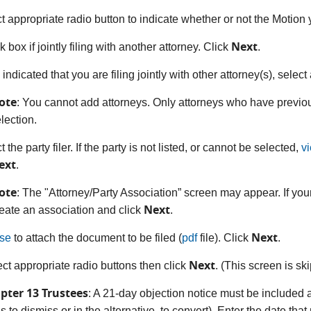
ct appropriate radio button to indicate whether or not the Motion 
Next
 box if jointly filing with another attorney. Click
.
u indicated that you are filing jointly with other attorney(s), selec
ote
: You cannot add attorneys. Only attorneys who have previou
lection.
t the party filer. If the party is not listed, or cannot be selected,
v
ext
.
ote
: The "Attorney/Party Association” screen may appear. If your
Next
eate an association and click
.
Next
se
to attach the document to be filed (
pdf
file). Click
.
Next
ect appropriate radio buttons then click
. (This screen is ski
pter 13 Trustees
: A 21-day objection notice must be included 
s to dismiss or in the alternative, to convert). Enter the date th