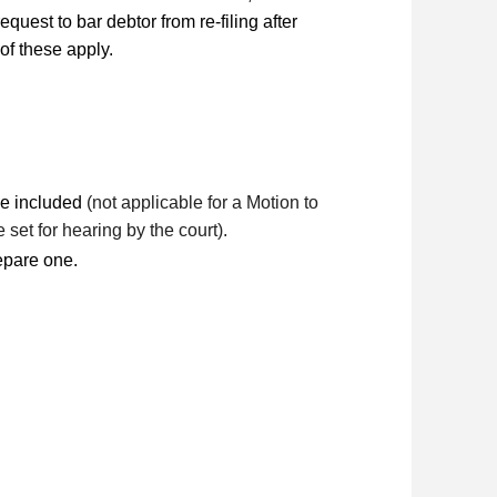
quest to bar debtor from re-filing after
 of these apply.
 be included
(not applicable for a Motion to
 set for hearing by the court).
repare one.