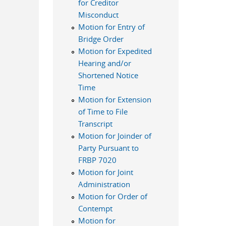
for Creditor
Misconduct
Motion for Entry of
Bridge Order
Motion for Expedited
Hearing and/or
Shortened Notice
Time
Motion for Extension
of Time to File
Transcript
Motion for Joinder of
Party Pursuant to
FRBP 7020
Motion for Joint
Administration
Motion for Order of
Contempt
Motion for