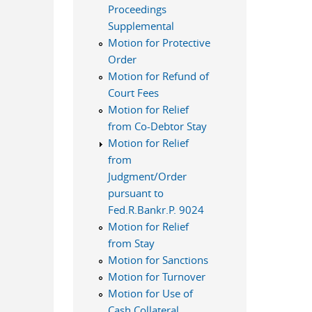
Proceedings
Supplemental
Motion for Protective
Order
Motion for Refund of
Court Fees
Motion for Relief
from Co-Debtor Stay
Motion for Relief
from
Judgment/Order
pursuant to
Fed.R.Bankr.P. 9024
Motion for Relief
from Stay
Motion for Sanctions
Motion for Turnover
Motion for Use of
Cash Collateral