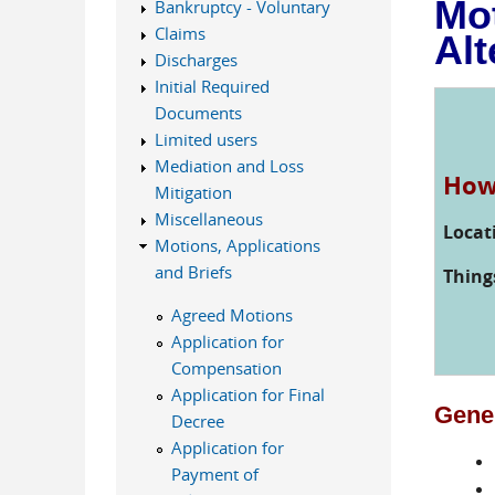
Mot
Bankruptcy - Voluntary
Claims
Alt
Discharges
Initial Required
Documents
Limited users
Mediation and Loss
How 
Mitigation
Miscellaneous
Locat
Motions, Applications
and Briefs
Thing
Agreed Motions
Application for
Compensation
Application for Final
Gener
Decree
Application for
Payment of