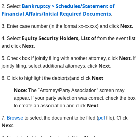
Bankruptcy > Schedules/Statement of
2. Select
Financial Affairs/Initial Required Documents
.
Next
3. Enter case number (in the format xx-xxxxx) and click
.
Equity Security Holders, List of
4. Select
from the event list
Next
and click
.
Next
5. Check box if jointly filing with another attorney, click
. If
Next
jointly filing, select additional attorneys, click
.
Next
6.
Click to highlight the debtor(s)and click
.
Note
: The "Attorney/Party Association” screen may
appear. If your party selection was correct, check the box
Next
to create an association and click
.
7.
Browse
to select the document to be filed (
pdf
file). Click
Next
.