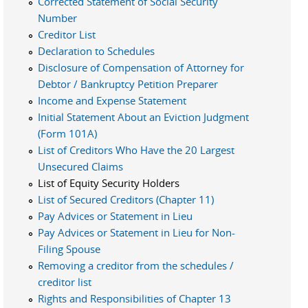
Corrected Statement of Social Security
Number
Creditor List
Declaration to Schedules
Disclosure of Compensation of Attorney for
Debtor / Bankruptcy Petition Preparer
Income and Expense Statement
Initial Statement About an Eviction Judgment
(Form 101A)
List of Creditors Who Have the 20 Largest
Unsecured Claims
List of Equity Security Holders
List of Secured Creditors (Chapter 11)
Pay Advices or Statement in Lieu
Pay Advices or Statement in Lieu for Non-
Filing Spouse
Removing a creditor from the schedules /
creditor list
Rights and Responsibilities of Chapter 13