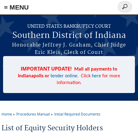
≡ MENU
Search
form
Skip to main content
UNITED STATES BANKRUPTCY COURT
Southern District of Indiana
Honorable Jeffrey J. Graham, Chief Judge
Eric Kleis, Clerk of Court
IMPORTANT UPDATE!
Mail all payments to
Indianapolis or
tender online
. Click
here
for more
information.
Home
Procedures Manual
Initial Required Documents
You are here
List of Equity Security Holders