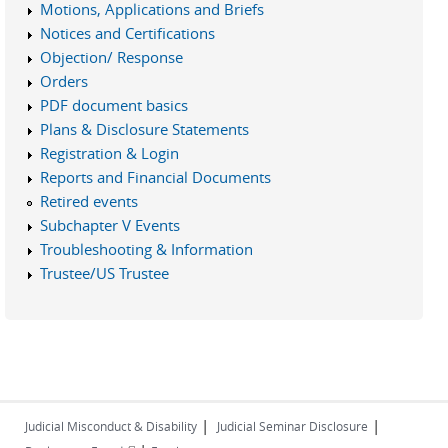
Motions, Applications and Briefs
Notices and Certifications
Objection/ Response
Orders
PDF document basics
Plans & Disclosure Statements
Registration & Login
Reports and Financial Documents
Retired events
Subchapter V Events
Troubleshooting & Information
Trustee/US Trustee
|
|
Judicial Misconduct & Disability
Judicial Seminar Disclosure