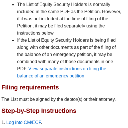
The List of Equity Security Holders is normally
included in the same PDF as the Petition. However,
if it was not included at the time of filing of the
Petition, it may be filed separately using the
instructions below.
If the List of Equity Security Holders is being filed
along with other documents as part of the filing of
the balance of an emergency petition, it may be
combined with many of those documents in one
PDF.
View separate instructions on filing the
balance of an emergency petition
Filing requirements
The List must be signed by the debtor(s) or their attorney.
Step-by-Step Instructions
1.
Log into CM/ECF
.