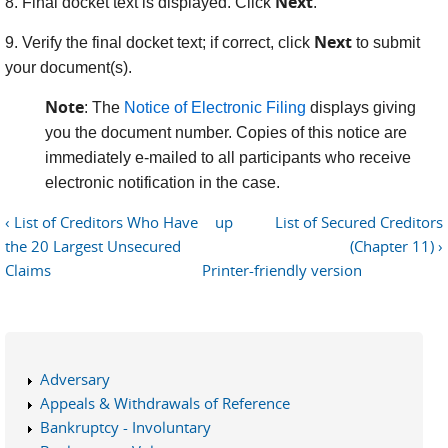
Next
8. Final docket text is displayed. Click
.
Next
9. Verify the final docket text; if correct, click
to submit
your document(s).
Note
: The
Notice of Electronic Filing
displays giving
you the document number. Copies of this notice are
immediately e-mailed to all participants who receive
electronic notification in the case.
‹ List of Creditors Who Have
up
List of Secured Creditors
the 20 Largest Unsecured
(Chapter 11) ›
Claims
Printer-friendly version
Adversary
Appeals & Withdrawals of Reference
Bankruptcy - Involuntary