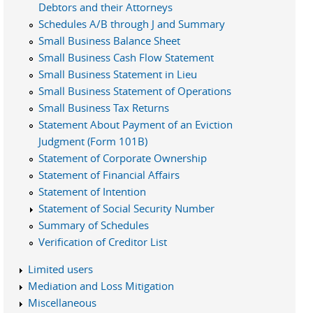
Debtors and their Attorneys
Schedules A/B through J and Summary
Small Business Balance Sheet
Small Business Cash Flow Statement
Small Business Statement in Lieu
Small Business Statement of Operations
Small Business Tax Returns
Statement About Payment of an Eviction
Judgment (Form 101B)
Statement of Corporate Ownership
Statement of Financial Affairs
Statement of Intention
Statement of Social Security Number
Summary of Schedules
Verification of Creditor List
Limited users
Mediation and Loss Mitigation
Miscellaneous