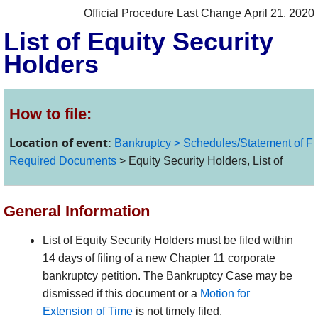
Official Procedure Last Change April 21, 2020
List of Equity Security
Holders
How to file:
Location of event:
Bankruptcy > Schedules/Statement of Finan
Required Documents
> Equity Security Holders, List of
General Information
List of Equity Security Holders must be filed within
14 days of filing of a new Chapter 11 corporate
bankruptcy petition. The Bankruptcy Case may be
dismissed if this document or a
Motion for
Extension
of Time
is not timely filed.