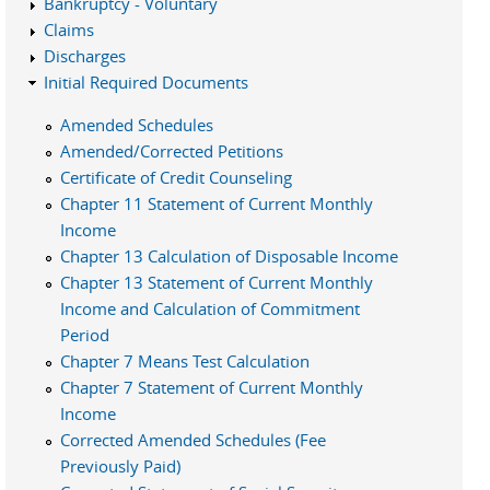
Bankruptcy - Voluntary
Claims
Discharges
Initial Required Documents
Amended Schedules
Amended/Corrected Petitions
Certificate of Credit Counseling
Chapter 11 Statement of Current Monthly
Income
Chapter 13 Calculation of Disposable Income
Chapter 13 Statement of Current Monthly
Income and Calculation of Commitment
Period
Chapter 7 Means Test Calculation
Chapter 7 Statement of Current Monthly
Income
Corrected Amended Schedules (Fee
Previously Paid)