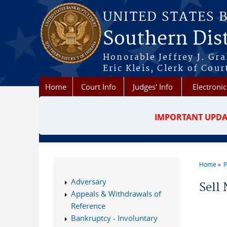
Skip to main content
UNITED STATES 
Southern Dist
Honorable Jeffrey J. Gr
Eric Kleis, Clerk of Cour
Home
Court Info
Judges' Info
Electronic
IMPORTANT UPDA
Home
P
You a
Adversary
Sell 
Appeals & Withdrawals of
Reference
Bankruptcy - Involuntary