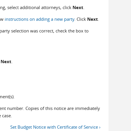
iling, select additional attorneys, click
Next
.
iew
instructions on adding a new party
. Click
Next
.
party selection was correct, check the box to
k
Next
.
ent(s).
nt number. Copies of this notice are immediately
e case.
Set Budget Notice with Certificate of Service ›