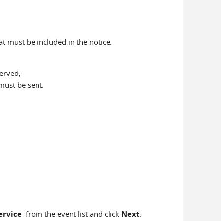
at must be included in the notice.
erved;
 must be sent.
Service
from the event list and click
Next
.