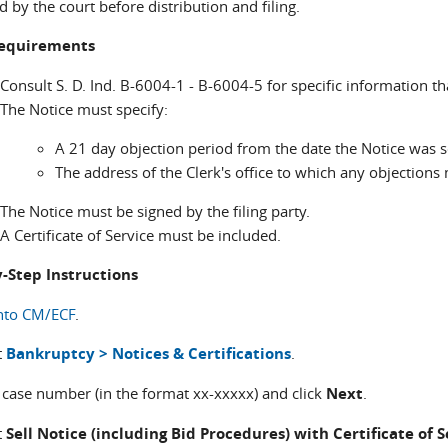
 by the court before distribution and filing.
 requirements
Consult S. D. Ind. B-6004-1 - B-6004-5 for specific information th
The Notice must specify:
A 21 day objection period from the date the Notice was s
The address of the Clerk's office to which any objections
The Notice must be signed by the filing party.
A Certificate of Service must be included.
-Step Instructions
nto CM/ECF
.
t
Bankruptcy > Notices & Certifications
.
r case number (in the format xx-xxxxx) and click
Next
.
t
Sell Notice (including Bid Procedures) with Certificate of 