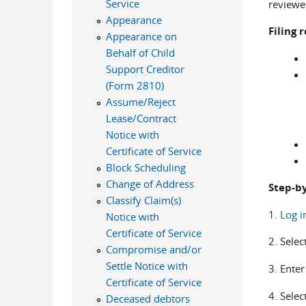
Service
reviewed
Appearance
Filing
Appearance on
Behalf of Child
Support Creditor
(Form 2810)
Assume/Reject
Lease/Contract
Notice with
Certificate of Service
Block Scheduling
Change of Address
Step-by
Classify Claim(s)
1.
Log i
Notice with
Certificate of Service
2. Selec
Compromise and/or
Settle Notice with
3. Ente
Certificate of Service
4. Selec
Deceased debtors