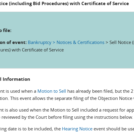
tice (including Bid Procedures) with Certificate of Service
 file:
on of event:
Bankruptcy > Notices & Certifications
> Sell Notice 
res) with Certificate of Service
l Information
ent is used when a
Motion to Sell
has already been filed, but the 2
ion. This event allows the separate filing of the Objection Notice 
nt is also used when the Motion to Sell included a request for app
reviewed by the Court before filing using the instructions below.
ring date is to be included, the
Hearing Notice
event should be use