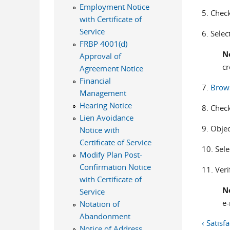
Employment Notice
5. Check
with Certificate of
Service
6. Selec
FRBP 4001(d)
N
Approval of
cr
Agreement Notice
Financial
7.
Brow
Management
Hearing Notice
8. Check
Lien Avoidance
9. Objec
Notice with
Certificate of Service
10. Sel
Modify Plan Post-
Confirmation Notice
11. Veri
with Certificate of
N
Service
e-
Notation of
Abandonment
‹ Satisf
Notice of Address