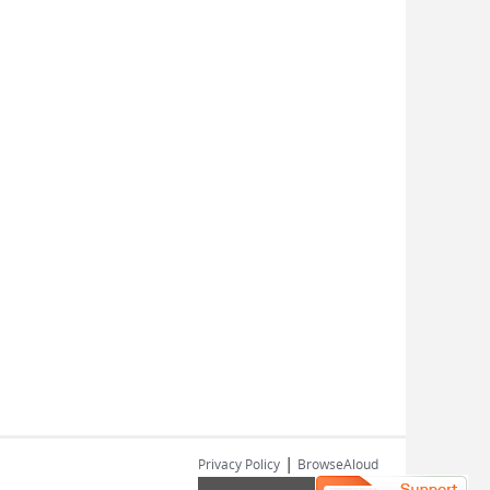
|
Privacy Policy
BrowseAloud