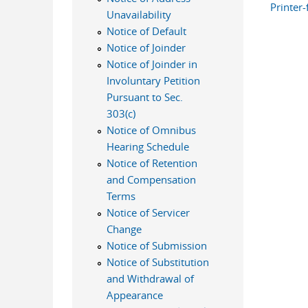
Printer-
Unavailability
Notice of Default
Notice of Joinder
Notice of Joinder in
Involuntary Petition
Pursuant to Sec.
303(c)
Notice of Omnibus
Hearing Schedule
Notice of Retention
and Compensation
Terms
Notice of Servicer
Change
Notice of Submission
Notice of Substitution
and Withdrawal of
Appearance