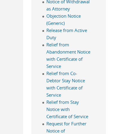
Notice of Withdrawal
as Attorney
Objection Notice
(Generic)
Release from Active
Duty
Relief from
Abandonment Notice
with Certificate of
Service
Relief from Co-
Debtor Stay Notice
with Certificate of
Service
Relief from Stay
Notice with
Certificate of Service
Request for Further
Notice of