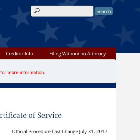
Search form
Creditor Info
Filing Without an Attorney
for more information.
tificate of Service
Official Procedure Last Change July 31, 2017