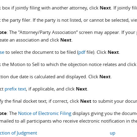
 box if jointly filing with another attorney, click
Next
. If jointly f
t the party filer. If the party is not listed, or cannot be selected, v
ote
: The "Attorney/Party Association” screen may appear. If your 
eate an association and click
Next
.
se
to select the document to be filed (
pdf
file). Click
Next
.
 the Motion to Sell to which the objection notice relates and clic
tion due date is calculated and displayed. Click
Next
.
ect
prefix text
, if applicable, and click
Next
.
fy the final docket text; if correct, click
Next
to submit your docum
ote
: The
Notice of Electronic Filing
displays giving you the docume
mailed to all participants who receive electronic notification in th
action of Judgment
up