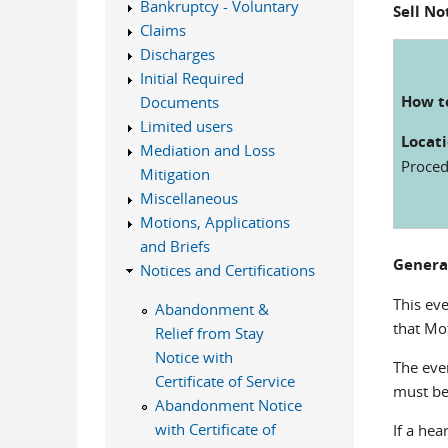
Bankruptcy - Voluntary
Sell No
Claims
Discharges
Initial Required
How to
Documents
Limited users
Locati
Mediation and Loss
Procedu
Mitigation
Miscellaneous
Motions, Applications
and Briefs
Genera
Notices and Certifications
This ev
Abandonment &
that Mot
Relief from Stay
Notice with
The eve
Certificate of Service
must be 
Abandonment Notice
with Certificate of
If a hea