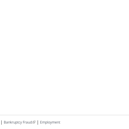
|
|
(link is external)
Bankruptcy Fraud
Employment