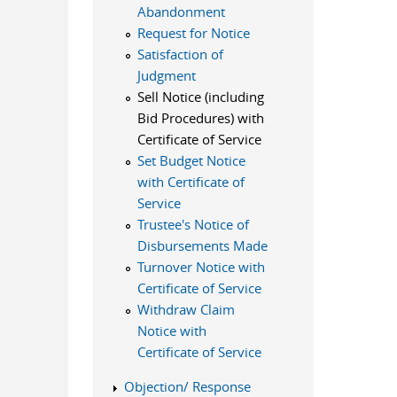
Abandonment
Request for Notice
Satisfaction of
Judgment
Sell Notice (including
Bid Procedures) with
Certificate of Service
Set Budget Notice
with Certificate of
Service
Trustee's Notice of
Disbursements Made
Turnover Notice with
Certificate of Service
Withdraw Claim
Notice with
Certificate of Service
Objection/ Response