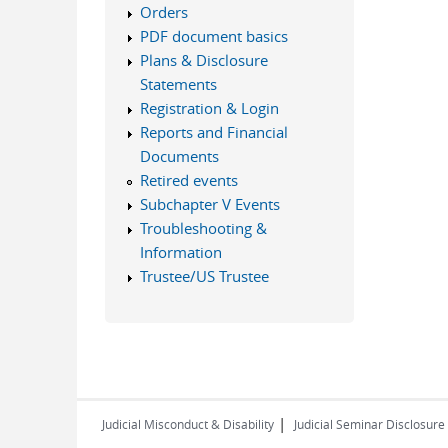
Orders
PDF document basics
Plans & Disclosure
Statements
Registration & Login
Reports and Financial
Documents
Retired events
Subchapter V Events
Troubleshooting &
Information
Trustee/US Trustee
|
Judicial Misconduct & Disability
Judicial Seminar Disclosure