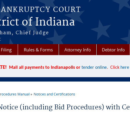
BANKRUPTCY COURT
rict of Indiana
aham, Chief Judge
t
 Filing
Rules & Forms
Attorney Info
Debtor Info
TE!
Mail all payments to Indianapolis or
tender online
. Click
here
rocedures Manual
Notices and Certifications
re here
Notice (including Bid Procedures) with Cer