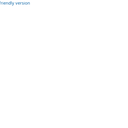
friendly version