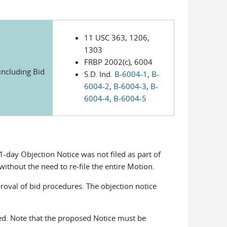
11 USC 363, 1206,
1303
FRBP 2002(c), 6004
(including Bid
S.D. Ind.
B-6004-1
,
B-
6004-2
,
B-6004-3
,
B-
6004-4
,
B-6004-5
1-day Objection Notice was not filed as part of
without the need to re-file the entire Motion.
roval of bid procedures. The objection notice
d. Note that the proposed Notice must be