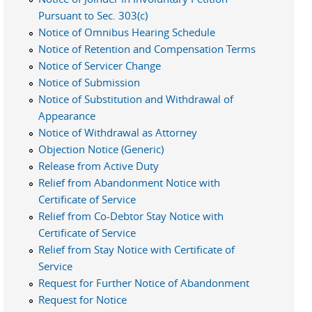
Pursuant to Sec. 303(c)
Notice of Omnibus Hearing Schedule
Notice of Retention and Compensation Terms
Notice of Servicer Change
Notice of Submission
Notice of Substitution and Withdrawal of
Appearance
Notice of Withdrawal as Attorney
Objection Notice (Generic)
Release from Active Duty
Relief from Abandonment Notice with
Certificate of Service
Relief from Co-Debtor Stay Notice with
Certificate of Service
Relief from Stay Notice with Certificate of
Service
Request for Further Notice of Abandonment
Request for Notice