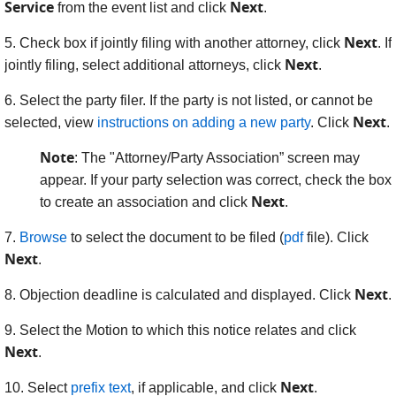
Service
Next
from the event list and click
.
Next
5. Check box if jointly filing with another attorney, click
. If
Next
jointly filing, select additional attorneys, click
.
6.
Select the party filer. If the party is not listed, or cannot be
Next
selected, view
instructions on adding a new party
. Click
.
Note
: The "Attorney/Party Association” screen may
appear. If your party selection was correct, check the box
Next
to create an association and click
.
7.
Browse
to select the document to be filed (
pdf
file). Click
Next
.
Next
8.
Objection deadline is calculated and displayed. Click
.
9. Select the Motion to which this notice relates and click
Next
.
Next
10. Select
prefix text
, if applicable, and click
.