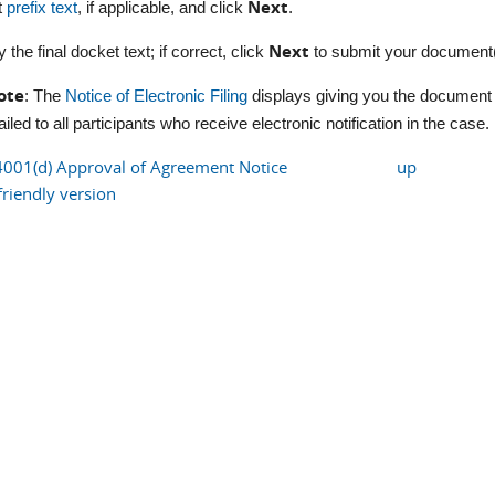
Next
t
prefix text
, if applicable, and click
.
Next
y the final docket text; if correct, click
to submit your document(
ote
: The
Notice of Electronic Filing
displays giving you the document 
iled to all participants who receive electronic notification in the case.
4001(d) Approval of Agreement Notice
up
friendly version