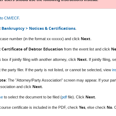
nto CM/ECF
.
Bankruptcy > Notices & Certifications
t
.
Next
 case number (in the format xx-xxxxx) and click
.
Certificate of Debtor Education
Ne
t
from the event list and click
Next
box if jointly filing with another attorney, click
. If jointly filing,
 the party filer. If the party is not listed, or cannot be selected, view
in
ote
: The "Attorney/Party Association” screen may appear. If your par
Next
sociation and click
.
Next
se
to select the document to be filed (
pdf
file). Click
.
Yes
No
e course certificate is included in the PDF, check
, else check
. 