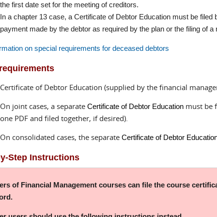
the first date set for the meeting of creditors.
In a chapter 13 case, a Certificate of Debtor Education must be filed by 
payment made by the debtor as required by the plan or the filing of a
rmation on special requirements for deceased debtors
 requirements
Certificate of Debtor Education (supplied by the financial manag
On joint cases, a separate
must be f
Certificate of Debtor Education
one PDF and filed together, if desired).
On consolidated cases, the separate
Certificate of Debtor Educatio
y-Step Instructions
ers of Financial Management courses can file the course certific
ord.
her users should use the following instructions instead.