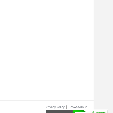
|
Privacy Policy
BrowseAloud