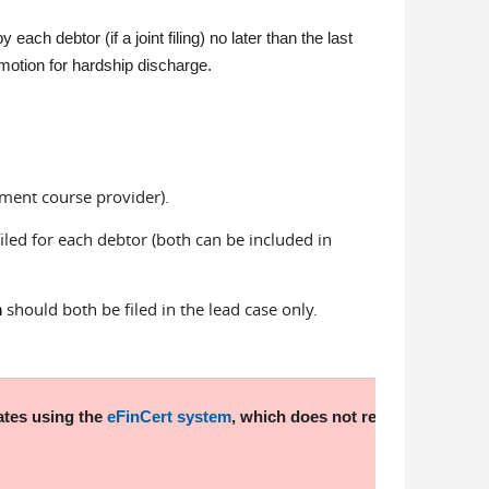
each debtor (if a joint filing) no later than the last
 motion for hardship discharge.
ement course provider).
iled for each debtor (both can be included in
should both be filed in the lead case only.
n
ates using the
eFinCert system
, which does not require a login o