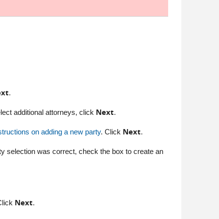
xt
.
Next
 select additional attorneys, click
.
Next
structions on adding a new party
. Click
.
ty selection was correct, check the box to create an
Next
Click
.