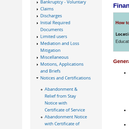
Bankruptcy - Voluntary
Fina
Claims
Discharges
Initial Required
How to
Documents
Locati
Limited users
Educat
Mediation and Loss
Mitigation
Miscellaneous
Genera
Motions, Applications
and Briefs
Notices and Certifications
Abandonment &
Relief from Stay
Notice with
Certificate of Service
Abandonment Notice
with Certificate of