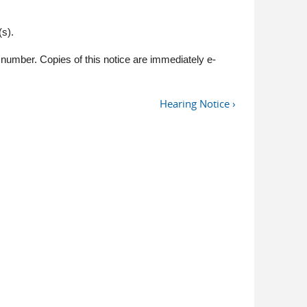
s).
number. Copies of this notice are immediately e-
Hearing Notice ›