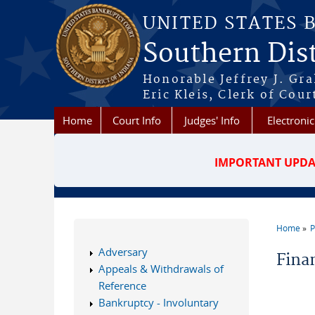
Skip to main content
UNITED STATES 
Southern Dist
Honorable Jeffrey J. Gr
Eric Kleis, Clerk of Cour
Home
Court Info
Judges' Info
Electronic
IMPORTANT UPDA
Home
P
You a
Adversary
Fina
Appeals & Withdrawals of
Reference
Bankruptcy - Involuntary