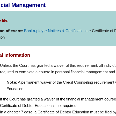
ncial Management
 file:
on of event:
Bankruptcy > Notices & Certifications
> Certificate of 
ion
l Information
Unless the Court has granted a waiver of this requirement, all individ
required to complete a course in personal financial management and fi
Note
: A permanent waiver of the Credit Counseling requirement wa
Education.
If the Court has granted a waiver of the financial management cours
Certificate of Debtor Education is not required.
In a chapter 7 case, a Certificate of Debtor Education must be filed by e