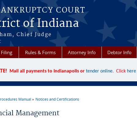
BANKRUPTCY COURT
rict of Indiana
aham, Chief Judge
t
 Filing
Rules & Forms
Attorney Info
Debtor Info
TE!
Mail all payments to Indianapolis or
tender online
. Click
here
rocedures Manual
Notices and Certifications
re here
ncial Management