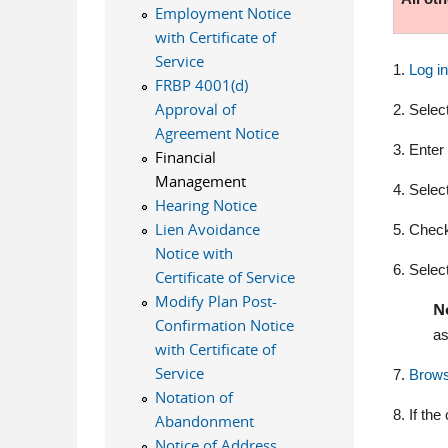
Employment Notice
with Certificate of
Service
1.
Log i
FRBP 4001(d)
Approval of
2. Selec
Agreement Notice
3. Enter
Financial
Management
4. Selec
Hearing Notice
Lien Avoidance
5. Check 
Notice with
6.
Select
Certificate of Service
Modify Plan Post-
N
Confirmation Notice
as
with Certificate of
Service
7.
Brow
Notation of
8. If th
Abandonment
Notice of Address