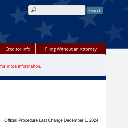
Search form
Creditor Info
Filing Without an Attorney
for more information.
Official Procedure Last Change December 1, 2024