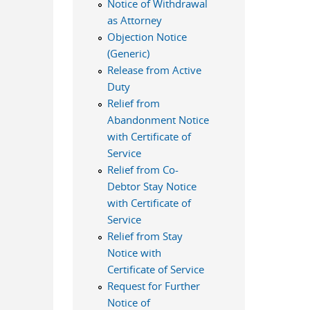
Notice of Withdrawal
as Attorney
Objection Notice
(Generic)
Release from Active
Duty
Relief from
Abandonment Notice
with Certificate of
Service
Relief from Co-
Debtor Stay Notice
with Certificate of
Service
Relief from Stay
Notice with
Certificate of Service
Request for Further
Notice of