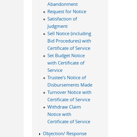
Abandonment
Request for Notice
Satisfaction of
Judgment
Sell Notice (including
Bid Procedures) with
Certificate of Service
Set Budget Notice
with Certificate of
Service
Trustee's Notice of
Disbursements Made
Turnover Notice with
Certificate of Service
Withdraw Claim
Notice with
Certificate of Service
Objection/ Response