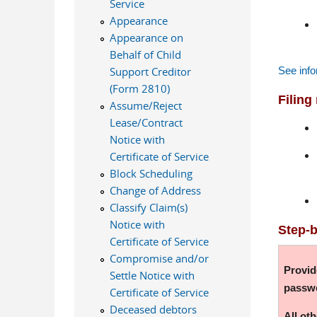
Service
Appearance
Appearance on
Behalf of Child
See info
Support Creditor
(Form 2810)
Filing
Assume/Reject
Lease/Contract
Notice with
Certificate of Service
Block Scheduling
Change of Address
Classify Claim(s)
Notice with
Step-b
Certificate of Service
Compromise and/or
Provid
Settle Notice with
passw
Certificate of Service
Deceased debtors
All ot