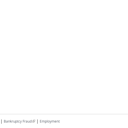
|
|
(link is external)
Bankruptcy Fraud
Employment