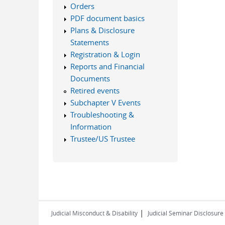
Orders
PDF document basics
Plans & Disclosure
Statements
Registration & Login
Reports and Financial
Documents
Retired events
Subchapter V Events
Troubleshooting &
Information
Trustee/US Trustee
|
Judicial Misconduct & Disability
Judicial Seminar Disclosure