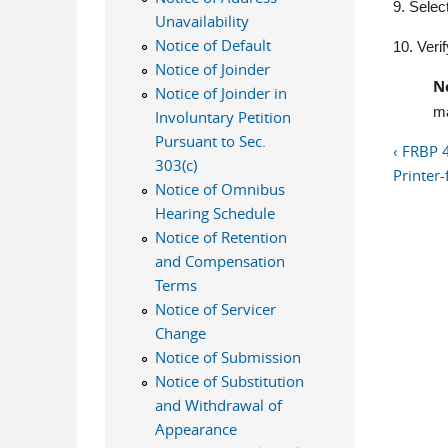
9. Selec
Unavailability
Notice of Default
10. Verif
Notice of Joinder
N
Notice of Joinder in
ma
Involuntary Petition
Pursuant to Sec.
‹ FRBP 
303(c)
Printer-
Notice of Omnibus
Hearing Schedule
Notice of Retention
and Compensation
Terms
Notice of Servicer
Change
Notice of Submission
Notice of Substitution
and Withdrawal of
Appearance