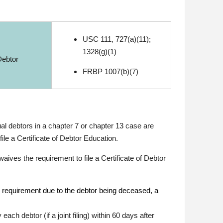
USC 111, 727(a)(11);
1328(g)(1)
Debtor
FRBP 1007(b)(7)
ual debtors in a chapter 7 or chapter 13 case are
le a Certificate of Debtor Education.
ives the requirement to file a Certificate of Debtor
e requirement due to the debtor being deceased, a
ach debtor (if a joint filing) within 60 days after