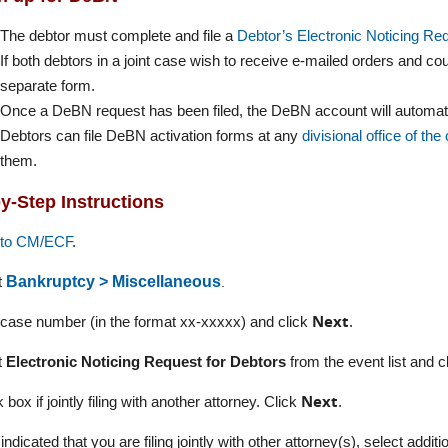
The debtor must complete and file a
Debtor’s Electronic Noticing Re
If both debtors in a joint case wish to receive e-mailed orders and co
separate form.
Once a DeBN request has been filed, the DeBN account will automatic
Debtors can file DeBN activation forms at any
divisional office of the
them.
y-Step Instructions
nto CM/ECF
.
.
t
Bankruptcy > Miscellaneous
Next
 case number (in the format xx-xxxxx) and click
.
t
Electronic Noticing Request for Debtors
from the event list and c
Next
 box if jointly filing with another attorney. Click
.
 indicated that you are filing jointly with other attorney(s), select addit