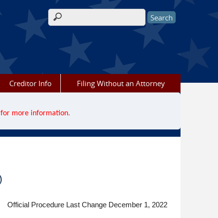
Search form
Creditor Info
Filing Without an Attorney
for more information.
)
Official Procedure Last Change December 1, 2022