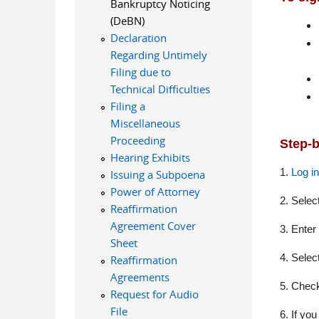
Bankruptcy Noticing
(DeBN)
Declaration
Regarding Untimely
Filing due to
Technical Difficulties
Filing a
Miscellaneous
Proceeding
Step-b
Hearing Exhibits
1.
Log i
Issuing a Subpoena
Power of Attorney
2. Selec
Reaffirmation
Agreement Cover
3. Enter
Sheet
4. Selec
Reaffirmation
Agreements
5. C
heck
Request for Audio
File
6. If you