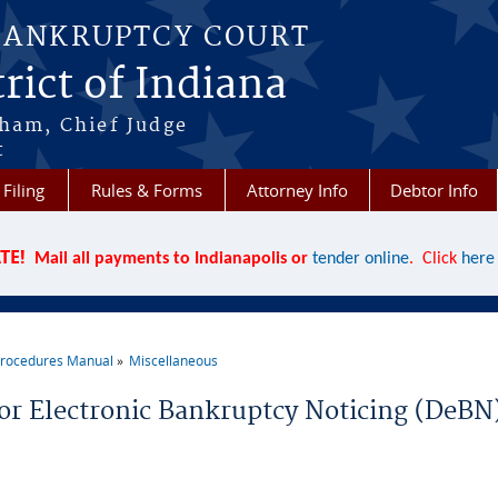
BANKRUPTCY COURT
rict of Indiana
aham, Chief Judge
t
 Filing
Rules & Forms
Attorney Info
Debtor Info
TE!
Mail all payments to Indianapolis or
tender online
. Click
here
rocedures Manual
Miscellaneous
re here
or Electronic Bankruptcy Noticing (DeBN