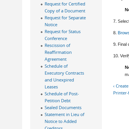
Request for Certified
N
Copy of a Document
Request for Separate
7. Selec
Notice
Request for Status
8.
Brow
Conference
9. Final
Rescission of
Reaffirmation
10. Verif
Agreement
Schedule of
N
Executory Contracts
ma
and Unexpired
‹ Creat
Leases
Printer-
Schedule of Post-
Petition Debt
Sealed Documents
Statement in Lieu of
Notice to Added
Creditors