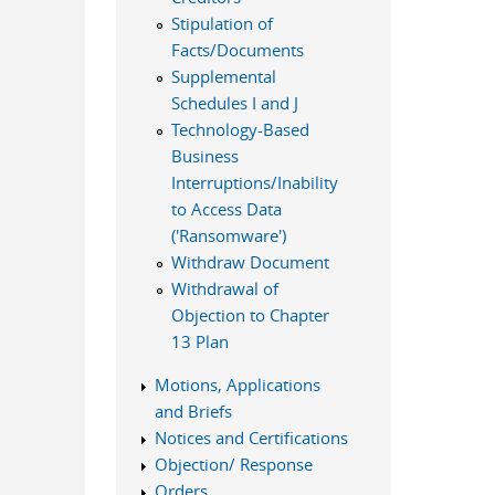
Stipulation of
Facts/Documents
Supplemental
Schedules I and J
Technology-Based
Business
Interruptions/Inability
to Access Data
('Ransomware')
Withdraw Document
Withdrawal of
Objection to Chapter
13 Plan
Motions, Applications
and Briefs
Notices and Certifications
Objection/ Response
Orders