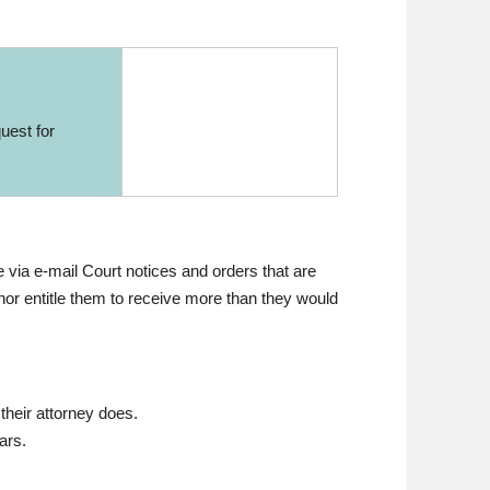
uest for
 via e-mail Court notices and orders that are
 nor entitle them to receive more than they would
their attorney does.
ars.