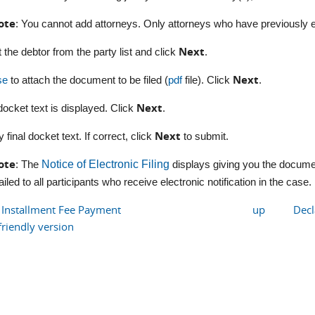
ote
: You cannot add attorneys. Only attorneys who have previously en
Next
t the debtor from the party list and click
.
Next
se
to attach the document to be filed (
pdf
file). Click
.
Next
 docket text is displayed. Click
.
Next
y final docket text. If correct, click
to submit.
ote
: The
Notice of Electronic Filing
displays giving you the documen
iled to all participants who receive electronic notification in the case.
e Installment Fee Payment
up
Decl
friendly version