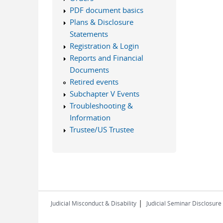
PDF document basics
Plans & Disclosure
Statements
Registration & Login
Reports and Financial
Documents
Retired events
Subchapter V Events
Troubleshooting &
Information
Trustee/US Trustee
|
Judicial Misconduct & Disability
Judicial Seminar Disclosure