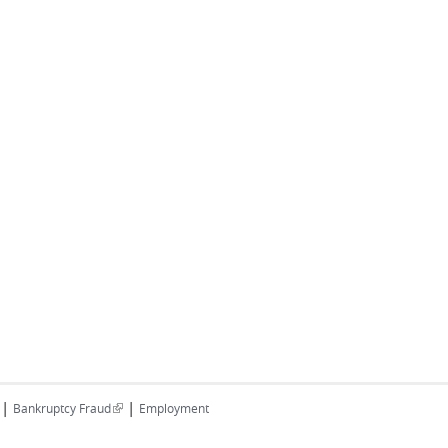
|
|
(link is external)
Bankruptcy Fraud
Employment