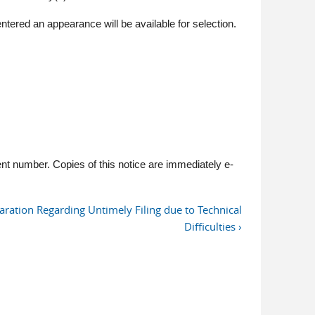
tered an appearance will be available for selection.
t number. Copies of this notice are immediately e-
aration Regarding Untimely Filing due to Technical
Difficulties ›