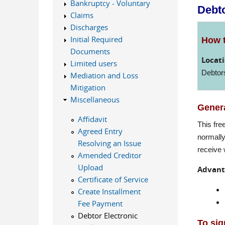
Bankruptcy - Voluntary
Debto
Claims
Discharges
Initial Required
How t
Documents
Locati
Limited users
Debtor
Mediation and Loss
Mitigation
Miscellaneous
Genera
Affidavit
This fre
Agreed Entry
normally
Resolving an Issue
receive 
Amended Creditor
Upload
Advant
Certificate of Service
Create Installment
Fee Payment
Debtor Electronic
To sig