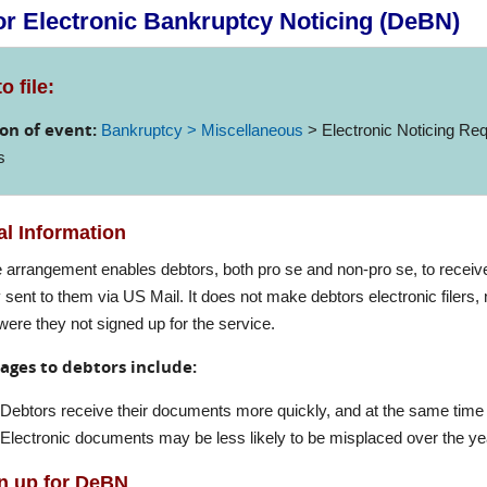
r Electronic Bankruptcy Noticing (DeBN)
o file:
on of event:
Bankruptcy > Miscellaneous
> Electronic Noticing Req
s
l Information
e arrangement enables debtors, both pro se and non-pro se, to receive
 sent to them via US Mail. It does not make debtors electronic filers,
were they not signed up for the service.
ages to debtors include:
Debtors receive their documents more quickly, and at the same time 
Electronic documents may be less likely to be misplaced over the ye
n up for DeBN