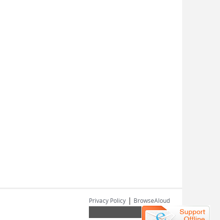
|
Privacy Policy
BrowseAloud