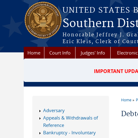
Skip to main content
UNITED STATES 
Southern Dist
Honorable Jeffrey J. Gr
Eric Kleis, Clerk of Cour
Home
Court Info
Judges' Info
Electronic
IMPORTANT UPDA
Home
P
You a
Adversary
Debt
Appeals & Withdrawals of
Reference
Bankruptcy - Involuntary