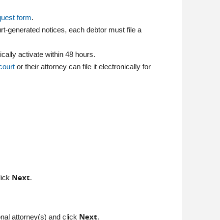
quest form
.
urt-generated notices, each debtor must file a
ally activate within 48 hours.
 court
or their attorney can file it electronically for
Next
lick
.
Next
ional attorney(s) and click
.