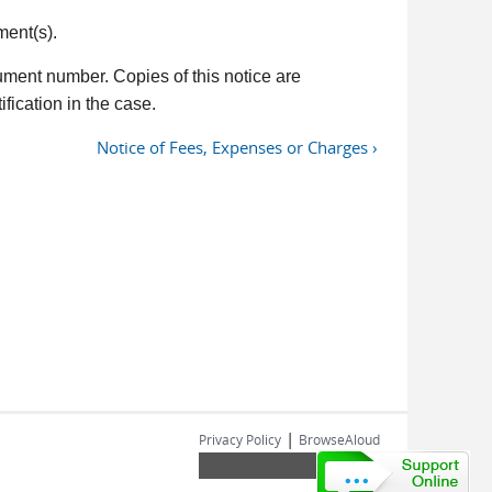
ment(s).
ument number. Copies of this notice are
fication in the case.
Notice of Fees, Expenses or Charges ›
|
Privacy Policy
BrowseAloud