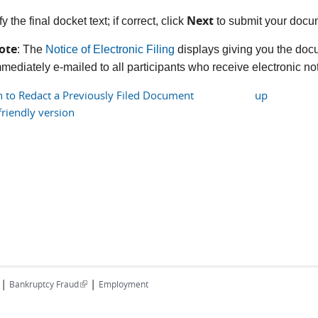
Next
fy the final docket text; if correct, click
to submit your docu
ote
: The
Notice of Electronic Filing
displays giving you the doc
mediately e-mailed to all participants who receive electronic noti
n to Redact a Previously Filed Document
up
friendly version
|
|
(link is external)
Bankruptcy Fraud
Employment