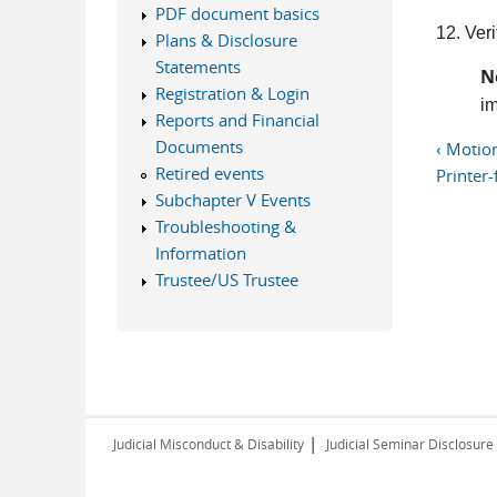
PDF document basics
12. Veri
Plans & Disclosure
Statements
N
Registration & Login
im
Reports and Financial
Documents
‹ Motio
Retired events
Printer-
Subchapter V Events
Troubleshooting &
Information
Trustee/US Trustee
|
Judicial Misconduct & Disability
Judicial Seminar Disclosure