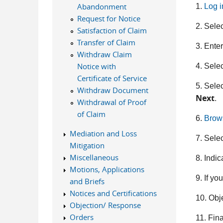
Abandonment
1.
Log 
Request for Notice
2.
Sele
Satisfaction of Claim
Transfer of Claim
3. Ente
Withdraw Claim
Notice with
4. Sele
Certificate of Service
5. Selec
Withdraw Document
Next
.
Withdrawal of Proof
of Claim
6.
Brow
Mediation and Loss
7. Sele
Mitigation
Miscellaneous
8. Indic
Motions, Applications
9. If yo
and Briefs
Notices and Certifications
10. Obj
Objection/ Response
Orders
11. Fina