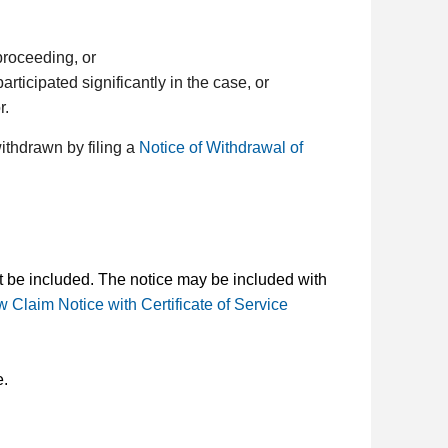
proceeding, or
rticipated significantly in the case, or
r.
ithdrawn by filing a
Notice of Withdrawal of
st be included. The notice may be included with
 Claim Notice with Certificate of Service
e.