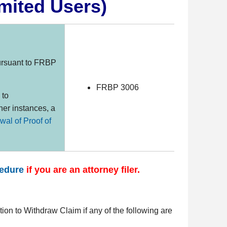
mited Users)
rsuant to FRBP
FRBP 3006
 to
her instances, a
wal of Proof of
cedure
if you are an attorney filer.
otion to Withdraw Claim if any of the following are