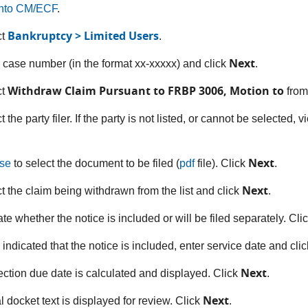
into CM/ECF
.
Bankruptcy > Limited Users
ct
.
Next
r case number (in the format xx-xxxxx) and click
.
Withdraw Claim Pursuant to FRBP 3006, Motion to
ct
from
t the party filer. If the party is not listed, or cannot be selected, 
Next
se
to select the document to be filed (
pdf
file). Click
.
Next
ct the claim being withdrawn from the list and click
.
ate whether the notice is included or will be filed separately. Cli
u indicated that the notice is included, enter service date and cli
Next
ection due date is calculated and displayed. Click
.
Next
l docket text is displayed for review. Click
.