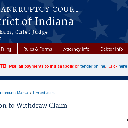
BANKRUPTCY COURT
rict of Indiana
aham, Chief Judge
t
 Filing
Rules & Forms
Attorney Info
Debtor Info
TE!
Mail all payments to Indianapolis or
tender online
. Click
here
rocedures Manual
Limited users
re here
on to Withdraw Claim