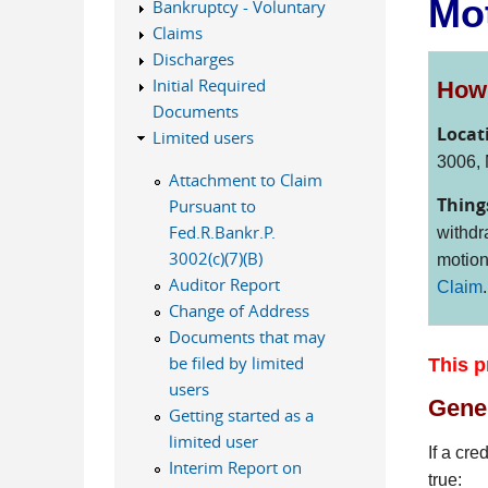
Mot
Bankruptcy - Voluntary
Claims
Discharges
Initial Required
How 
Documents
Locat
Limited users
3006, 
Attachment to Claim
Thing
Pursuant to
Fed.R.Bankr.P.
withdr
3002(c)(7)(B)
motion
Auditor Report
Claim
.
Change of Address
Documents that may
be filed by limited
This p
users
Gener
Getting started as a
limited user
If a cre
Interim Report on
true: