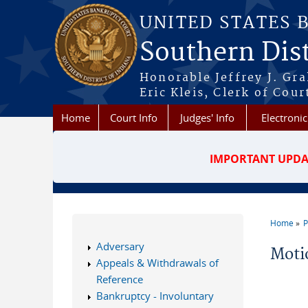
Skip to main content
UNITED STATES 
Southern Dist
Honorable Jeffrey J. Gr
Eric Kleis, Clerk of Cour
Home
Court Info
Judges' Info
Electronic
IMPORTANT UPDA
Home
P
You a
Adversary
Moti
Appeals & Withdrawals of
Reference
Bankruptcy - Involuntary