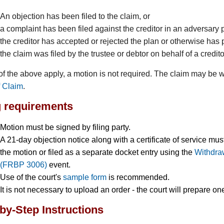
An objection has been filed to the claim, or
a complaint has been filed against the creditor in an adversary 
the creditor has accepted or rejected the plan or otherwise has pa
the claim was filed by the trustee or debtor on behalf of a credito
 of the above apply, a motion is not required. The claim may be w
f Claim
.
g requirements
Motion must be signed by filing party.
A 21-day objection notice along with a certificate of service mu
the motion or filed as a separate docket entry using the
Withdraw
(FRBP 3006)
event.
Use of the court's
sample form
is recommended.
It is not necessary to upload an order - the court will prepare on
by-Step Instructions