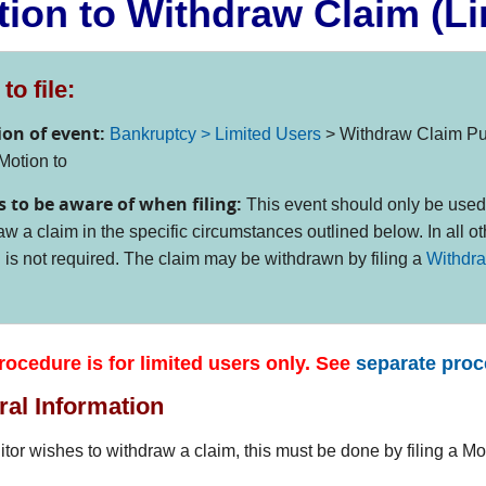
ion to Withdraw Claim (Li
to file:
ion of event:
Bankruptcy > Limited Users
> Withdraw Claim Pu
Motion to
s to be aware of when filing:
This event should only be used
aw a claim in the specific circumstances outlined below. In all ot
 is not required. The claim may be withdrawn by filing a
Withdra
rocedure is for limited users only. See
separate pro
al Information
ditor wishes to withdraw a claim, this must be done by filing a M