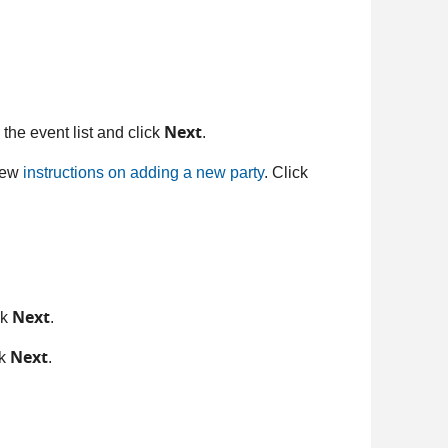
Next
 the event list and click
.
view
instructions on adding a new party
. Click
Next
ck
.
Next
ck
.