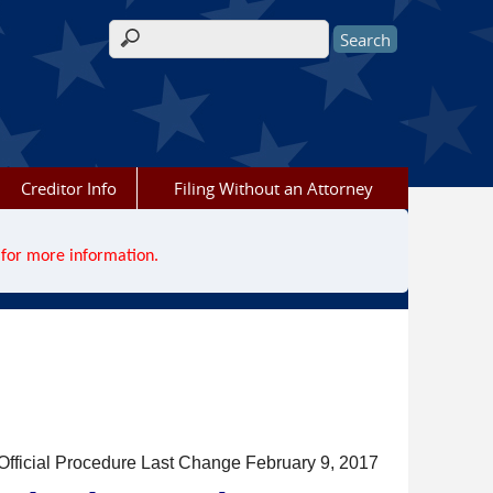
Search form
Creditor Info
Filing Without an Attorney
for more information.
Official Procedure Last Change February 9, 2017