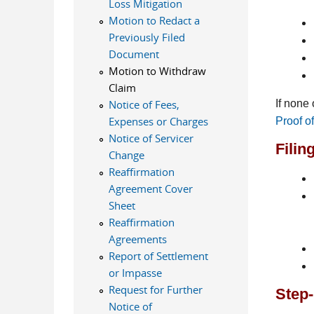
Loss Mitigation
Motion to Redact a
Previously Filed
Document
Motion to Withdraw
Claim
If none
Notice of Fees,
Expenses or Charges
Proof o
Notice of Servicer
Filin
Change
Reaffirmation
Agreement Cover
Sheet
Reaffirmation
Agreements
Report of Settlement
or Impasse
Request for Further
Step-
Notice of