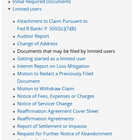
Initial Required Documents
Limited users
Attachment to Claim Pursuant to
Fed.R.Bankr.P. 3002(c)(7)(B)
Auditor Report
Change of Address
Documents that may be filed by limited users
Getting started as a limited user
Interim Report on Loss Mitigation
Motion to Redact a Previously Filed
Document
Motion to Withdraw Claim
Notice of Fees, Expenses or Charges
Notice of Servicer Change
Reaffirmation Agreement Cover Sheet
Reaffirmation Agreements
Report of Settlement or Impasse
Request for Further Notice of Abandonment