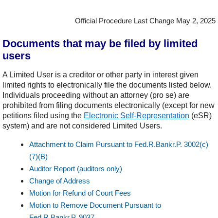
Official Procedure Last Change May 2, 2025
Documents that may be filed by limited
users
A Limited User is a creditor or other party in interest given
limited rights to electronically file the documents listed below.
Individuals proceeding without an attorney (pro se) are
prohibited from filing documents electronically (except for new
petitions filed using the
Electronic Self-Representation
(eSR)
system) and are not considered Limited Users.
Attachment to Claim Pursuant to Fed.R.Bankr.P. 3002(c)
(7)(B)
Auditor Report (auditors only)
Change of Address
Motion for Refund of Court Fees
Motion to Remove Document Pursuant to
Fed.R.Bankr.P. 9037