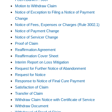
Motion to Withdraw Claim
Notice of Exception to Filing a Notice of Payment
Change
Notice of Fees, Expenses or Charges (Rule 3002.1)
Notice of Payment Change
Notice of Servicer Change
Proof of Claim
Reaffirmation Agreement
Reaffirmation Cover Sheet
Interim Report on Loss Mitigation
Request for Further Notice of Abandonment
Request for Notice
Response to Notice of Final Cure Payment
Satisfaction of Claim
Transfer of Claim
Withdraw Claim Notice with Certificate of Service
Withdraw Document