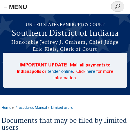
≡ MENU
Search
form
Skip to main content
UNITED STATES BANKRUPTCY COURT
Southern District of Indiana
Honorable Jeffrey J. Graham, Chief Judge
Eric Kleis, Clerk of Court
IMPORTANT UPDATE!
Mail all payments to
Indianapolis or
tender online
. Click
here
for more
information.
Home
Procedures Manual
Limited users
You are here
Documents that may be filed by limited
users