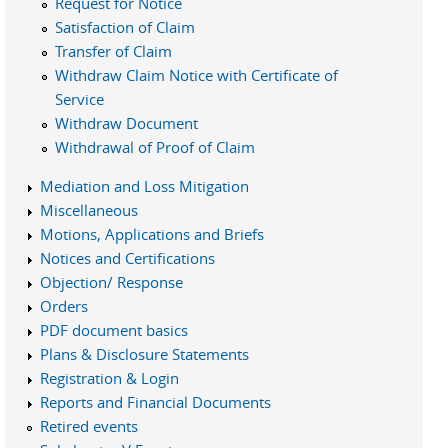
Request for Notice
Satisfaction of Claim
Transfer of Claim
Withdraw Claim Notice with Certificate of
Service
Withdraw Document
Withdrawal of Proof of Claim
Mediation and Loss Mitigation
Miscellaneous
Motions, Applications and Briefs
Notices and Certifications
Objection/ Response
Orders
PDF document basics
Plans & Disclosure Statements
Registration & Login
Reports and Financial Documents
Retired events