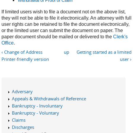
Withdrawal of Proof of Claim
If limited users wish to file a document not on the above list,
they will not be able to file it electronically. An attorney with full
user rights can be retained to file the document electronically,
or the limited user can submit the document on paper. The
paper document should be mailed or delivered to the
Clerk's
Office
.
‹ Change of Address
up
Getting started as a limited
Printer-friendly version
user ›
Adversary
Appeals & Withdrawals of Reference
Bankruptcy - Involuntary
Bankruptcy - Voluntary
Claims
Discharges