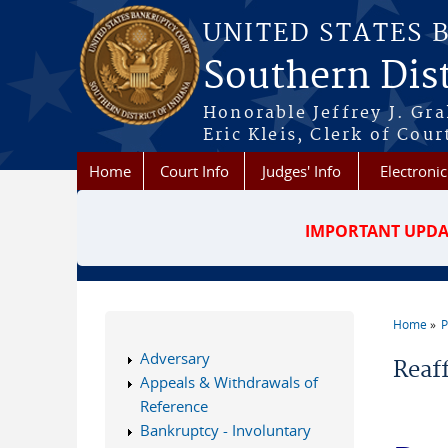
Skip to main content
UNITED STATES 
Southern Dist
Honorable Jeffrey J. Gr
Eric Kleis, Clerk of Cour
Home
Court Info
Judges' Info
Electronic
IMPORTANT UPDA
Home
P
You a
Adversary
Reaf
Appeals & Withdrawals of
Reference
Bankruptcy - Involuntary