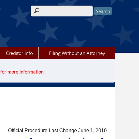
Search form
Creditor Info
Filing Without an Attorney
for more information.
Official Procedure Last Change June 1, 2010