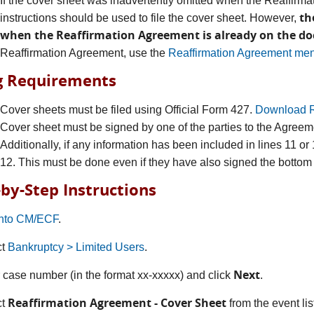
If the cover sheet was inadvertently omitted when the Reaffirma
th
instructions should be used to file the cover sheet. However,
when the Reaffirmation Agreement is already on the do
Reaffirmation Agreement, use the
Reaffirmation Agreement men
ng Requirements
Cover sheets must be filed using Official Form 427.
Download R
Cover sheet must be signed by one of the parties to the Agreem
Additionally, if any information has been included in lines 11 o
12. This must be done even if they have also signed the bottom 
-by-Step Instructions
into CM/ECF
.
ct
Bankruptcy > Limited Users
.
Next
r case number (in the format xx-xxxxx) and click
.
Reaffirmation Agreement - Cover Sheet
ct
from the event li