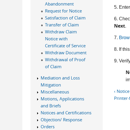
Abandonment
5. Ente
Request for Notice
Satisfaction of Claim
6. Chec
Transfer of Claim
Next
.
Withdraw Claim
7.
Brow
Notice with
Certificate of Service
8. If t
Withdraw Document
Withdrawal of Proof
9. Verif
of Claim
N
Mediation and Loss
im
Mitigation
‹ Notice
Miscellaneous
Printer-
Motions, Applications
and Briefs
Notices and Certifications
Objection/ Response
Orders