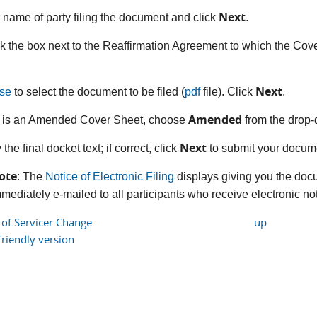
Next
r name of party filing the document and click
.
k the box next to the Reaffirmation Agreement to which the Cover 
Next
se
to select the document to be filed (
pdf
file). Click
.
Amended
his is an Amended Cover Sheet, choose
from the drop-
Next
y the final docket text; if correct, click
to submit your docume
ote
: The
Notice of Electronic Filing
displays giving you the doc
mediately e-mailed to all participants who receive electronic noti
 of Servicer Change
up
friendly version