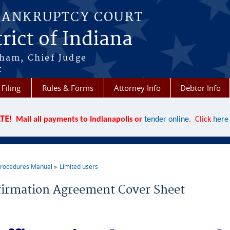
BANKRUPTCY COURT
rict of Indiana
aham, Chief Judge
t
 Filing
Rules & Forms
Attorney Info
Debtor Info
TE!
Mail all payments to Indianapolis or
tender online
. Click
here
rocedures Manual
Limited users
re here
firmation Agreement Cover Sheet