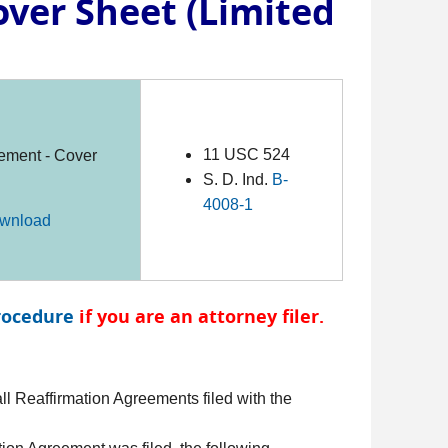
ver Sheet (Limited
11 USC 524
ement - Cover
S. D. Ind.
B-
4008-1
wnload
rocedure
if you are an attorney filer.
l Reaffirmation Agreements filed with the