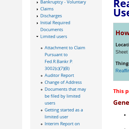
Re
Bankruptcy - Voluntary
Us
Claims
Discharges
Initial Required
Documents
How 
Limited users
Locat
Attachment to Claim
Sheet
Pursuant to
Fed.R.Bankr.P.
Thing
3002(c)(7)(B)
Reaffi
Auditor Report
Change of Address
Documents that may
This p
be filed by limited
Gene
users
Getting started as a
limited user
Interim Report on