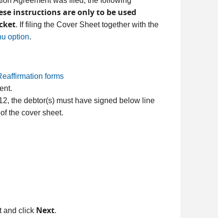
tion Agreement was filed, the following
ese instructions are only to be used
cket
. If filing the Cover Sheet together with the
u option
.
eaffirmation forms
ent.
r 12, the debtor(s) must have signed below line
of the cover sheet.
Next
st and click
.