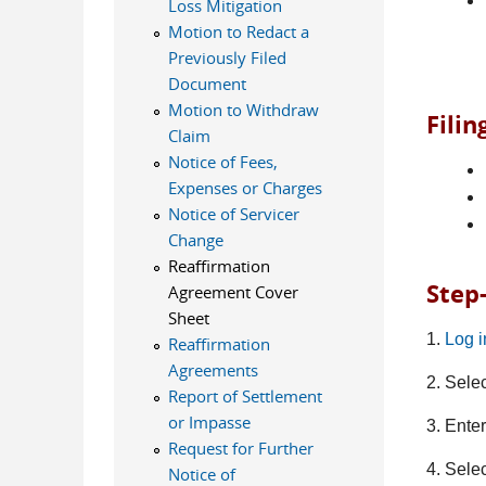
Loss Mitigation
Motion to Redact a
Previously Filed
Document
Motion to Withdraw
Fili
Claim
Notice of Fees,
Expenses or Charges
Notice of Servicer
Change
Reaffirmation
Step
Agreement Cover
Sheet
1.
Log 
Reaffirmation
Agreements
2. Sele
Report of Settlement
or Impasse
3. Ente
Request for Further
4. Sele
Notice of