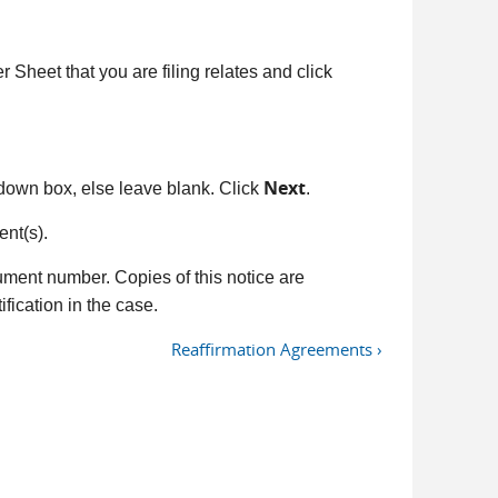
Sheet that you are filing relates and click
Next
down box, else leave blank. Click
.
nt(s).
ument number. Copies of this notice are
fication in the case.
Reaffirmation Agreements ›