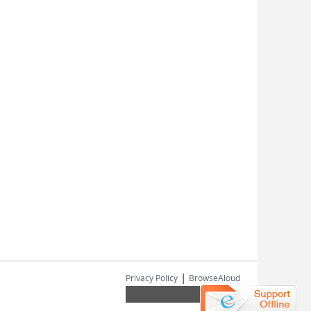
|
Privacy Policy
BrowseAloud