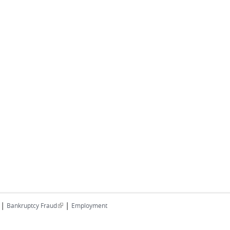
|
|
(link is external)
Bankruptcy Fraud
Employment