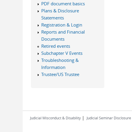
PDF document basics
Plans & Disclosure
Statements
Registration & Login
Reports and Financial
Documents
Retired events
Subchapter V Events
Troubleshooting &
Information
Trustee/US Trustee
|
Judicial Misconduct & Disability
Judicial Seminar Disclosure