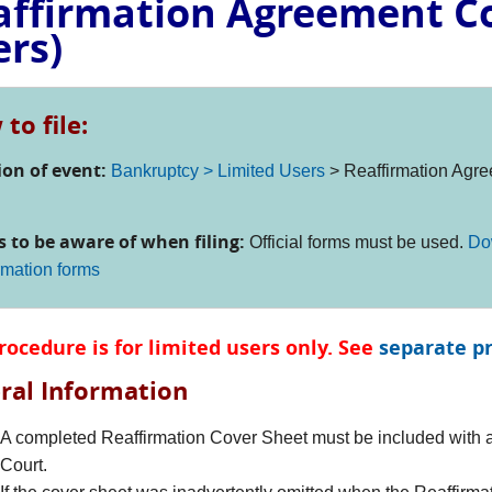
affirmation Agreement Co
ers)
to file:
ion of event:
Bankruptcy > Limited Users
> Reaffirmation Agre
s to be aware of when filing:
Official forms must be used.
Do
rmation forms
rocedure is for limited users only. See
separate p
ral Information
A completed Reaffirmation Cover Sheet must be included with al
Court.