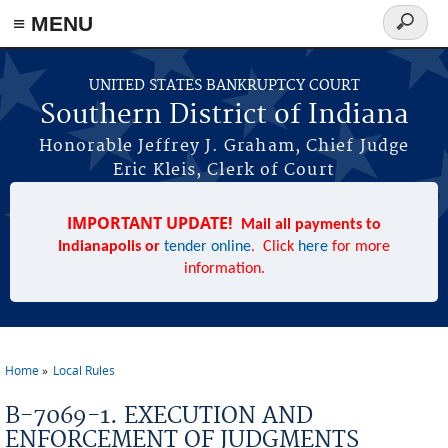
≡ MENU
Search
form
Skip to main content
UNITED STATES BANKRUPTCY COURT
Southern District of Indiana
Honorable Jeffrey J. Graham, Chief Judge
Eric Kleis, Clerk of Court
IMPORTANT UPDATE!
Mail all payments to
Indianapolis or
tender online
. Click
here
for more
information.
Home
Local Rules
You are here
B-7069-1. EXECUTION AND
ENFORCEMENT OF JUDGMENTS