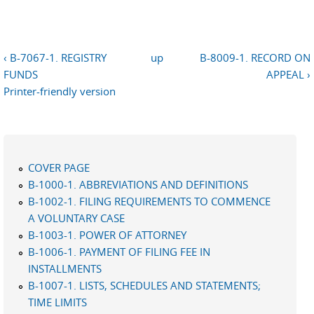
‹ B-7067-1. REGISTRY
up
B-8009-1. RECORD ON
FUNDS
APPEAL ›
Printer-friendly version
COVER PAGE
B-1000-1. ABBREVIATIONS AND DEFINITIONS
B-1002-1. FILING REQUIREMENTS TO COMMENCE
A VOLUNTARY CASE
B-1003-1. POWER OF ATTORNEY
B-1006-1. PAYMENT OF FILING FEE IN
INSTALLMENTS
B-1007-1. LISTS, SCHEDULES AND STATEMENTS;
TIME LIMITS