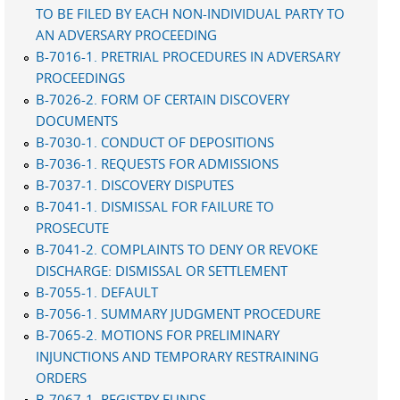
TO BE FILED BY EACH NON-INDIVIDUAL PARTY TO
AN ADVERSARY PROCEEDING
B-7016-1. PRETRIAL PROCEDURES IN ADVERSARY
PROCEEDINGS
B-7026-2. FORM OF CERTAIN DISCOVERY
DOCUMENTS
B-7030-1. CONDUCT OF DEPOSITIONS
B-7036-1. REQUESTS FOR ADMISSIONS
B-7037-1. DISCOVERY DISPUTES
B-7041-1. DISMISSAL FOR FAILURE TO
PROSECUTE
B-7041-2. COMPLAINTS TO DENY OR REVOKE
DISCHARGE: DISMISSAL OR SETTLEMENT
B-7055-1. DEFAULT
B-7056-1. SUMMARY JUDGMENT PROCEDURE
B-7065-2. MOTIONS FOR PRELIMINARY
INJUNCTIONS AND TEMPORARY RESTRAINING
ORDERS
B-7067-1. REGISTRY FUNDS