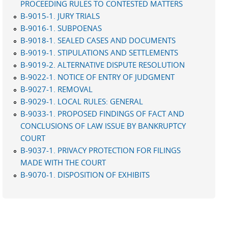
PROCEEDING RULES TO CONTESTED MATTERS
B-9015-1. JURY TRIALS
B-9016-1. SUBPOENAS
B-9018-1. SEALED CASES AND DOCUMENTS
B-9019-1. STIPULATIONS AND SETTLEMENTS
B-9019-2. ALTERNATIVE DISPUTE RESOLUTION
B-9022-1. NOTICE OF ENTRY OF JUDGMENT
B-9027-1. REMOVAL
B-9029-1. LOCAL RULES: GENERAL
B-9033-1. PROPOSED FINDINGS OF FACT AND
CONCLUSIONS OF LAW ISSUE BY BANKRUPTCY
COURT
B-9037-1. PRIVACY PROTECTION FOR FILINGS
MADE WITH THE COURT
B-9070-1. DISPOSITION OF EXHIBITS