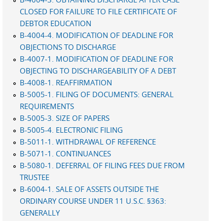
CLOSED FOR FAILURE TO FILE CERTIFICATE OF
DEBTOR EDUCATION
B-4004-4. MODIFICATION OF DEADLINE FOR
OBJECTIONS TO DISCHARGE
B-4007-1. MODIFICATION OF DEADLINE FOR
OBJECTING TO DISCHARGEABILITY OF A DEBT
B-4008-1. REAFFIRMATION
B-5005-1. FILING OF DOCUMENTS: GENERAL
REQUIREMENTS
B-5005-3. SIZE OF PAPERS
B-5005-4. ELECTRONIC FILING
B-5011-1. WITHDRAWAL OF REFERENCE
B-5071-1. CONTINUANCES
B-5080-1. DEFERRAL OF FILING FEES DUE FROM
TRUSTEE
B-6004-1. SALE OF ASSETS OUTSIDE THE
ORDINARY COURSE UNDER 11 U.S.C. §363:
GENERALLY