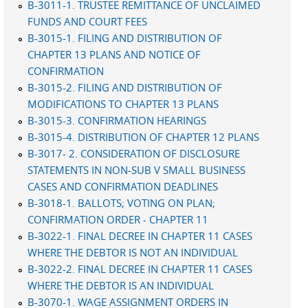
B-3011-1. TRUSTEE REMITTANCE OF UNCLAIMED
FUNDS AND COURT FEES
B-3015-1. FILING AND DISTRIBUTION OF
CHAPTER 13 PLANS AND NOTICE OF
CONFIRMATION
B-3015-2. FILING AND DISTRIBUTION OF
MODIFICATIONS TO CHAPTER 13 PLANS
B-3015-3. CONFIRMATION HEARINGS
B-3015-4. DISTRIBUTION OF CHAPTER 12 PLANS
B-3017- 2. CONSIDERATION OF DISCLOSURE
STATEMENTS IN NON-SUB V SMALL BUSINESS
CASES AND CONFIRMATION DEADLINES
B-3018-1. BALLOTS; VOTING ON PLAN;
CONFIRMATION ORDER - CHAPTER 11
B-3022-1. FINAL DECREE IN CHAPTER 11 CASES
WHERE THE DEBTOR IS NOT AN INDIVIDUAL
B-3022-2. FINAL DECREE IN CHAPTER 11 CASES
WHERE THE DEBTOR IS AN INDIVIDUAL
B-3070-1. WAGE ASSIGNMENT ORDERS IN