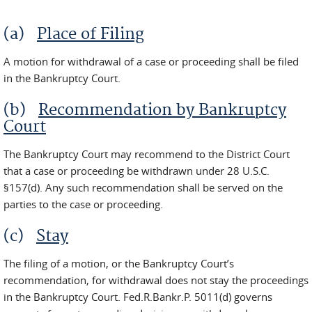
(a)
Place of Filing
A motion for withdrawal of a case or proceeding shall be filed
in the Bankruptcy Court.
(b)
Recommendation by Bankruptcy
Court
The Bankruptcy Court may recommend to the District Court
that a case or proceeding be withdrawn under 28 U.S.C.
§157(d). Any such recommendation shall be served on the
parties to the case or proceeding.
(c)
Stay
The filing of a motion, or the Bankruptcy Court’s
recommendation, for withdrawal does not stay the proceedings
in the Bankruptcy Court. Fed.R.Bankr.P. 5011(d) governs