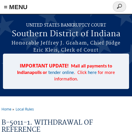
≡ MENU
Search
form
Skip to main content
UNITED STATES BANKRUPTCY COURT
Southern District of Indiana
Honorable Jeffrey J. Graham, Chief Judge
Eric Kleis, Clerk of Court
IMPORTANT UPDATE!
Mail all payments to
Indianapolis or
tender online
. Click
here
for more
information.
Home
Local Rules
You are here
B-5011-1. WITHDRAWAL OF
REFERENCE