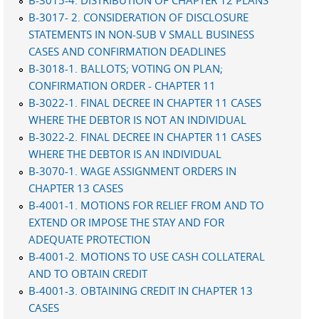
B-3015-4. DISTRIBUTION OF CHAPTER 12 PLANS
B-3017- 2. CONSIDERATION OF DISCLOSURE
STATEMENTS IN NON-SUB V SMALL BUSINESS
CASES AND CONFIRMATION DEADLINES
B-3018-1. BALLOTS; VOTING ON PLAN;
CONFIRMATION ORDER - CHAPTER 11
B-3022-1. FINAL DECREE IN CHAPTER 11 CASES
WHERE THE DEBTOR IS NOT AN INDIVIDUAL
B-3022-2. FINAL DECREE IN CHAPTER 11 CASES
WHERE THE DEBTOR IS AN INDIVIDUAL
B-3070-1. WAGE ASSIGNMENT ORDERS IN
CHAPTER 13 CASES
B-4001-1. MOTIONS FOR RELIEF FROM AND TO
EXTEND OR IMPOSE THE STAY AND FOR
ADEQUATE PROTECTION
B-4001-2. MOTIONS TO USE CASH COLLATERAL
AND TO OBTAIN CREDIT
B-4001-3. OBTAINING CREDIT IN CHAPTER 13
CASES