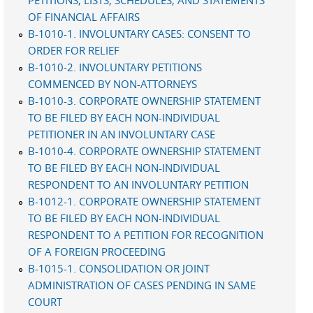
PETITIONS, LISTS, SCHEDULES, AND STATEMENTS
OF FINANCIAL AFFAIRS
B-1010-1. INVOLUNTARY CASES: CONSENT TO
ORDER FOR RELIEF
B-1010-2. INVOLUNTARY PETITIONS
COMMENCED BY NON-ATTORNEYS
B-1010-3. CORPORATE OWNERSHIP STATEMENT
TO BE FILED BY EACH NON-INDIVIDUAL
PETITIONER IN AN INVOLUNTARY CASE
B-1010-4. CORPORATE OWNERSHIP STATEMENT
TO BE FILED BY EACH NON-INDIVIDUAL
RESPONDENT TO AN INVOLUNTARY PETITION
B-1012-1. CORPORATE OWNERSHIP STATEMENT
TO BE FILED BY EACH NON-INDIVIDUAL
RESPONDENT TO A PETITION FOR RECOGNITION
OF A FOREIGN PROCEEDING
B-1015-1. CONSOLIDATION OR JOINT
ADMINISTRATION OF CASES PENDING IN SAME
COURT