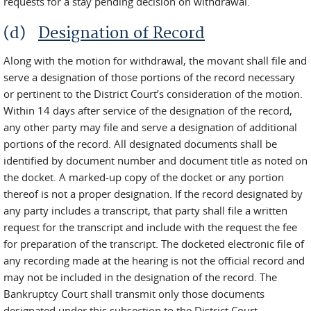
requests for a stay pending decision on withdrawal.
(d)
Designation of Record
Along with the motion for withdrawal, the movant shall file and
serve a designation of those portions of the record necessary
or pertinent to the District Court’s consideration of the motion.
Within 14 days after service of the designation of the record,
any other party may file and serve a designation of additional
portions of the record. All designated documents shall be
identified by document number and document title as noted on
the docket. A marked-up copy of the docket or any portion
thereof is not a proper designation. If the record designated by
any party includes a transcript, that party shall file a written
request for the transcript and include with the request the fee
for preparation of the transcript. The docketed electronic file of
any recording made at the hearing is not the official record and
may not be included in the designation of the record. The
Bankruptcy Court shall transmit only those documents
designated under this subsection to the District Court.