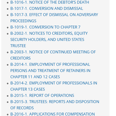
B-1016-1. NOTICE OF THE DEBTOR’S DEATH
B-1017-1. CONVERSION AND DISMISSAL
B-1017-3. EFFECT OF DISMISSAL ON ADVERSARY
PROCEEDINGS
B-1019-1. CONVERSION TO CHAPTER 7
B-2002-1. NOTICES TO CREDITORS, EQUITY
SECURITY HOLDERS, AND UNITED STATES
TRUSTEE
B-2003-1. NOTICE OF CONTINUED MEETING OF
CREDITORS
B-2014-1. EMPLOYMENT OF PROFESSIONAL
PERSONS AND TREATMENT OF RETAINERS IN
CHAPTER 11 AND 12 CASES
B-2014-2. EMPLOYMENT OF PROFESSIONALS IN
CHAPTER 13 CASES
B-2015-1. REPORT OF OPERATIONS
B-2015-3. TRUSTEES: REPORTS AND DISPOSITION
OF RECORDS
B-2016-1. APPLICATIONS FOR COMPENSATION