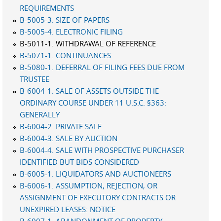
REQUIREMENTS
B-5005-3. SIZE OF PAPERS
B-5005-4. ELECTRONIC FILING
B-5011-1. WITHDRAWAL OF REFERENCE
B-5071-1. CONTINUANCES
B-5080-1. DEFERRAL OF FILING FEES DUE FROM
TRUSTEE
B-6004-1. SALE OF ASSETS OUTSIDE THE
ORDINARY COURSE UNDER 11 U.S.C. §363:
GENERALLY
B-6004-2. PRIVATE SALE
B-6004-3. SALE BY AUCTION
B-6004-4. SALE WITH PROSPECTIVE PURCHASER
IDENTIFIED BUT BIDS CONSIDERED
B-6005-1. LIQUIDATORS AND AUCTIONEERS
B-6006-1. ASSUMPTION, REJECTION, OR
ASSIGNMENT OF EXECUTORY CONTRACTS OR
UNEXPIRED LEASES: NOTICE