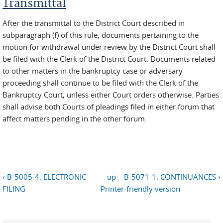
Transmittal
After the transmittal to the District Court described in
subparagraph (f) of this rule, documents pertaining to the
motion for withdrawal under review by the District Court shall
be filed with the Clerk of the District Court. Documents related
to other matters in the bankruptcy case or adversary
proceeding shall continue to be filed with the Clerk of the
Bankruptcy Court, unless either Court orders otherwise. Parties
shall advise both Courts of pleadings filed in either forum that
affect matters pending in the other forum.
‹ B-5005-4. ELECTRONIC
up
B-5071-1. CONTINUANCES ›
FILING
Printer-friendly version