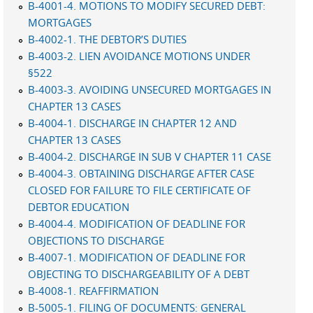
B-4001-4. MOTIONS TO MODIFY SECURED DEBT:
MORTGAGES
B-4002-1. THE DEBTOR’S DUTIES
B-4003-2. LIEN AVOIDANCE MOTIONS UNDER
§522
B-4003-3. AVOIDING UNSECURED MORTGAGES IN
CHAPTER 13 CASES
B-4004-1. DISCHARGE IN CHAPTER 12 AND
CHAPTER 13 CASES
B-4004-2. DISCHARGE IN SUB V CHAPTER 11 CASE
B-4004-3. OBTAINING DISCHARGE AFTER CASE
CLOSED FOR FAILURE TO FILE CERTIFICATE OF
DEBTOR EDUCATION
B-4004-4. MODIFICATION OF DEADLINE FOR
OBJECTIONS TO DISCHARGE
B-4007-1. MODIFICATION OF DEADLINE FOR
OBJECTING TO DISCHARGEABILITY OF A DEBT
B-4008-1. REAFFIRMATION
B-5005-1. FILING OF DOCUMENTS: GENERAL