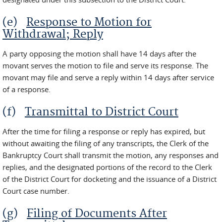
(e)
Response to Motion for
Withdrawal; Reply
A party opposing the motion shall have 14 days after the
movant serves the motion to file and serve its response. The
movant may file and serve a reply within 14 days after service
of a response.
(f)
Transmittal to District Court
After the time for filing a response or reply has expired, but
without awaiting the filing of any transcripts, the Clerk of the
Bankruptcy Court shall transmit the motion, any responses and
replies, and the designated portions of the record to the Clerk
of the District Court for docketing and the issuance of a District
Court case number.
(g)
Filing of Documents After