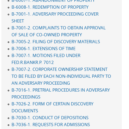
B-6007-1. ABANDONMENT OF PROPERTY
B-6008-1. REDEMPTION OF PROPERTY
B-7001-1. ADVERSARY PROCEEDING COVER
SHEET
B-7001-2. COMPLAINTS TO OBTAIN APPROVAL
OF SALE OF CO-OWNED PROPERTY
B-7005-2. FILING OF DISCOVERY MATERIALS
B-7006-1. EXTENSIONS OF TIME
B-7007-1. MOTIONS FILED UNDER
FED.R.BANKR.P. 7012
B-7007-2. CORPORATE OWNERSHIP STATEMENT
TO BE FILED BY EACH NON-INDIVIDUAL PARTY TO
AN ADVERSARY PROCEEDING
B-7016-1. PRETRIAL PROCEDURES IN ADVERSARY
PROCEEDINGS
B-7026-2. FORM OF CERTAIN DISCOVERY
DOCUMENTS
B-7030-1. CONDUCT OF DEPOSITIONS
B-7036-1. REQUESTS FOR ADMISSIONS