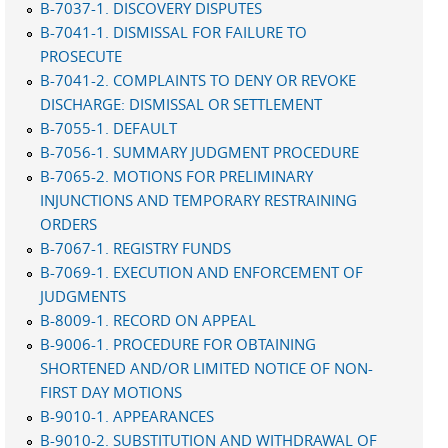
B-7037-1. DISCOVERY DISPUTES
B-7041-1. DISMISSAL FOR FAILURE TO
PROSECUTE
B-7041-2. COMPLAINTS TO DENY OR REVOKE
DISCHARGE: DISMISSAL OR SETTLEMENT
B-7055-1. DEFAULT
B-7056-1. SUMMARY JUDGMENT PROCEDURE
B-7065-2. MOTIONS FOR PRELIMINARY
INJUNCTIONS AND TEMPORARY RESTRAINING
ORDERS
B-7067-1. REGISTRY FUNDS
B-7069-1. EXECUTION AND ENFORCEMENT OF
JUDGMENTS
B-8009-1. RECORD ON APPEAL
B-9006-1. PROCEDURE FOR OBTAINING
SHORTENED AND/OR LIMITED NOTICE OF NON-
FIRST DAY MOTIONS
B-9010-1. APPEARANCES
B-9010-2. SUBSTITUTION AND WITHDRAWAL OF