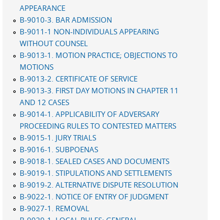
APPEARANCE
B-9010-3. BAR ADMISSION
B-9011-1 NON-INDIVIDUALS APPEARING
WITHOUT COUNSEL
B-9013-1. MOTION PRACTICE; OBJECTIONS TO
MOTIONS
B-9013-2. CERTIFICATE OF SERVICE
B-9013-3. FIRST DAY MOTIONS IN CHAPTER 11
AND 12 CASES
B-9014-1. APPLICABILITY OF ADVERSARY
PROCEEDING RULES TO CONTESTED MATTERS
B-9015-1. JURY TRIALS
B-9016-1. SUBPOENAS
B-9018-1. SEALED CASES AND DOCUMENTS
B-9019-1. STIPULATIONS AND SETTLEMENTS
B-9019-2. ALTERNATIVE DISPUTE RESOLUTION
B-9022-1. NOTICE OF ENTRY OF JUDGMENT
B-9027-1. REMOVAL