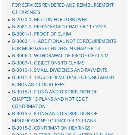
FOR SERVICES RENDERED AND REIMBURSEMENT
OF EXPENSES
B-2070-1. MOTION FOR TURNOVER
B-2081-2. PREPACKAGED CHAPTER 11 CASES
B-3001-1. PROOF OF CLAIM
B-3002.1-1. ADDITIONAL NOTICE REQUIREMENTS
FOR MORTGAGE LENDERS IN CHAPTER 13
B-3006-1. WITHDRAWAL OF PROOF OF CLAIM
B-3007-1. OBJECTIONS TO CLAIMS
B-3010-1. SMALL DIVIDENDS AND PAYMENTS
B-3011-1. TRUSTEE REMITTANCE OF UNCLAIMED
FUNDS AND COURT FEES
B-3015-1. FILING AND DISTRIBUTION OF
CHAPTER 13 PLANS AND NOTICE OF
CONFIRMATION
B-3015-2. FILING AND DISTRIBUTION OF
MODIFICATIONS TO CHAPTER 13 PLANS
B-3015-3. CONFIRMATION HEARINGS