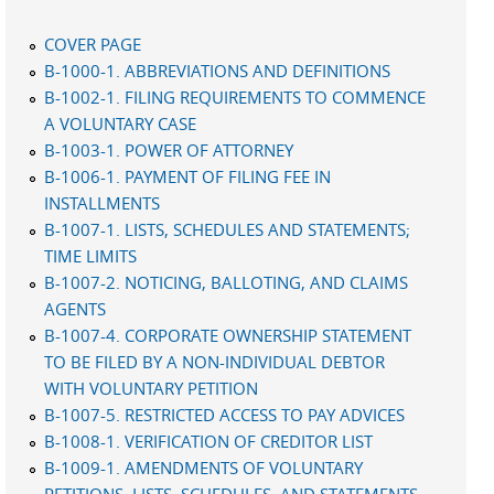
COVER PAGE
B-1000-1. ABBREVIATIONS AND DEFINITIONS
B-1002-1. FILING REQUIREMENTS TO COMMENCE
A VOLUNTARY CASE
B-1003-1. POWER OF ATTORNEY
B-1006-1. PAYMENT OF FILING FEE IN
INSTALLMENTS
B-1007-1. LISTS, SCHEDULES AND STATEMENTS;
TIME LIMITS
B-1007-2. NOTICING, BALLOTING, AND CLAIMS
AGENTS
B-1007-4. CORPORATE OWNERSHIP STATEMENT
TO BE FILED BY A NON-INDIVIDUAL DEBTOR
WITH VOLUNTARY PETITION
B-1007-5. RESTRICTED ACCESS TO PAY ADVICES
B-1008-1. VERIFICATION OF CREDITOR LIST
B-1009-1. AMENDMENTS OF VOLUNTARY