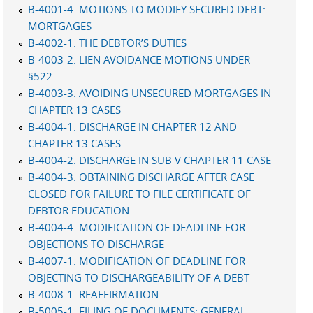
B-4001-4. MOTIONS TO MODIFY SECURED DEBT:
MORTGAGES
B-4002-1. THE DEBTOR’S DUTIES
B-4003-2. LIEN AVOIDANCE MOTIONS UNDER
§522
B-4003-3. AVOIDING UNSECURED MORTGAGES IN
CHAPTER 13 CASES
B-4004-1. DISCHARGE IN CHAPTER 12 AND
CHAPTER 13 CASES
B-4004-2. DISCHARGE IN SUB V CHAPTER 11 CASE
B-4004-3. OBTAINING DISCHARGE AFTER CASE
CLOSED FOR FAILURE TO FILE CERTIFICATE OF
DEBTOR EDUCATION
B-4004-4. MODIFICATION OF DEADLINE FOR
OBJECTIONS TO DISCHARGE
B-4007-1. MODIFICATION OF DEADLINE FOR
OBJECTING TO DISCHARGEABILITY OF A DEBT
B-4008-1. REAFFIRMATION
B-5005-1. FILING OF DOCUMENTS: GENERAL