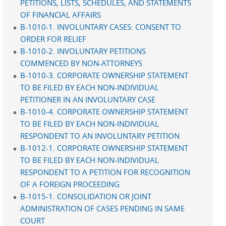
PETITIONS, LISTS, SCHEDULES, AND STATEMENTS
OF FINANCIAL AFFAIRS
B-1010-1. INVOLUNTARY CASES: CONSENT TO
ORDER FOR RELIEF
B-1010-2. INVOLUNTARY PETITIONS
COMMENCED BY NON-ATTORNEYS
B-1010-3. CORPORATE OWNERSHIP STATEMENT
TO BE FILED BY EACH NON-INDIVIDUAL
PETITIONER IN AN INVOLUNTARY CASE
B-1010-4. CORPORATE OWNERSHIP STATEMENT
TO BE FILED BY EACH NON-INDIVIDUAL
RESPONDENT TO AN INVOLUNTARY PETITION
B-1012-1. CORPORATE OWNERSHIP STATEMENT
TO BE FILED BY EACH NON-INDIVIDUAL
RESPONDENT TO A PETITION FOR RECOGNITION
OF A FOREIGN PROCEEDING
B-1015-1. CONSOLIDATION OR JOINT
ADMINISTRATION OF CASES PENDING IN SAME
COURT