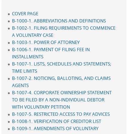
COVER PAGE
B-1000-1. ABBREVIATIONS AND DEFINITIONS
B-1002-1. FILING REQUIREMENTS TO COMMENCE
A VOLUNTARY CASE
B-1003-1. POWER OF ATTORNEY
B-1006-1. PAYMENT OF FILING FEE IN
INSTALLMENTS
B-1007-1. LISTS, SCHEDULES AND STATEMENTS;
TIME LIMITS
B-1007-2. NOTICING, BALLOTING, AND CLAIMS
AGENTS
B-1007-4. CORPORATE OWNERSHIP STATEMENT
TO BE FILED BY A NON-INDIVIDUAL DEBTOR
WITH VOLUNTARY PETITION
B-1007-5. RESTRICTED ACCESS TO PAY ADVICES
B-1008-1. VERIFICATION OF CREDITOR LIST
B-1009-1. AMENDMENTS OF VOLUNTARY