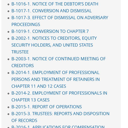
B-1016-1. NOTICE OF THE DEBTOR’S DEATH
B-1017-1. CONVERSION AND DISMISSAL
B-1017-3. EFFECT OF DISMISSAL ON ADVERSARY
PROCEEDINGS
B-1019-1. CONVERSION TO CHAPTER 7
B-2002-1. NOTICES TO CREDITORS, EQUITY
SECURITY HOLDERS, AND UNITED STATES
TRUSTEE
B-2003-1. NOTICE OF CONTINUED MEETING OF
CREDITORS
B-2014-1. EMPLOYMENT OF PROFESSIONAL
PERSONS AND TREATMENT OF RETAINERS IN
CHAPTER 11 AND 12 CASES
B-2014-2. EMPLOYMENT OF PROFESSIONALS IN
CHAPTER 13 CASES
B-2015-1. REPORT OF OPERATIONS
B-2015-3. TRUSTEES: REPORTS AND DISPOSITION
OF RECORDS
B-2016-1. APPLICATIONS FOR COMPENSATION