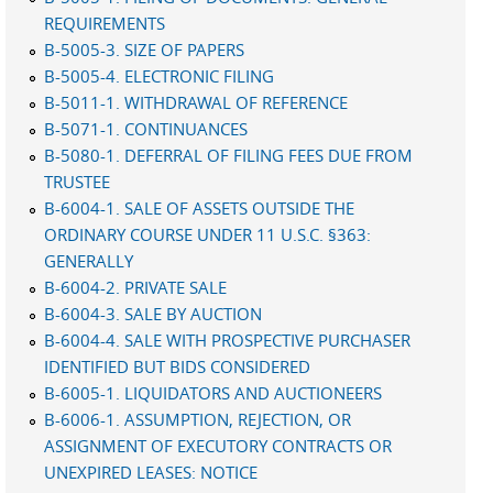
REQUIREMENTS
B-5005-3. SIZE OF PAPERS
B-5005-4. ELECTRONIC FILING
B-5011-1. WITHDRAWAL OF REFERENCE
B-5071-1. CONTINUANCES
B-5080-1. DEFERRAL OF FILING FEES DUE FROM
TRUSTEE
B-6004-1. SALE OF ASSETS OUTSIDE THE
ORDINARY COURSE UNDER 11 U.S.C. §363:
GENERALLY
B-6004-2. PRIVATE SALE
B-6004-3. SALE BY AUCTION
B-6004-4. SALE WITH PROSPECTIVE PURCHASER
IDENTIFIED BUT BIDS CONSIDERED
B-6005-1. LIQUIDATORS AND AUCTIONEERS
B-6006-1. ASSUMPTION, REJECTION, OR
ASSIGNMENT OF EXECUTORY CONTRACTS OR
UNEXPIRED LEASES: NOTICE