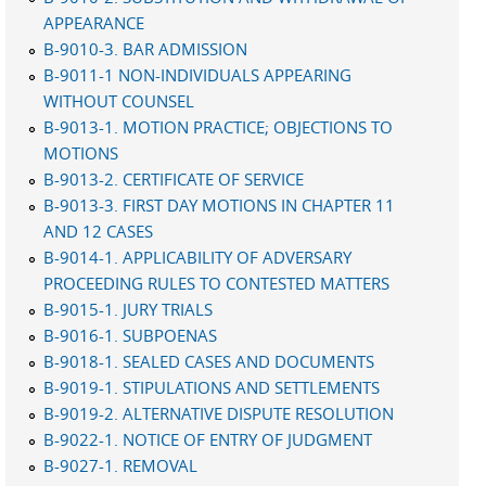
APPEARANCE
B-9010-3. BAR ADMISSION
B-9011-1 NON-INDIVIDUALS APPEARING
WITHOUT COUNSEL
B-9013-1. MOTION PRACTICE; OBJECTIONS TO
MOTIONS
B-9013-2. CERTIFICATE OF SERVICE
B-9013-3. FIRST DAY MOTIONS IN CHAPTER 11
AND 12 CASES
B-9014-1. APPLICABILITY OF ADVERSARY
PROCEEDING RULES TO CONTESTED MATTERS
B-9015-1. JURY TRIALS
B-9016-1. SUBPOENAS
B-9018-1. SEALED CASES AND DOCUMENTS
B-9019-1. STIPULATIONS AND SETTLEMENTS
B-9019-2. ALTERNATIVE DISPUTE RESOLUTION
B-9022-1. NOTICE OF ENTRY OF JUDGMENT
B-9027-1. REMOVAL