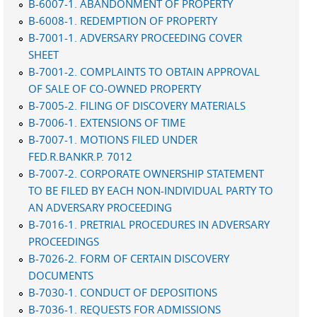
B-6007-1. ABANDONMENT OF PROPERTY
B-6008-1. REDEMPTION OF PROPERTY
B-7001-1. ADVERSARY PROCEEDING COVER
SHEET
B-7001-2. COMPLAINTS TO OBTAIN APPROVAL
OF SALE OF CO-OWNED PROPERTY
B-7005-2. FILING OF DISCOVERY MATERIALS
B-7006-1. EXTENSIONS OF TIME
B-7007-1. MOTIONS FILED UNDER
FED.R.BANKR.P. 7012
B-7007-2. CORPORATE OWNERSHIP STATEMENT
TO BE FILED BY EACH NON-INDIVIDUAL PARTY TO
AN ADVERSARY PROCEEDING
B-7016-1. PRETRIAL PROCEDURES IN ADVERSARY
PROCEEDINGS
B-7026-2. FORM OF CERTAIN DISCOVERY
DOCUMENTS
B-7030-1. CONDUCT OF DEPOSITIONS
B-7036-1. REQUESTS FOR ADMISSIONS