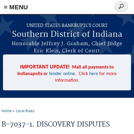
≡ MENU
Search
form
Skip to main content
UNITED STATES BANKRUPTCY COURT
Southern District of Indiana
Honorable Jeffrey J. Graham, Chief Judge
Eric Kleis, Clerk of Court
IMPORTANT UPDATE!
Mail all payments to
Indianapolis or
tender online
. Click
here
for more
information.
Home
Local Rules
You are here
B-7037-1. DISCOVERY DISPUTES