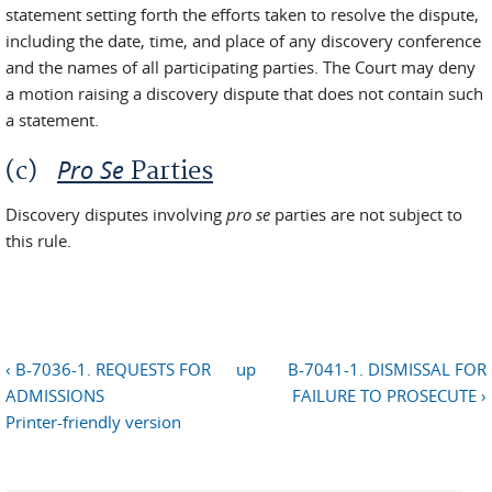
statement setting forth the efforts taken to resolve the dispute,
including the date, time, and place of any discovery conference
and the names of all participating parties. The Court may deny
a motion raising a discovery dispute that does not contain such
a statement.
Pro Se
(c)
Parties
Discovery disputes involving
pro se
parties are not subject to
this rule.
‹ B-7036-1. REQUESTS FOR
up
B-7041-1. DISMISSAL FOR
ADMISSIONS
FAILURE TO PROSECUTE ›
Printer-friendly version