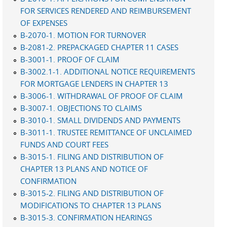
FOR SERVICES RENDERED AND REIMBURSEMENT
OF EXPENSES
B-2070-1. MOTION FOR TURNOVER
B-2081-2. PREPACKAGED CHAPTER 11 CASES
B-3001-1. PROOF OF CLAIM
B-3002.1-1. ADDITIONAL NOTICE REQUIREMENTS
FOR MORTGAGE LENDERS IN CHAPTER 13
B-3006-1. WITHDRAWAL OF PROOF OF CLAIM
B-3007-1. OBJECTIONS TO CLAIMS
B-3010-1. SMALL DIVIDENDS AND PAYMENTS
B-3011-1. TRUSTEE REMITTANCE OF UNCLAIMED
FUNDS AND COURT FEES
B-3015-1. FILING AND DISTRIBUTION OF
CHAPTER 13 PLANS AND NOTICE OF
CONFIRMATION
B-3015-2. FILING AND DISTRIBUTION OF
MODIFICATIONS TO CHAPTER 13 PLANS
B-3015-3. CONFIRMATION HEARINGS