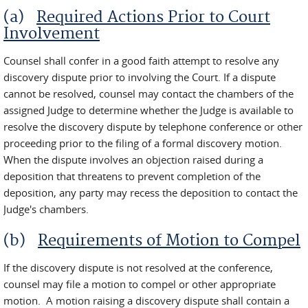
(a)
Required Actions Prior to Court
Involvement
Counsel shall confer in a good faith attempt to resolve any
discovery dispute prior to involving the Court. If a dispute
cannot be resolved, counsel may contact the chambers of the
assigned Judge to determine whether the Judge is available to
resolve the discovery dispute by telephone conference or other
proceeding prior to the filing of a formal discovery motion.
When the dispute involves an objection raised during a
deposition that threatens to prevent completion of the
deposition, any party may recess the deposition to contact the
Judge's chambers.
(b)
Requirements of Motion to Compel
If the discovery dispute is not resolved at the conference,
counsel may file a motion to compel or other appropriate
motion. A motion raising a discovery dispute shall contain a