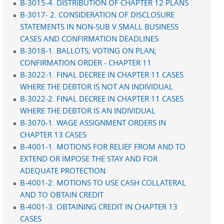
B-3015-4. DISTRIBUTION OF CHAPTER 12 PLANS
B-3017- 2. CONSIDERATION OF DISCLOSURE
STATEMENTS IN NON-SUB V SMALL BUSINESS
CASES AND CONFIRMATION DEADLINES
B-3018-1. BALLOTS; VOTING ON PLAN;
CONFIRMATION ORDER - CHAPTER 11
B-3022-1. FINAL DECREE IN CHAPTER 11 CASES
WHERE THE DEBTOR IS NOT AN INDIVIDUAL
B-3022-2. FINAL DECREE IN CHAPTER 11 CASES
WHERE THE DEBTOR IS AN INDIVIDUAL
B-3070-1. WAGE ASSIGNMENT ORDERS IN
CHAPTER 13 CASES
B-4001-1. MOTIONS FOR RELIEF FROM AND TO
EXTEND OR IMPOSE THE STAY AND FOR
ADEQUATE PROTECTION
B-4001-2. MOTIONS TO USE CASH COLLATERAL
AND TO OBTAIN CREDIT
B-4001-3. OBTAINING CREDIT IN CHAPTER 13
CASES