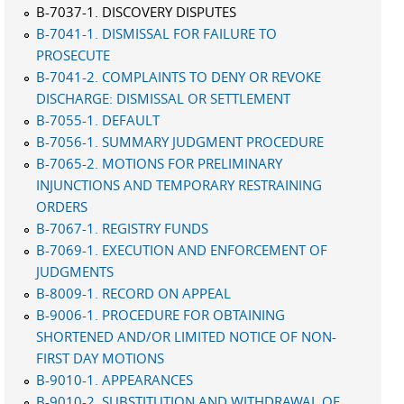
B-7037-1. DISCOVERY DISPUTES
B-7041-1. DISMISSAL FOR FAILURE TO
PROSECUTE
B-7041-2. COMPLAINTS TO DENY OR REVOKE
DISCHARGE: DISMISSAL OR SETTLEMENT
B-7055-1. DEFAULT
B-7056-1. SUMMARY JUDGMENT PROCEDURE
B-7065-2. MOTIONS FOR PRELIMINARY
INJUNCTIONS AND TEMPORARY RESTRAINING
ORDERS
B-7067-1. REGISTRY FUNDS
B-7069-1. EXECUTION AND ENFORCEMENT OF
JUDGMENTS
B-8009-1. RECORD ON APPEAL
B-9006-1. PROCEDURE FOR OBTAINING
SHORTENED AND/OR LIMITED NOTICE OF NON-
FIRST DAY MOTIONS
B-9010-1. APPEARANCES
B-9010-2. SUBSTITUTION AND WITHDRAWAL OF