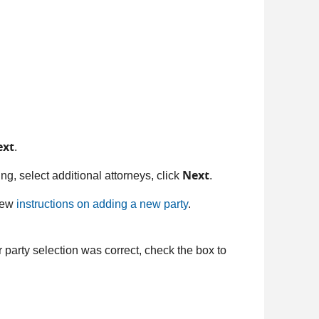
ext
.
Next
filing, select additional attorneys, click
.
view
instructions on adding a new party
.
 party selection was correct, check the box to