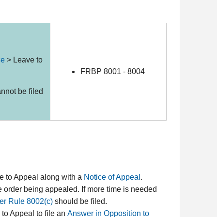
ce
>
Leave to
FRBP 8001 - 8004
nnot be filed
ave to Appeal along with a
Notice of Appeal
.
e order being appealed. If more time is needed
er Rule 8002(c)
should be filed.
 to Appeal to file an
Answer in Opposition to