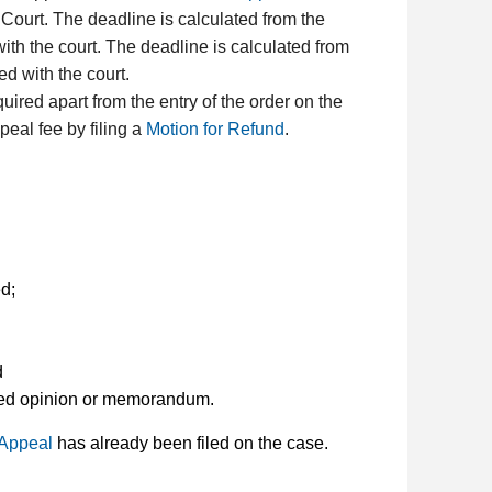
t Court. The deadline is calculated from the
with the court. The deadline is calculated from
ed with the court.
quired apart from the entry of the order on the
peal fee by filing a
Motion for Refund
.
d;
d
lated opinion or memorandum.
 Appeal
has already been filed on the case.