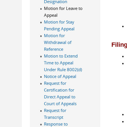
Designation
Motion for Leave to
Appeal
Motion for Stay
Pending Appeal
Motion for
Withdrawal of
Filin
Reference
Motion to Extend
Time to Appeal
Under Rule 8002(d)
Notice of Appeal
Request for
Certification for
Direct Appeal to
Court of Appeals
Request for
Transcript
Response to