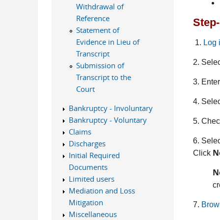
Withdrawal of
Reference
Step-
Statement of
Evidence in Lieu of
1.
Log 
Transcript
2. Sele
Submission of
Transcript to the
3. Ente
Court
4. Sele
Bankruptcy - Involuntary
Bankruptcy - Voluntary
5. Check
Claims
6. Selec
Discharges
N
Click
Initial Required
Documents
N
Limited users
cr
Mediation and Loss
Mitigation
7.
Brow
Miscellaneous