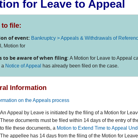
ion for Leave to Appeal
to file:
ion of event:
Bankruptcy > Appeals & Withdrawals of Referen
, Motion for
s to be aware of when filing
:
A Motion for Leave to Appeal ca
s a
Notice of Appeal
has already been filed on the case.
al Information
formation on the Appeals process
An Appeal by Leave is initiated by the filing of a Motion for Le
These documents must be filed within 14 days of the entry of th
to file these documents, a
Motion to Extend Time to Appeal Und
The appellee has 14 days from the filing of the Motion for Leave