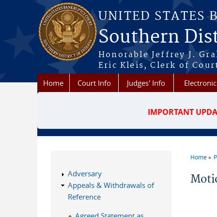
Skip to main content
UNITED STATES 
Southern Dist
Honorable Jeffrey J. Gr
Eric Kleis, Clerk of Cour
Home
Court Info
Judges' Info
Electronic
IMPORTANT UPDA
Home
P
You a
Adversary
Moti
Appeals & Withdrawals of
Reference
Agreed Statement as