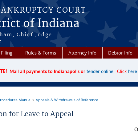
BANKRUPTCY COURT
rict of Indiana
aham, Chief Judge
t
 Filing
Rules & Forms
Attorney Info
Debtor Info
TE!
Mail all payments to Indianapolis or
tender online
. Click
here
rocedures Manual
Appeals & Withdrawals of Reference
re here
on for Leave to Appeal
O