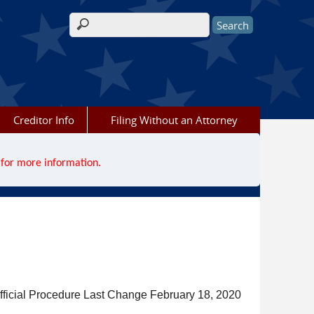
Search form
Creditor Info
Filing Without an Attorney
for more information.
fficial Procedure Last Change February 18, 2020