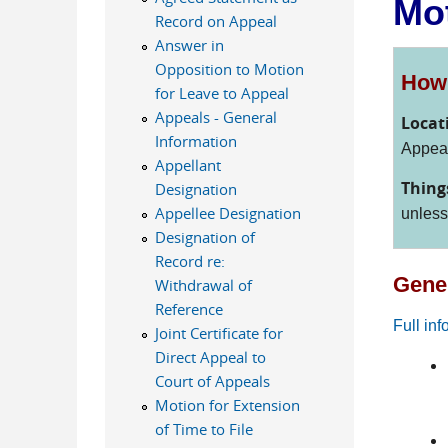
Mot
Record on Appeal
Answer in
Opposition to Motion
How 
for Leave to Appeal
Appeals - General
Locat
Information
Appeal
Appellant
Thing
Designation
Appellee Designation
unles
Designation of
Record re:
Gener
Withdrawal of
Reference
Full in
Joint Certificate for
Direct Appeal to
Court of Appeals
Motion for Extension
of Time to File