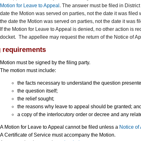
Motion for Leave to Appeal
. The answer must be filed in Distric
date the Motion was served on parties, not the date it was filed 
the date the Motion was served on parties, not the date it was fil
If the Motion for Leave to Appeal is denied, no other action is re
docket. The appellee may request the return of the Notice of Ap
g requirements
Motion must be signed by the filing party.
The motion must include:
the facts necessary to understand the question presente
the question itself;
the relief sought;
the reasons why leave to appeal should be granted; an
a copy of the interlocutory order or decree and any re
A Motion for Leave to Appeal cannot be filed unless a
Notice of
A Certificate of Service must accompany the Motion.