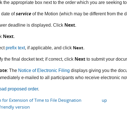
k the appropriate box next to the order which you are seeking t
service
r date of
of the Motion (which may be different from the da
Next
wer deadline is displayed. Click
.
Next
ck
.
Next
ect
prefix text
, if applicable, and click
.
Next
fy the final docket text; if correct, click
to submit your docu
ote
: The
Notice of Electronic Filing
displays giving you the doc
mediately e-mailed to all participants who receive electronic noti
oad proposed order
.
 for Extension of Time to File Designation
up
friendly version