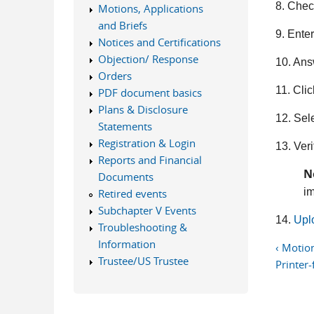
8. Chec
Motions, Applications
and Briefs
9. Ente
Notices and Certifications
Objection/ Response
10. Ans
Orders
11. Cli
PDF document basics
Plans & Disclosure
12. Sel
Statements
Registration & Login
13. Veri
Reports and Financial
N
Documents
im
Retired events
Subchapter V Events
14.
Upl
Troubleshooting &
Information
‹ Motion
Trustee/US Trustee
Printer-