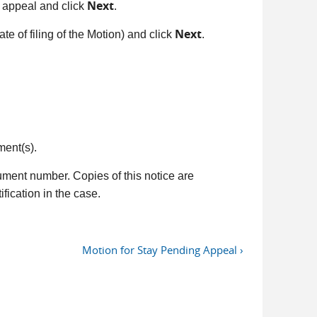
Next
o appeal and click
.
Next
te of filing of the Motion) and click
.
ment(s).
ument number. Copies of this notice are
fication in the case.
Motion for Stay Pending Appeal ›