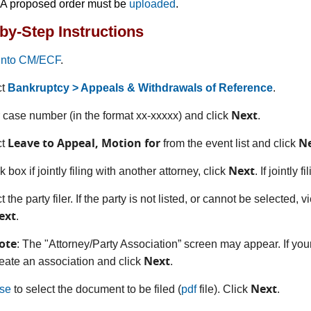
A proposed order must be
uploaded
.
by-Step Instructions
into CM/ECF
.
ct
Bankruptcy > Appeals & Withdrawals of Reference
.
Next
r case number (in the format xx-xxxxx) and click
.
Leave to Appeal, Motion for
N
ct
from the event list and click
Next
 box if jointly filing with another attorney, click
. If jointly 
t the party filer. If the party is not listed, or cannot be selected, 
ext
.
ote
: The "Attorney/Party Association” screen may appear. If your
Next
eate an association and click
.
Next
se
to select the document to be filed (
pdf
file). Click
.