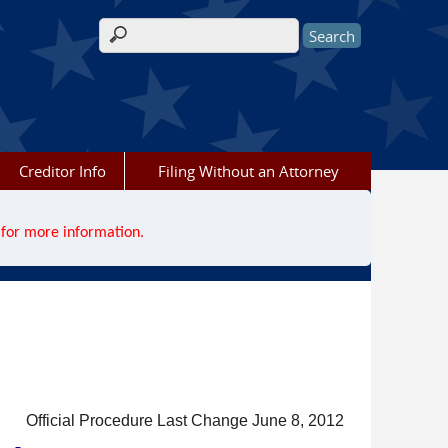
Search form
Creditor Info
Filing Without an Attorney
for more information.
Official Procedure Last Change June 8, 2012