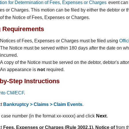
ion for Determination of Fees, Expenses or Charges
event can 
s or Charges. This motion can be filed by either the debtor or th
 of the Notice of Fees, Expenses or Charges.
g Requirements
Notices of Fees, Expenses or Charges must be filed using
Offi
The Notice must be served within 180 days after the date on wh
incurred.
A copy of the Notice must be served on the debtor, debtor's atto
not
An appearance is
required.
by-Step Instructions
into CM/ECF
.
ct
Bankruptcy > Claims > Claim Events
.
Next
r case number (in the format xx-xxxxx) and click
.
ct
Fees, Expenses or Charges (Rule 3002.1), Notice of
from t