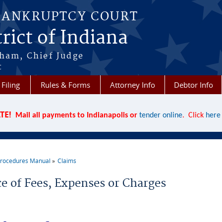
BANKRUPTCY COURT
rict of Indiana
aham, Chief Judge
t
 Filing
Rules & Forms
Attorney Info
Debtor Info
TE!
Mail all payments to Indianapolis or
tender online
. Click
here
rocedures Manual
Claims
re here
ce of Fees, Expenses or Charges