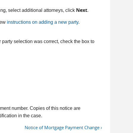
Next
filing, select additional attorneys, click
.
view
instructions on adding a new party
.
 party selection was correct, check the box to
ment number. Copies of this notice are
fication in the case.
Notice of Mortgage Payment Change ›