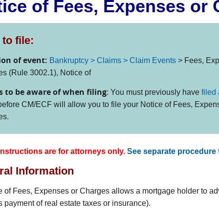
ice of Fees, Expenses or
to file:
ion of event:
Bankruptcy > Claims > Claim Events
> Fees, Exp
s (Rule 3002.1), Notice of
s to be aware of when filing
: You must previously have
filed
efore CM/ECF will allow you to file your Notice of Fees, Expen
es.
nstructions are for attorneys only.
See separate procedure
al Information
e of Fees, Expenses or Charges allows a mortgage holder to adv
s payment of real estate taxes or insurance).