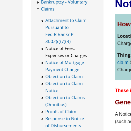
Not
Bankruptcy - Voluntary
Claims
Attachment to Claim
How 
Pursuant to
Fed.R.Bankr.P.
Locat
3002(c)(7)(B)
Charge
Notice of Fees,
Thing
Expenses or Charges
Notice of Mortgage
claim
b
Payment Change
Charg
Objection to Claim
Objection to Claim
Notice
These i
Objection to Claims
Gener
(Omnibus)
Proofs of Claim
A Notic
Response to Notice
(such a
of Disbursements