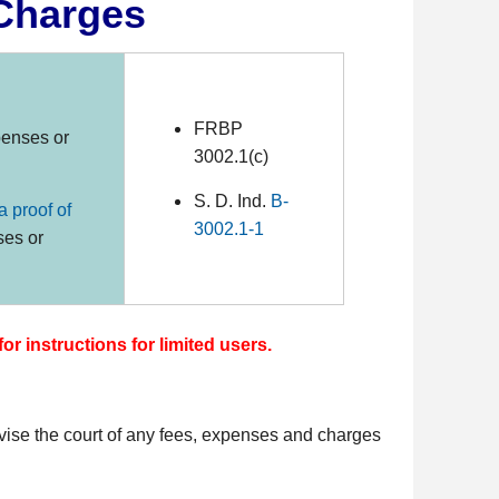
 Charges
FRBP
enses or
3002.1(c)
S. D. Ind.
B-
 a proof of
3002.1-1
ses or
for instructions for limited users.
ise the court of any fees, expenses and charges