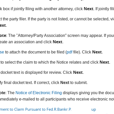
Next
 box if jointly filing with another attorney, click
. If jointly 
t the party filer. If the party is not listed, or cannot be selected, 
ext
.
ote
: The "Attorney/Party Association” screen may appear. If your
Next
eate an association and click
.
Next
se
to attach the document to be filed (
pdf
file). Click
.
Next
 to select the claim to which the Notice relates and click
.
Next
 docket text is displayed for review. Click
.
fy final docket text. If correct, click
Next
to submit.
ote
: The
Notice of Electronic Filing
displays giving you the docu
mediately e-mailed to all participants who receive electronic noti
hment to Claim Pursuant to Fed.R.Bankr.P.
up