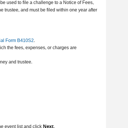
be used to file a challenge to a Notice of Fees,
e trustee, and must be filed within one year after
cial Form B410S2
.
ich the fees, expenses, or charges are
rney and trustee.
Next
he event list and click
.