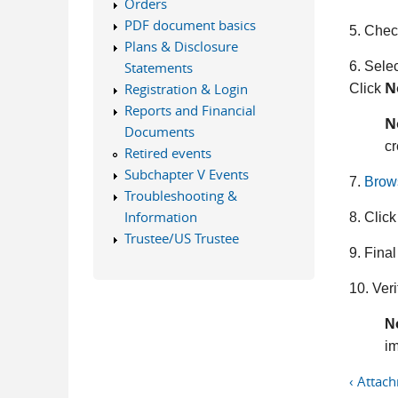
Orders
PDF document basics
5. Check
Plans & Disclosure
6. Selec
Statements
N
Registration & Login
Click
Reports and Financial
N
Documents
cr
Retired events
Subchapter V Events
7.
Brow
Troubleshooting &
Information
8. Click
Trustee/US Trustee
9. Final
10. Veri
N
im
‹ Attac