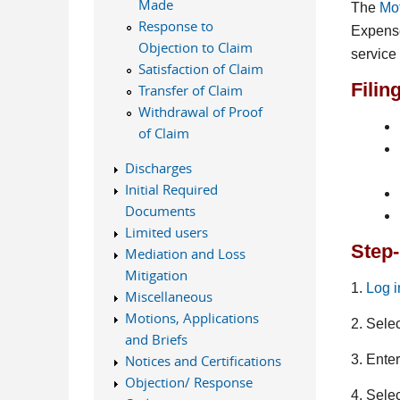
Made
The
Mot
Response to
Expense
Objection to Claim
service
Satisfaction of Claim
Filin
Transfer of Claim
Withdrawal of Proof
of Claim
Discharges
Initial Required
Documents
Limited users
Step-
Mediation and Loss
Mitigation
1.
Log 
Miscellaneous
Motions, Applications
2. Sele
and Briefs
3. Ente
Notices and Certifications
Objection/ Response
4. Sele