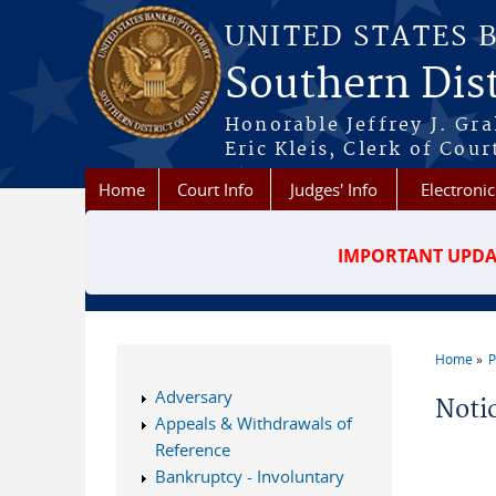
Skip to main content
UNITED STATES 
Southern Dist
Honorable Jeffrey J. Gr
Eric Kleis, Clerk of Cour
Home
Court Info
Judges' Info
Electronic
IMPORTANT UPDA
Home
P
You a
Adversary
Noti
Appeals & Withdrawals of
Reference
Bankruptcy - Involuntary