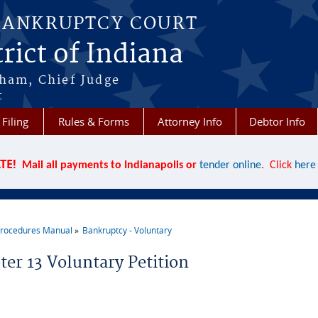
BANKRUPTCY COURT
rict of Indiana
aham, Chief Judge
t
 Filing
Rules & Forms
Attorney Info
Debtor Info
TE!
Mail all payments to Indianapolis or
tender online
. Click
here
rocedures Manual
Bankruptcy - Voluntary
re here
ter 13 Voluntary Petition