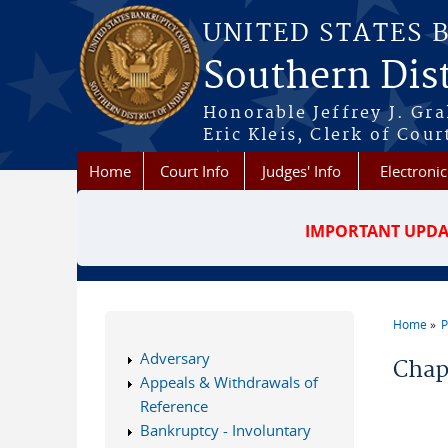
Skip to main content
UNITED STATES 
Southern Dist
Honorable Jeffrey J. Gr
Eric Kleis, Clerk of Cour
Home
Court Info
Judges' Info
Electronic
IMPORTANT UPDA
Home
P
You a
Adversary
Chap
Appeals & Withdrawals of
Reference
Bankruptcy - Involuntary