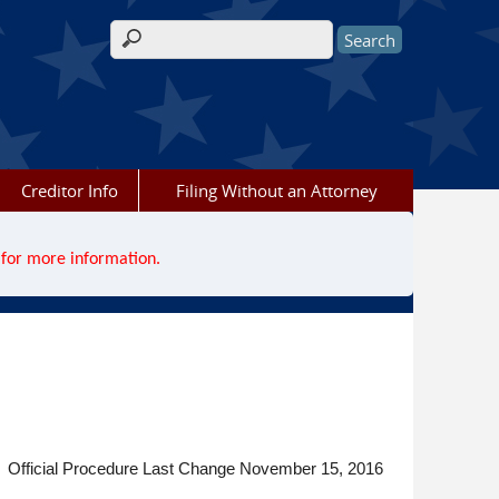
Search form
Creditor Info
Filing Without an Attorney
for more information.
Official Procedure Last Change November 15, 2016