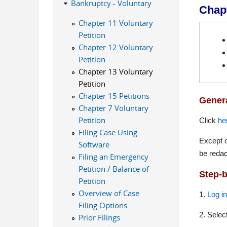
Bankruptcy - Voluntary
Chapt
Chapter 11 Voluntary
Petition
Chapter 12 Voluntary
Petition
Chapter 13 Voluntary
Petition
Chapter 15 Petitions
Genera
Chapter 7 Voluntary
Petition
Click
he
Filing Case Using
Except o
Software
be redac
Filing an Emergency
Petition / Balance of
Step-b
Petition
Overview of Case
1.
Log i
Filing Options
2. Selec
Prior Filings