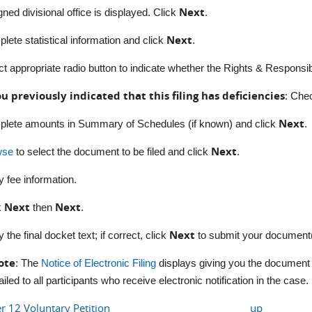
Next
gned d
ivisional office is displayed. Click
.
Next
lete statistical information and click
.
ct appropriate radio button to indicate whether the Rights & Responsibil
ou previously indicated that this filing has deficiencies
: C
hec
Next
lete amounts in Summary of Schedules (if known) and click
.
Next
wse
to select the document to be filed and click
.
y fee information.
Next
Next
k
then
.
Next
y the final docket text; if correct, click
to submit your document(
ote
: The
Notice of Electronic Filing
displays giving you the document 
iled to all participants who receive electronic notification in the case.
er 12 Voluntary Petition
up