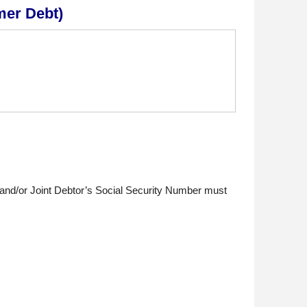
mer Debt)
 and/or Joint Debtor’s Social Security Number must