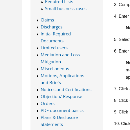
Required Lists
3.
Compl
Small business cases
4.
Enter
Claims
Discharges
N
Initial Required
5.
Selec
Documents
Limited users
6.
Enter 
Mediation and Loss
Mitigation
N
Miscellaneous
ma
Motions, Applications
ap
and Briefs
7. Click
Notices and Certifications
Objection/ Response
8. Click
Orders
PDF document basics
9.
Click
Plans & Disclosure
10.
Clic
Statements