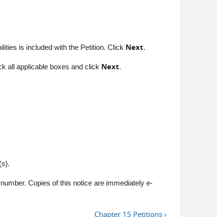
Next
ities is included with the Petition. Click
.
Next
k all applicable boxes and click
.
s).
number. Copies of this notice are immediately e-
Chapter 15 Petitions ›