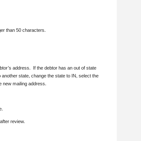
er than 50 characters.
btor’s address. If the debtor has an out of state
 another state, change the state to IN, select the
he new mailing address.
e.
after review.