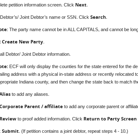
Next
ete petition information screen. Click
.
Search
 Debtor’s/ Joint Debtor’s name or SSN. Click
.
ote
: The party name cannot be in ALL CAPITALS, and cannot be long
Create New Party
t
.
all Debtor/ Joint Debtor information.
ote:
ECF will only display the counties for the state entered for the de
iling address with a physical in-state address or recently relocated to
propriate Indiana county, and then change the state back to match t
Alias
to add any aliases.
Corporate Parent / affiliate
to add any corporate parent or affiliat
Review
Return to Party Screen
to proof added information. Click
Submit
k
. (If petition contains a joint debtor, repeat steps 4 - 10.)