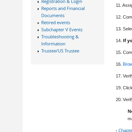
Registration & Login
11. Assi
Reports and Financial
Documents
12. Comp
Retired events
13. Sele
Subchapter V Events
Troubleshooting &
If y
14.
Information
Trustee/US Trustee
15.
Comp
16.
Bro
17.
Verif
19.
Clic
20.
Verif
N
ma
‹ Chapt