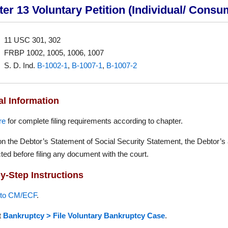
er 13 Voluntary Petition (Individual/ Consu
11 USC 301, 302
FRBP 1002, 1005, 1006, 1007
S. D. Ind.
B-1002-1
,
B-1007-1
,
B-1007-2
l Information
re
for complete filing requirements according to chapter.
n the Debtor’s Statement of Social Security Statement, the Debtor’s
ted before filing any document with the court.
y-Step Instructions
nto CM/ECF
.
t
Bankruptcy > File Voluntary Bankruptcy Case
.