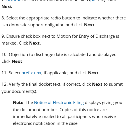
Next
.
8. Select the appropriate radio button to indicate whether there
is a domestic support obligation and click
Next
.
9. Ensure check box next to Motion for Entry of Discharge is
marked. Click
Next
.
10. Objection to discharge date is calculated and displayed.
Click
Next
.
11. Select
prefix text
, if applicable, and click
Next
.
12. Verify the final docket text; if correct, click
Next
to submit
your document(s).
Note
: The
Notice of Electronic Filing
displays giving you
the document number. Copies of this notice are
immediately e-mailed to all participants who receive
electronic notification in the case.