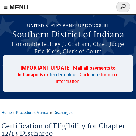
≡ MENU
Search
form
Skip to main content
UNITED STATES BANKRUPTCY COURT
Southern District of Indiana
Honorable Jeffrey J. Graham, Chief Judge
Eric Kleis, Clerk of Court
IMPORTANT UPDATE!
Mail all payments to
Indianapolis or
tender online
. Click
here
for more
information.
Home
Procedures Manual
Discharges
You are here
Certification of Eligibility for Chapter
12/13 Discharge