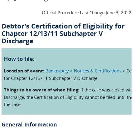
Official Procedure Last Change June 3, 2022
Debtor's Certification of Eligibility for
Chapter 12/13/11 Subchapter V
Discharge
How to file:
Location of event:
Bankruptcy > Notices & Certifications
> Cert
for Chapter 12/13/11 Subchapter V Discharge
Things to be aware of when filing
: If the case was closed wit
Discharge, the Certification of Eligibility cannot be filed until 
the case.
General Information