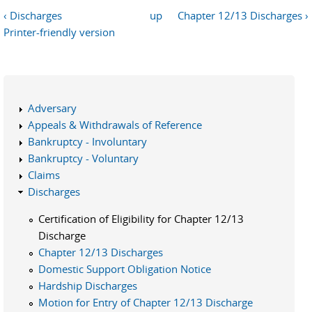
‹ Discharges
up
Chapter 12/13 Discharges ›
Printer-friendly version
Adversary
Appeals & Withdrawals of Reference
Bankruptcy - Involuntary
Bankruptcy - Voluntary
Claims
Discharges
Certification of Eligibility for Chapter 12/13
Discharge
Chapter 12/13 Discharges
Domestic Support Obligation Notice
Hardship Discharges
Motion for Entry of Chapter 12/13 Discharge