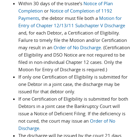
Within 30 days of the trustee’s
Notice of Plan
Completion
or
Notice of Completion of 1192
Payments
, the debtor must file both a
Motion for
Entry of Chapter 12/13/11 Subchapter V Discharge
and, for each Debtor, a Certification of Eligibility.
Failure to timely file the Motion and/or Certification
may result in an
Order of No Discharge
. (Certification
of Eligibility and DSO Notice are not required to be
filed in non-individual Chapter 12 cases. Only the
Motion for Entry of Discharge is required.)
If only one Certification of Eligibility is submitted for
one Debtor in a joint case, the discharge may be
issued for that debtor only.
If one Certification of Eligibility is submitted for both
Debtors in a joint case the Bankruptcy Court will
issue a Notice of Deficient Filing. If the deficiency is
not cured, the court may issue an
Order of No
Discharge
.
The discharge will be issued by the court 21 days