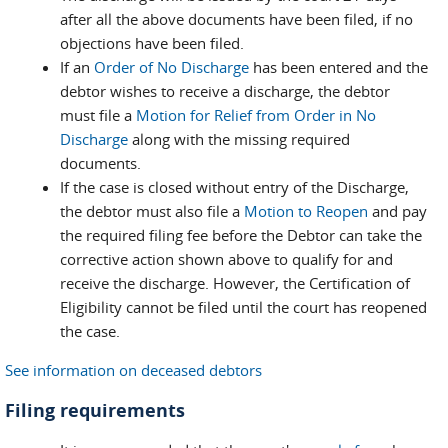
after all the above documents have been filed, if no
objections have been filed.
If an
Order of No Discharge
has been entered and the
debtor wishes to receive a discharge, the debtor
must file a
Motion for Relief from Order in No
Discharge
along with the missing required
documents.
If the case is closed without entry of the Discharge,
the debtor must also file a
Motion to Reopen
and pay
the required filing fee before the Debtor can take the
corrective action shown above to qualify for and
receive the discharge. However, the Certification of
Eligibility cannot be filed until the court has reopened
the case.
See information on deceased debtors
Filing requirements