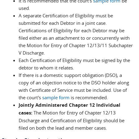
It is recommended that the court's
sample form
be
used.
A separate Certification of Eligibility must be
submitted for each Debtor in a joint case.
Certifications of Eligibility for each Debtor may be
filed either as an attachment to or concurrently with
the Motion for Entry of Chapter 12/13/11 Subchapter
V Discharge.
Each Certification of Eligibility must be signed by the
debtor to whom it relates.
If there is a domestic support obligation (DSO), a
copy of an objection notice to the DSO holder along
with Certificate of Service must be included. Use of
the court's
sample form
is recommended.
Jointly Administered Chapter 12 Individual
cases:
The Motion for Entry of Chapter 12/13
Discharge and Certification of Eligibility should be
filed on both the lead and member cases.