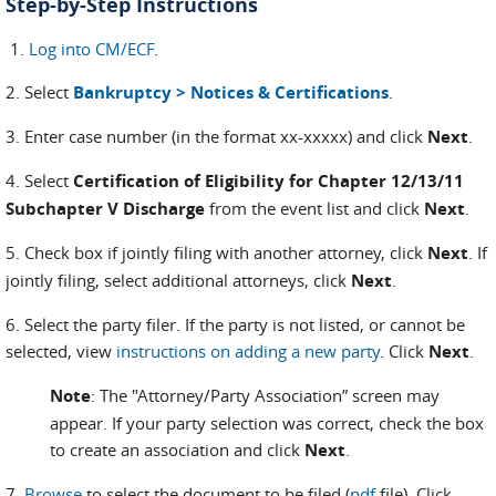
Step-by-Step Instructions
1.
Log into CM/ECF
.
2. Select
Bankruptcy > Notices & Certifications
.
3. Enter case number (in the format xx-xxxxx) and click
Next
.
4. Select
Certification of Eligibility for Chapter 12/13/11
Subchapter V Discharge
from the event list and click
Next
.
5. Check box if jointly filing with another attorney, click
Next
. If
jointly filing, select additional attorneys, click
Next
.
6. Select the party filer. If the party is not listed, or cannot be
selected, view
instructions on adding a new party
. Click
Next
.
Note
: The "Attorney/Party Association” screen may
appear. If your party selection was correct, check the box
to create an association and click
Next
.
7.
Browse
to select the document to be filed (
pdf
file). Click