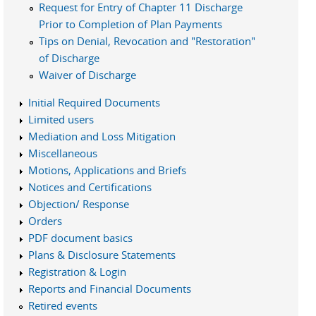
Request for Entry of Chapter 11 Discharge
Prior to Completion of Plan Payments
Tips on Denial, Revocation and "Restoration"
of Discharge
Waiver of Discharge
Initial Required Documents
Limited users
Mediation and Loss Mitigation
Miscellaneous
Motions, Applications and Briefs
Notices and Certifications
Objection/ Response
Orders
PDF document basics
Plans & Disclosure Statements
Registration & Login
Reports and Financial Documents
Retired events