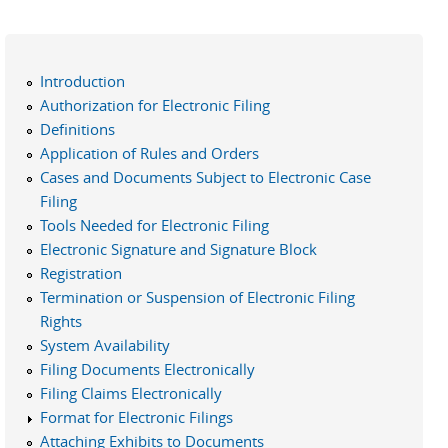
Introduction
Authorization for Electronic Filing
Definitions
Application of Rules and Orders
Cases and Documents Subject to Electronic Case
Filing
Tools Needed for Electronic Filing
Electronic Signature and Signature Block
Registration
Termination or Suspension of Electronic Filing
Rights
System Availability
Filing Documents Electronically
Filing Claims Electronically
Format for Electronic Filings
Attaching Exhibits to Documents