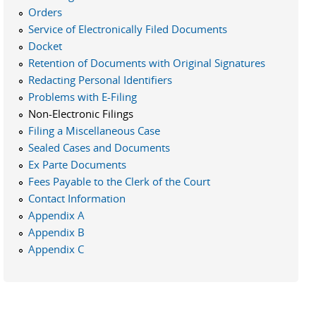
Orders
Service of Electronically Filed Documents
Docket
Retention of Documents with Original Signatures
Redacting Personal Identifiers
Problems with E-Filing
Non-Electronic Filings
Filing a Miscellaneous Case
Sealed Cases and Documents
Ex Parte Documents
Fees Payable to the Clerk of the Court
Contact Information
Appendix A
Appendix B
Appendix C