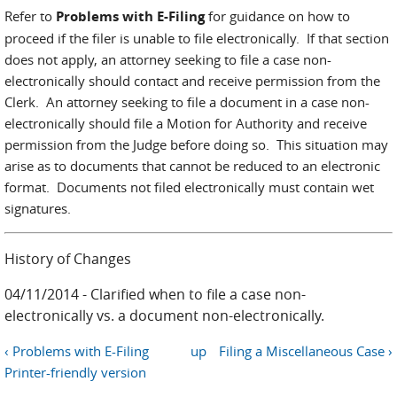
Refer to
Problems with E-Filing
for guidance on how to
proceed if the filer is unable to file electronically. If that section
does not apply, an attorney seeking to file a case non-
electronically should contact and receive permission from the
Clerk. An attorney seeking to file a document in a case non-
electronically should file a Motion for Authority and receive
permission from the Judge before doing so. This situation may
arise as to documents that cannot be reduced to an electronic
format. Documents not filed electronically must contain wet
signatures.
History of Changes
04/11/2014 - Clarified when to file a case non-
electronically vs. a document non-electronically.
‹ Problems with E-Filing
up
Filing a Miscellaneous Case ›
Printer-friendly version