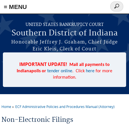
≡ MENU
Search
form
Skip to main content
UNITED STATES BANKRUPTCY COURT
Southern District of Indiana
Honorable Jeffrey J. Graham, Chief Judge
Eric Kleis, Clerk of Court
IMPORTANT UPDATE!
Mail all payments to
Indianapolis or
tender online
. Click
here
for more
information.
Home
ECF Administrative Policies and Procedures Manual (Attorney)
You are here
Non-Electronic Filings