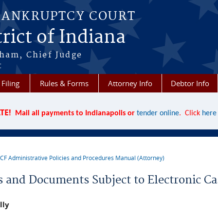
BANKRUPTCY COURT
rict of Indiana
aham, Chief Judge
t
 Filing
Rules & Forms
Attorney Info
Debtor Info
TE!
Mail all payments to Indianapolis or
tender online
. Click
here
CF Administrative Policies and Procedures Manual (Attorney)
re here
s and Documents Subject to Electronic Ca
lly