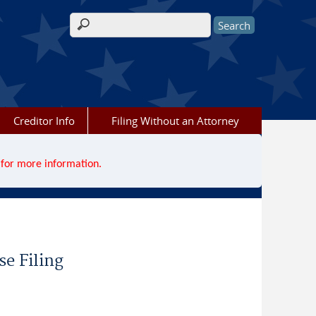
Search form
Creditor Info
Filing Without an Attorney
for more information.
se Filing