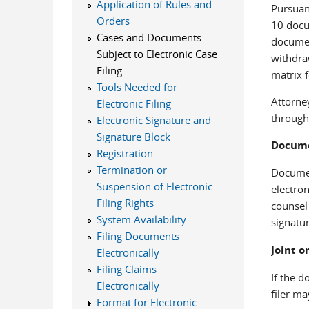
Application of Rules and
Pursuan
Orders
10 docum
Cases and Documents
documen
Subject to Electronic Case
withdra
Filing
matrix f
Tools Needed for
Attorney
Electronic Filing
through
Electronic Signature and
Signature Block
Docume
Registration
Termination or
Document
Suspension of Electronic
electron
Filing Rights
counsel
System Availability
signatur
Filing Documents
Joint o
Electronically
Filing Claims
If the d
Electronically
filer m
Format for Electronic