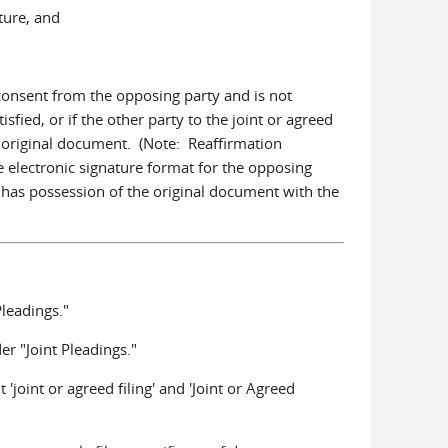
ature, and
f consent from the opposing party and is not
sfied, or if the other party to the joint or agreed
he original document. (Note: Reaffirmation
e electronic signature format for the opposing
r has possession of the original document with the
leadings."
r "Joint Pleadings."
 'joint or agreed filing' and 'Joint or Agreed