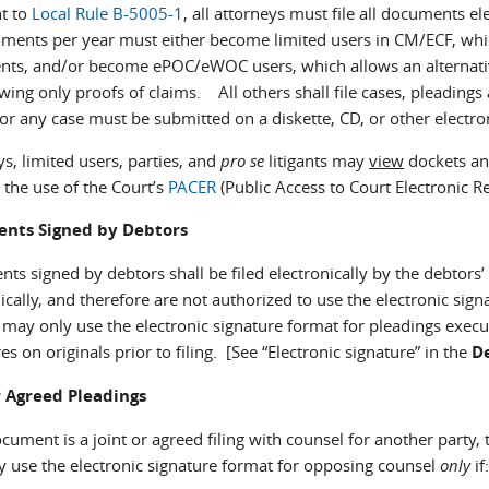
t to
Local Rule B-5005-1
, all attorneys must file all documents el
ents per year must either become limited users in CM/ECF, which a
ts, and/or become ePOC/eWOC users, which allows an alternative 
wing only proofs of claims. All others shall file cases, pleading
or any case must be submitted on a diskette, CD, or other electro
s, limited users, parties, and
pro se
litigants may
view
dockets and
 the use of the Court’s
PACER
(Public Access to Court Electronic 
nts Signed by Debtors
s signed by debtors shall be filed electronically by the debtors’ 
ically, and therefore are not authorized to use the electronic si
 may only use the electronic signature format for pleadings execu
es on originals prior to filing. [See “Electronic signature” in the
De
r Agreed Pleadings
ocument is a joint or agreed filing with counsel for another party, 
ay use the electronic signature format for opposing counsel
only
if