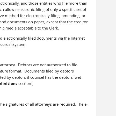
ectronically, and those entities who file more than
llows electronic filing of only a specific set of
method for electronically filing, amending, or
s and documents on paper, except that the creditor
nic media acceptable to the Clerk.
 electronically filed documents via the Internet
Records) System.
attorney. Debtors are not authorized to file
gnature format. Documents filed by debtors’
ted by debtors if counsel has the debtors’ wet
finitions
section.]
the signatures of all attorneys are required. The e-
: