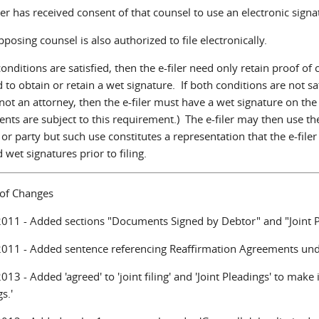
iler has received consent of that counsel to use an electronic sign
pposing counsel is also authorized to file electronically.
conditions are satisfied, then the e-filer need only retain proof o
 to obtain or retain a wet signature. If both conditions are not sati
s not an attorney, then the e-filer must have a wet signature on t
nts are subject to this requirement.) The e-filer may then use th
or party but such use constitutes a representation that the e-file
 wet signatures prior to filing.
 of Changes
011 - Added sections "Documents Signed by Debtor" and "Joint P
011 - Added sentence referencing Reaffirmation Agreements unde
13 - Added 'agreed' to 'joint filing' and 'Joint Pleadings' to make it
s.'