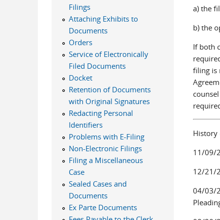
Filings
a) the f
Attaching Exhibits to
b) the o
Documents
Orders
If both 
Service of Electronically
required
Filed Documents
filing i
Docket
Agreeme
Retention of Documents
counsel 
with Original Signatures
required
Redacting Personal
Identifiers
History
Problems with E-Filing
Non-Electronic Filings
11/09/2
Filing a Miscellaneous
12/21/2
Case
Sealed Cases and
04/03/20
Documents
Pleading
Ex Parte Documents
Fees Payable to the Clerk