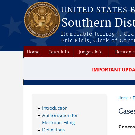
Skip to main content
UNITED STATES 
Southern Dist
Honorable Jeffrey J. Gr
Eric Kleis, Clerk of Cour
Home
Court Info
Judges' Info
Electronic
IMPORTANT UPDA
Home
E
You a
Introduction
Case
Authorization for
Electronic Filing
Genera
Definitions