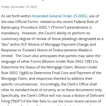
Friday, December 19, 2025
As set forth within
Amended General Order 25-0002
, use of
the new Official Forms related to the recent Federal Rule of
Bankruptcy Procedure 3002.1 (“Forms”) amendments is
mandatory. However, the Court’s ability to perform its
customary degree of review of those pleadings designated as a
“doc” within ECF (Notice of Mortgage Payment Change and
Response to Trustee’s Notice of Disbursements Made) is
limited. The Court also anticipates that parties may tailor the
language of other Forms (Motion Under Rule 3002.1(f)(1) to
Determine the Status of the Mortgage Claim, Motion Under
Rule 3002.1(g)(4) to Determine Final Cure and Payment of the
Mortgage Claim, and responses thereto) to address their
specific circumstances. Accordingly, the Clerk’s Office shall
relax its standard level of scrutiny as to these documents only.
Specifically, the Clerk’s Office will not issue a Notice of Deficient
Filing (“NDF”) if the filer fails to use the most recent version of