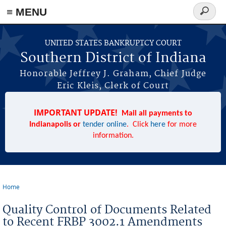
≡ MENU
Search
form
Skip to main content
UNITED STATES BANKRUPTCY COURT
Southern District of Indiana
Honorable Jeffrey J. Graham, Chief Judge
Eric Kleis, Clerk of Court
IMPORTANT UPDATE!
Mail all payments to
Indianapolis or
tender online
. Click
here
for more
information.
Home
You are here
Quality Control of Documents Related
to Recent FRBP 3002.1 Amendments