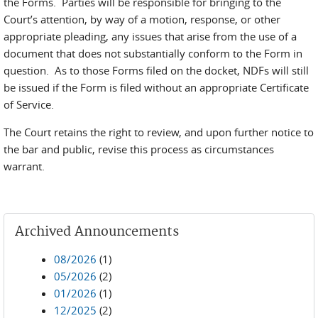
the Forms. Parties will be responsible for bringing to the
Court’s attention, by way of a motion, response, or other
appropriate pleading, any issues that arise from the use of a
document that does not substantially conform to the Form in
question. As to those Forms filed on the docket, NDFs will still
be issued if the Form is filed without an appropriate Certificate
of Service.
The Court retains the right to review, and upon further notice to
the bar and public, revise this process as circumstances
warrant.
Archived Announcements
08/2026
(1)
05/2026
(2)
01/2026
(1)
12/2025
(2)