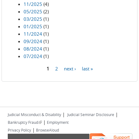
11/2025
(4)
05/2025
(2)
03/2025
(1)
01/2025
(1)
11/2024
(1)
09/2024
(1)
08/2024
(1)
07/2024
(1)
1
2
next ›
last »
Pages
|
|
Judicial Misconduct & Disability
Judicial Seminar Disclosure
|
(link is external)
Bankruptcy Fraud
Employment
|
Privacy Policy
BrowseAloud