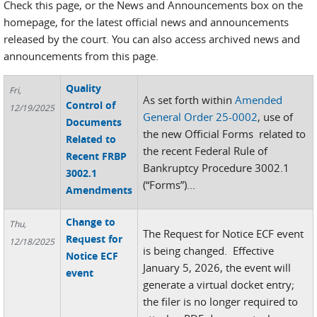
Check this page, or the News and Announcements box on the
homepage, for the latest official news and announcements
released by the court. You can also access archived news and
announcements from this page.
Quality
Fri,
As set forth within
Amended
Control of
12/19/2025
General Order 25-0002
, use of
Documents
the new Official Forms related to
Related to
the recent Federal Rule of
Recent FRBP
Bankruptcy Procedure 3002.1
3002.1
(“Forms”)...
Amendments
Change to
Thu,
The Request for Notice ECF event
Request for
12/18/2025
is being changed. Effective
Notice ECF
January 5, 2026, the event will
event
generate a virtual docket entry;
the filer is no longer required to