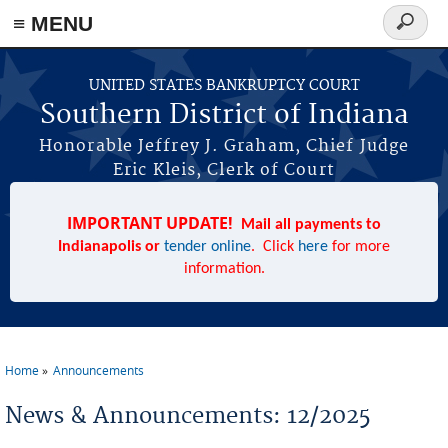
≡ MENU
Search
form
Skip to main content
UNITED STATES BANKRUPTCY COURT
Southern District of Indiana
Honorable Jeffrey J. Graham, Chief Judge
Eric Kleis, Clerk of Court
IMPORTANT UPDATE!
Mail all payments to
Indianapolis or
tender online
. Click
here
for more
information.
Home
Announcements
You are here
News & Announcements: 12/2025