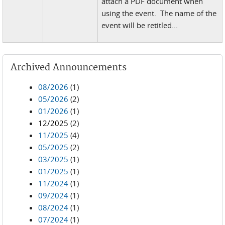
attach a PDF document when
using the event. The name of the
event will be retitled...
Archived Announcements
08/2026
(1)
05/2026
(2)
01/2026
(1)
12/2025
(2)
11/2025
(4)
05/2025
(2)
03/2025
(1)
01/2025
(1)
11/2024
(1)
09/2024
(1)
08/2024
(1)
07/2024
(1)