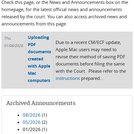
Check this page, or the News and Announcements box on the
homepage, for the latest official news and announcements
released by the court. You can also access archived news and
announcements from this page.
Uploading
Thu,
Due to a recent CM/ECF update,
PDF
01/08/2026
Apple Mac users may need to
documents
revise their method of saving PDF
created
documents before filing the same
with Apple
with the Court. Please refer to the
Mac
instructions
prepared...
computers
Archived Announcements
08/2026
(1)
05/2026
(2)
01/2026
(1)