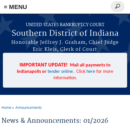
≡ MENU
Search
form
Skip to main content
UNITED STATES BANKRUPTCY COURT
Southern District of Indiana
Honorable Jeffrey J. Graham, Chief Judge
Eric Kleis, Clerk of Court
IMPORTANT UPDATE!
Mail all payments to
Indianapolis or
tender online
. Click
here
for more
information.
Home
Announcements
You are here
News & Announcements: 01/2026