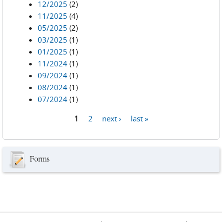
12/2025
(2)
11/2025
(4)
05/2025
(2)
03/2025
(1)
01/2025
(1)
11/2024
(1)
09/2024
(1)
08/2024
(1)
07/2024
(1)
1
2
next ›
last »
Pages
Forms