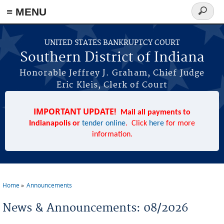
≡ MENU
Search
form
Skip to main content
UNITED STATES BANKRUPTCY COURT
Southern District of Indiana
Honorable Jeffrey J. Graham, Chief Judge
Eric Kleis, Clerk of Court
IMPORTANT UPDATE!
Mail all payments to
Indianapolis or
tender online
. Click
here
for more
information.
Home
Announcements
You are here
News & Announcements: 08/2026