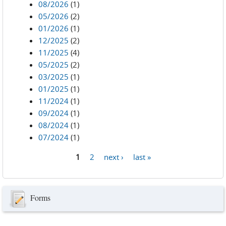
08/2026
(1)
05/2026
(2)
01/2026
(1)
12/2025
(2)
11/2025
(4)
05/2025
(2)
03/2025
(1)
01/2025
(1)
11/2024
(1)
09/2024
(1)
08/2024
(1)
07/2024
(1)
1
2
next ›
last »
Pages
Forms