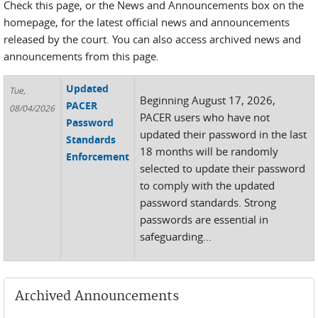
Check this page, or the News and Announcements box on the
homepage, for the latest official news and announcements
released by the court. You can also access archived news and
announcements from this page.
Updated
Tue,
Beginning August 17, 2026,
PACER
08/04/2026
PACER users who have not
Password
updated their password in the last
Standards
18 months will be randomly
Enforcement
selected to update their password
to comply with the updated
password standards. Strong
passwords are essential in
safeguarding...
Archived Announcements