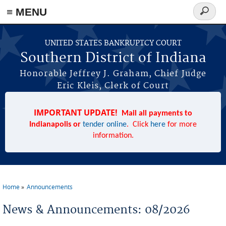
≡ MENU
Search
form
Skip to main content
UNITED STATES BANKRUPTCY COURT
Southern District of Indiana
Honorable Jeffrey J. Graham, Chief Judge
Eric Kleis, Clerk of Court
IMPORTANT UPDATE!
Mail all payments to
Indianapolis or
tender online
. Click
here
for more
information.
Home
Announcements
You are here
News & Announcements: 08/2026