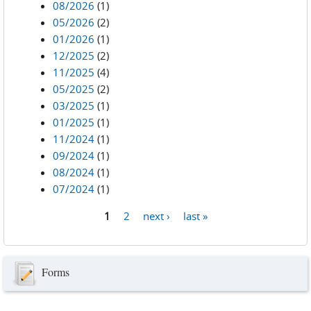
08/2026
(1)
05/2026
(2)
01/2026
(1)
12/2025
(2)
11/2025
(4)
05/2025
(2)
03/2025
(1)
01/2025
(1)
11/2024
(1)
09/2024
(1)
08/2024
(1)
07/2024
(1)
1
2
next ›
last »
Pages
Forms