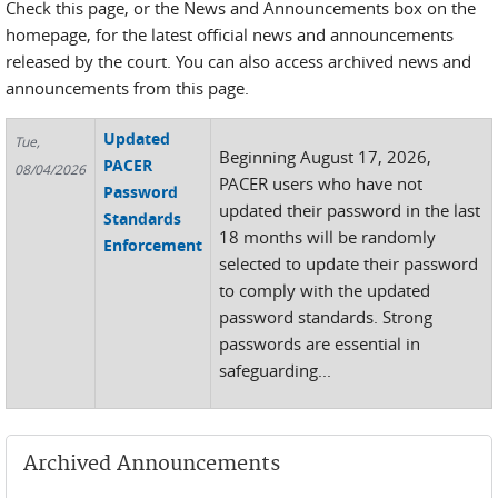
Check this page, or the News and Announcements box on the
homepage, for the latest official news and announcements
released by the court. You can also access archived news and
announcements from this page.
Updated
Tue,
Beginning August 17, 2026,
PACER
08/04/2026
PACER users who have not
Password
updated their password in the last
Standards
18 months will be randomly
Enforcement
selected to update their password
to comply with the updated
password standards. Strong
passwords are essential in
safeguarding...
Archived Announcements