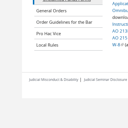
Applica
Omnibus
General Orders
downlo
Order Guidelines for the Bar
Instruc
AO 213
Pro Hac Vice
AO 215
W-8
(lin
(a
Local Rules
|
Judicial Misconduct & Disability
Judicial Seminar Disclosure