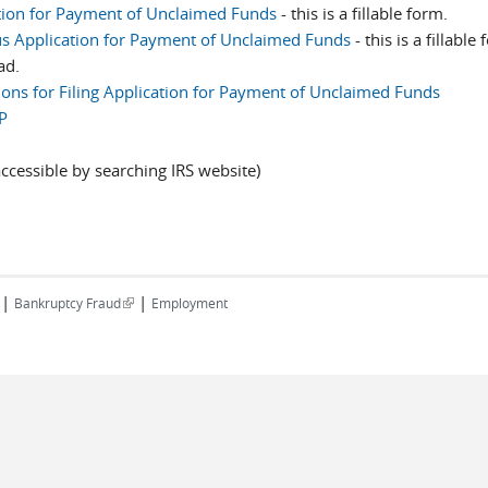
tion for Payment of Unclaimed Funds
- this is a fillable form.
 Application for Payment of Unclaimed Funds
- this is a fillable
ad.
tions for Filing Application for Payment of Unclaimed Funds
P
k is external)
ccessible by searching IRS website)
|
|
(link is external)
Bankruptcy Fraud
Employment