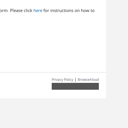
 form. Please click
here
for instructions on how to
|
Privacy Policy
BrowseAloud