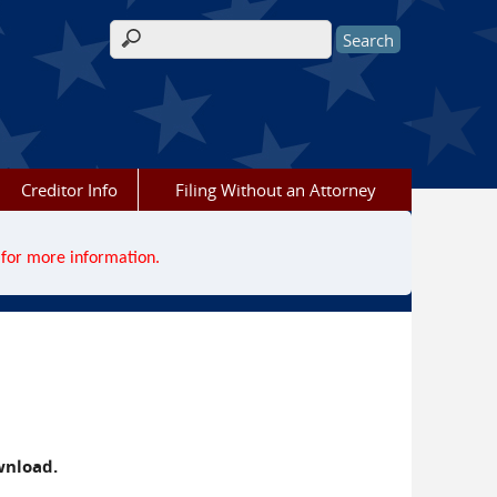
Search form
Creditor Info
Filing Without an Attorney
for more information.
wnload.