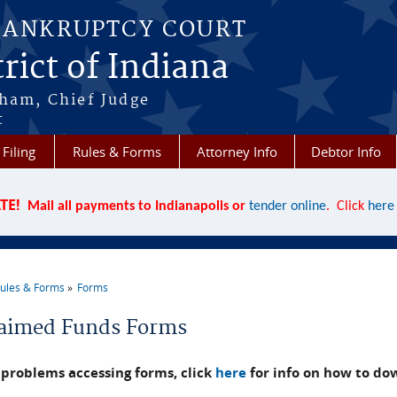
BANKRUPTCY COURT
rict of Indiana
aham, Chief Judge
t
 Filing
Rules & Forms
Attorney Info
Debtor Info
TE!
Mail all payments to Indianapolis or
tender online
. Click
here
ules & Forms
Forms
re here
aimed Funds Forms
problems accessing forms, click
here
for info on how to do