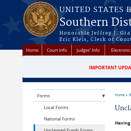
Skip to main content
UNITED STATES 
Southern Dist
Honorable Jeffrey J. Gr
Eric Kleis, Clerk of Cour
Home
Court Info
Judges' Info
Electronic
IMPORTANT UPDA
Home
R
Forms
You a
Uncl
Local Forms
National Forms
Having 
Unclaimed Funds Forms