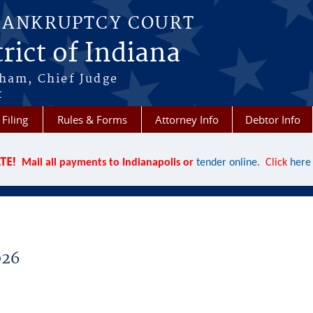
BANKRUPTCY COURT
rict of Indiana
aham, Chief Judge
t
 Filing
Rules & Forms
Attorney Info
Debtor Info
TE!
Mail all payments to Indianapolis or
tender online
. Click
here
026