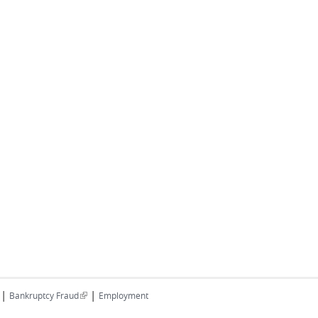
|
|
(link is external)
Bankruptcy Fraud
Employment