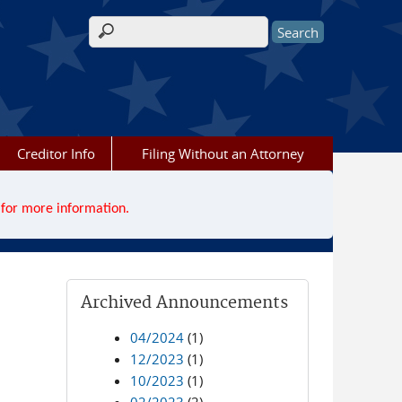
Search form
Creditor Info
Filing Without an Attorney
for more information.
Archived Announcements
04/2024
(1)
12/2023
(1)
10/2023
(1)