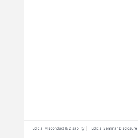
|
Judicial Misconduct & Disability
Judicial Seminar Disclosure