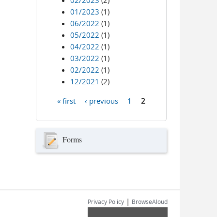
02/2023
(2)
01/2023
(1)
06/2022
(1)
05/2022
(1)
04/2022
(1)
03/2022
(1)
02/2022
(1)
12/2021
(2)
« first
‹ previous
1
2
Pages
Forms
|
Privacy Policy
BrowseAloud