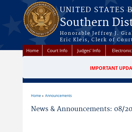
Skip to main content
UNITED STATES 
Southern Dist
Honorable Jeffrey J. Gr
Eric Kleis, Clerk of Cour
Home
Court Info
Judges' Info
Electronic
IMPORTANT UPDA
Home
Announcements
You are here
News & Announcements: 08/2