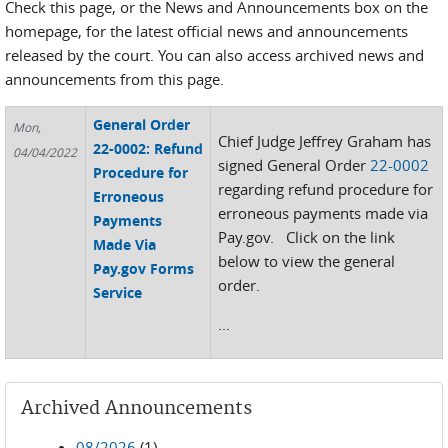
Check this page, or the News and Announcements box on the
homepage, for the latest official news and announcements
released by the court. You can also access archived news and
announcements from this page.
General Order
Mon,
Chief Judge Jeffrey Graham has
22-0002: Refund
04/04/2022
signed General Order
22-0002
Procedure for
regarding refund procedure for
Erroneous
erroneous payments made via
Payments
Pay.gov. Click on the link
Made Via
below to view the general
Pay.gov Forms
order.
Service
...
Archived Announcements
08/2026
(1)