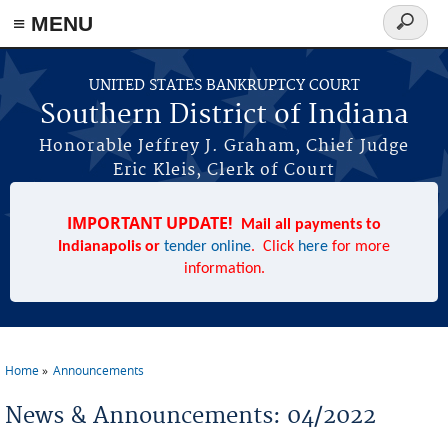
≡ MENU
Search
form
Skip to main content
UNITED STATES BANKRUPTCY COURT
Southern District of Indiana
Honorable Jeffrey J. Graham, Chief Judge
Eric Kleis, Clerk of Court
IMPORTANT UPDATE!
Mail all payments to
Indianapolis or
tender online
. Click
here
for more
information.
Home
Announcements
You are here
News & Announcements: 04/2022