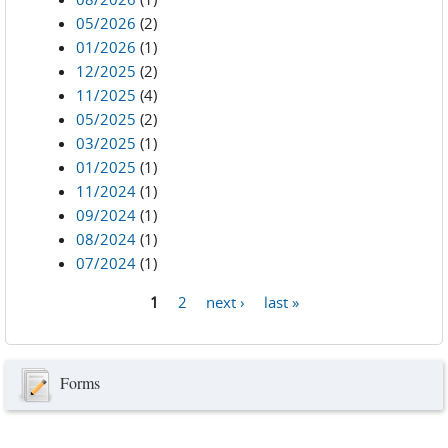
05/2026
(2)
01/2026
(1)
12/2025
(2)
11/2025
(4)
05/2025
(2)
03/2025
(1)
01/2025
(1)
11/2024
(1)
09/2024
(1)
08/2024
(1)
07/2024
(1)
1
2
next ›
last »
Pages
Forms