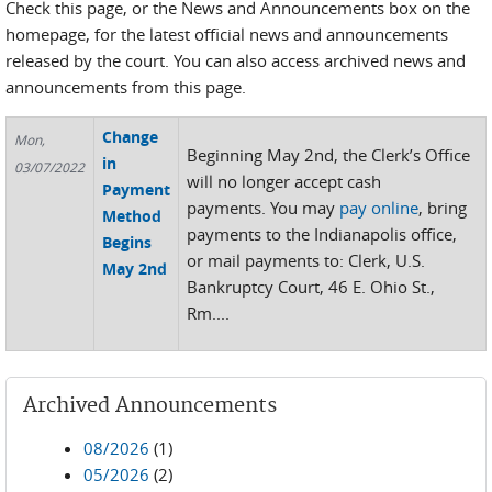
Check this page, or the News and Announcements box on the
homepage, for the latest official news and announcements
released by the court. You can also access archived news and
announcements from this page.
Change
Mon,
Beginning May 2nd, the Clerk’s Office
in
03/07/2022
will no longer accept cash
Payment
payments. You may
pay online
, bring
Method
payments to the Indianapolis office,
Begins
or mail payments to: Clerk, U.S.
May 2nd
Bankruptcy Court, 46 E. Ohio St.,
Rm....
Archived Announcements
08/2026
(1)
05/2026
(2)