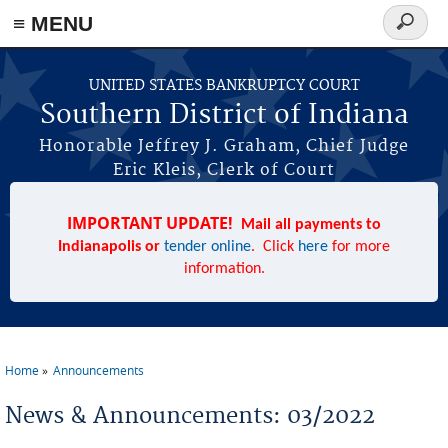
≡ MENU
Search
form
Skip to main content
UNITED STATES BANKRUPTCY COURT
Southern District of Indiana
Honorable Jeffrey J. Graham, Chief Judge
Eric Kleis, Clerk of Court
IMPORTANT UPDATE!
Mail all payments to
Indianapolis or
tender online
. Click
here
for more
information.
Home
Announcements
You are here
News & Announcements: 03/2022