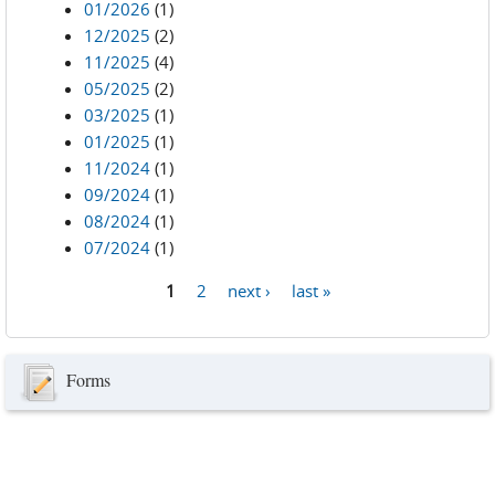
01/2026
(1)
12/2025
(2)
11/2025
(4)
05/2025
(2)
03/2025
(1)
01/2025
(1)
11/2024
(1)
09/2024
(1)
08/2024
(1)
07/2024
(1)
1
2
next ›
last »
Pages
Forms