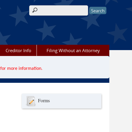
Search form
Creditor Info
Filing Without an Attorney
for more information.
Forms