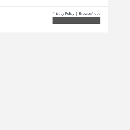
|
Privacy Policy
BrowseAloud