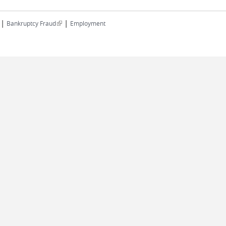
|
|
(link is external)
Bankruptcy Fraud
Employment