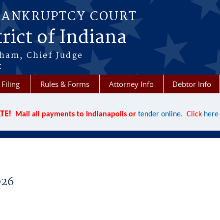
BANKRUPTCY COURT
rict of Indiana
aham, Chief Judge
t
 Filing
Rules & Forms
Attorney Info
Debtor Info
TE!
Mail all payments to Indianapolis or
tender online
. Click
here
026