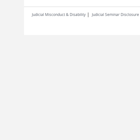
|
Judicial Misconduct & Disability
Judicial Seminar Disclosure