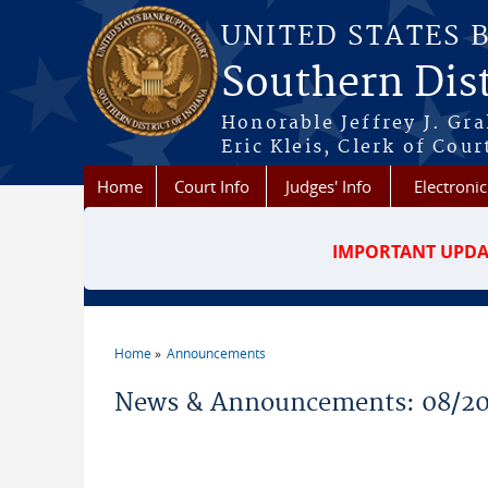
Skip to main content
UNITED STATES 
Southern Dist
Honorable Jeffrey J. Gr
Eric Kleis, Clerk of Cour
Home
Court Info
Judges' Info
Electronic
IMPORTANT UPDA
Home
Announcements
You are here
News & Announcements: 08/2