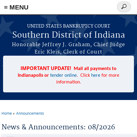
≡ MENU
Search
form
Skip to main content
UNITED STATES BANKRUPTCY COURT
Southern District of Indiana
Honorable Jeffrey J. Graham, Chief Judge
Eric Kleis, Clerk of Court
IMPORTANT UPDATE!
Mail all payments to
Indianapolis or
tender online
. Click
here
for more
information.
Home
Announcements
You are here
News & Announcements: 08/2026