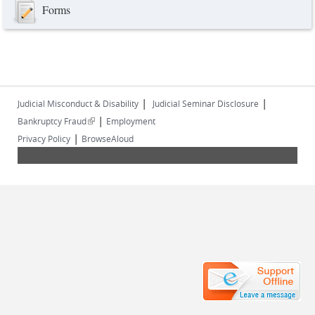
Forms
|
|
Judicial Misconduct & Disability
Judicial Seminar Disclosure
|
(link is external)
Bankruptcy Fraud
Employment
|
Privacy Policy
BrowseAloud