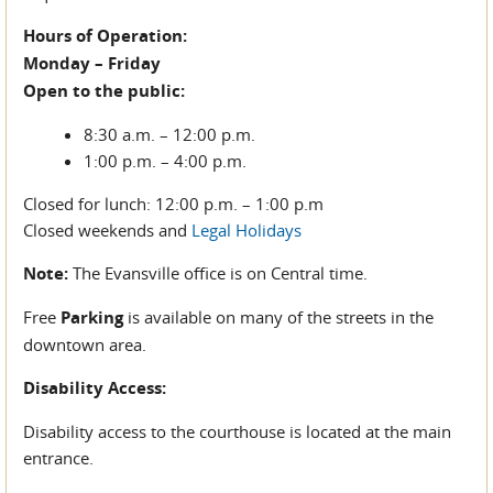
Hours of Operation:
Monday – Friday
Open to the public:
8:30 a.m. – 12:00 p.m.
1:00 p.m. – 4:00 p.m.
Closed for lunch: 12:00 p.m. – 1:00 p.m
Closed weekends and
Legal Holidays
Note:
The Evansville office is on Central time.
Free
Parking
is available on many of the streets in the
downtown area.
Disability Access:
Disability access to the courthouse is located at the main
entrance.