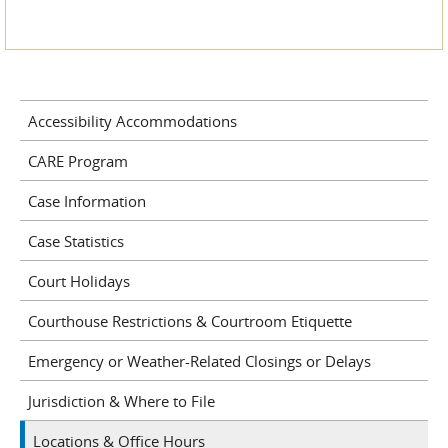
Accessibility Accommodations
CARE Program
Case Information
Case Statistics
Court Holidays
Courthouse Restrictions & Courtroom Etiquette
Emergency or Weather-Related Closings or Delays
Jurisdiction & Where to File
Locations & Office Hours