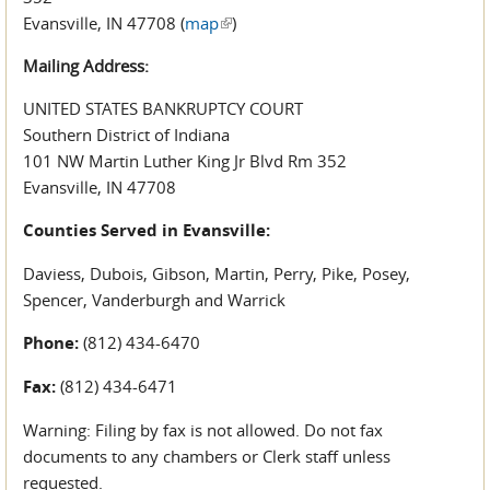
Evansville, IN 47708 (
map
(link is external)
)
Mailing Address:
UNITED STATES BANKRUPTCY COURT
Southern District of Indiana
101 NW Martin Luther King Jr Blvd Rm 352
Evansville, IN 47708
Counties Served in Evansville:
Daviess, Dubois, Gibson, Martin, Perry, Pike, Posey,
Spencer, Vanderburgh and Warrick
Phone:
(812) 434-6470
Fax:
(812) 434-6471
Warning: Filing by fax is not allowed. Do not fax
documents to any chambers or Clerk staff unless
requested.