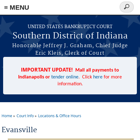
≡ MENU
Search
form
Skip to main content
UNITED STATES BANKRUPTCY COURT
Southern District of Indiana
Honorable Jeffrey J. Graham, Chief Judge
Eric Kleis, Clerk of Court
IMPORTANT UPDATE!
Mail all payments to
Indianapolis or
tender online
. Click
here
for more
information.
Home
Court Info
Locations & Office Hours
You are here
Evansville