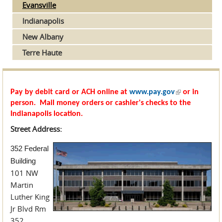
Evansville
Indianapolis
New Albany
Terre Haute
(link is
Pay by debit card or ACH online at
www.pay.gov
or in
external)
person. Mail money orders or cashier's checks to the
Indianapolis location.
Street Address:
352 Federal
Building
101 NW
Martin
Luther King
Jr Blvd Rm
352