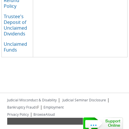
Refund
Policy
Trustee's
Deposit of
Unclaimed
Dividends
Unclaimed
Funds
|
|
Judicial Misconduct & Disability
Judicial Seminar Disclosure
|
(link is external)
Bankruptcy Fraud
Employment
|
Privacy Policy
BrowseAloud