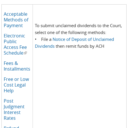
Acceptable
Methods of
Payment
To submit unclaimed dividends to the Court,
select one of the following methods:
Electronic
• File a
Notice of Deposit of Unclaimed
Public
Dividends
then remit funds by ACH
Access Fee
Schedule
(link is external)
Fees &
Installments
Free or Low
Cost Legal
Help
Post
Judgment
Interest
Rates