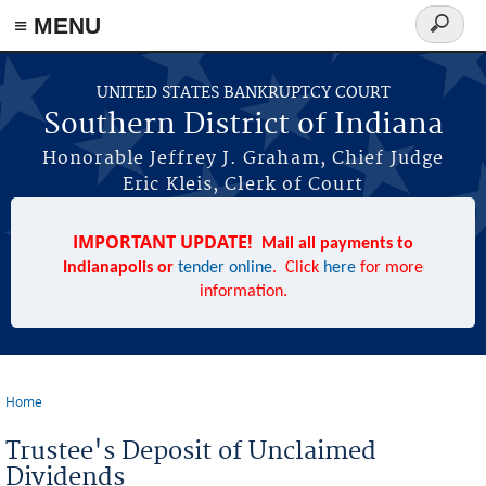
≡ MENU
Search
form
Skip to main content
UNITED STATES BANKRUPTCY COURT
Southern District of Indiana
Honorable Jeffrey J. Graham, Chief Judge
Eric Kleis, Clerk of Court
IMPORTANT UPDATE!
Mail all payments to
Indianapolis or
tender online
. Click
here
for more
information.
Home
You are here
Trustee's Deposit of Unclaimed
Dividends