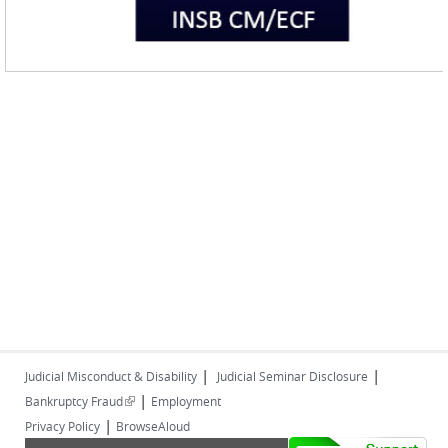
|
|
Judicial Misconduct & Disability
Judicial Seminar Disclosure
|
(link is external)
Bankruptcy Fraud
Employment
|
Privacy Policy
BrowseAloud