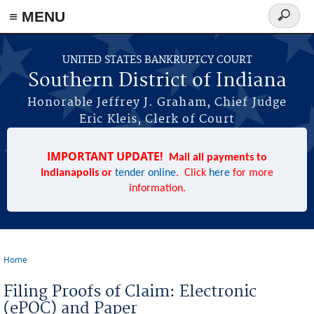
≡ MENU
Search
form
Skip to main content
UNITED STATES BANKRUPTCY COURT
Southern District of Indiana
Honorable Jeffrey J. Graham, Chief Judge
Eric Kleis, Clerk of Court
IMPORTANT UPDATE!
Mail all payments to
Indianapolis or
tender online
. Click
here
for more
information.
Home
You are here
Filing Proofs of Claim: Electronic
(ePOC) and Paper