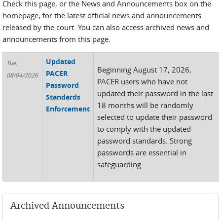
Check this page, or the News and Announcements box on the
homepage, for the latest official news and announcements
released by the court. You can also access archived news and
announcements from this page.
Updated
Tue,
Beginning August 17, 2026,
PACER
08/04/2026
PACER users who have not
Password
updated their password in the last
Standards
18 months will be randomly
Enforcement
selected to update their password
to comply with the updated
password standards. Strong
passwords are essential in
safeguarding...
Archived Announcements