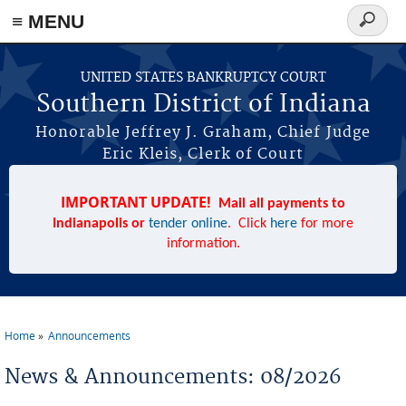
≡ MENU
Search
form
Skip to main content
UNITED STATES BANKRUPTCY COURT
Southern District of Indiana
Honorable Jeffrey J. Graham, Chief Judge
Eric Kleis, Clerk of Court
IMPORTANT UPDATE!
Mail all payments to
Indianapolis or
tender online
. Click
here
for more
information.
Home
Announcements
You are here
News & Announcements: 08/2026