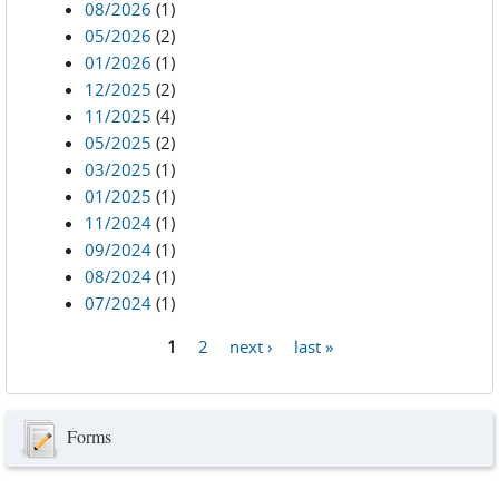
08/2026
(1)
05/2026
(2)
01/2026
(1)
12/2025
(2)
11/2025
(4)
05/2025
(2)
03/2025
(1)
01/2025
(1)
11/2024
(1)
09/2024
(1)
08/2024
(1)
07/2024
(1)
1
2
next ›
last »
Pages
Forms