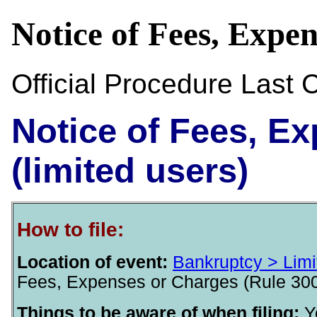
Notice of Fees, Expe
Official Procedure Last
Notice of Fees, E
(limited users)
How to file:
Location of event:
Bankruptcy > Limi
Fees, Expenses or Charges (Rule 3002
Things to be aware of when filing:
Y