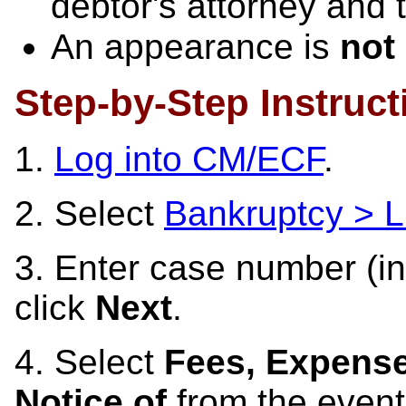
debtor's attorney and 
An appearance is
not
Step-by-Step Instruct
1.
Log into CM/ECF
.
2. Select
Bankruptcy > L
3. Enter case number (in
click
Next
.
4. Select
Fees, Expense
Notice of
from the event 