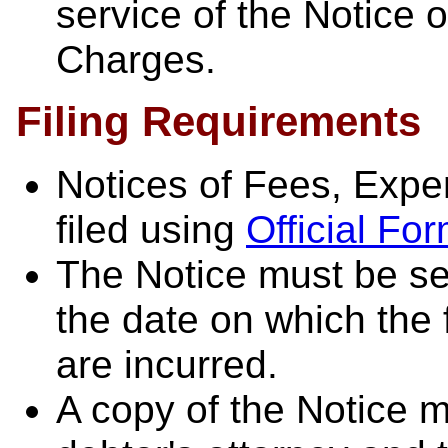
service of the Notice 
Charges.
Filing Requirements
Notices of Fees, Exp
filed using
Official F
The Notice must be se
the date on which the
are incurred.
A copy of the Notice m