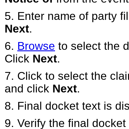
5. Enter name of party f
Next
.
6.
Browse
to select the d
Click
Next
.
7. Click to select the cl
and click
Next
.
8. Final docket text is d
9. Verify the final docket 