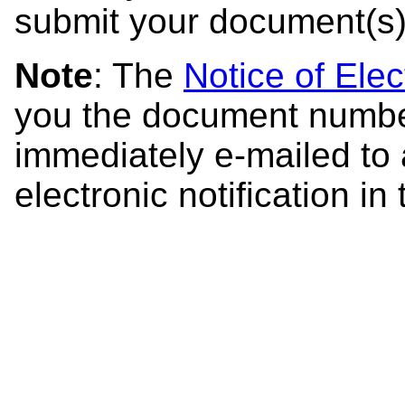
submit your document(s)
Note
: The
Notice of Elec
you the document number
immediately e-mailed to 
electronic notification in