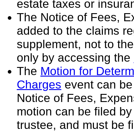
estate taxes or insura
The Notice of Fees, 
added to the claims re
supplement, not to th
only by accessing the
The
Motion for Determ
Charges
event can be 
Notice of Fees, Expen
motion can be filed by 
trustee, and must be fi