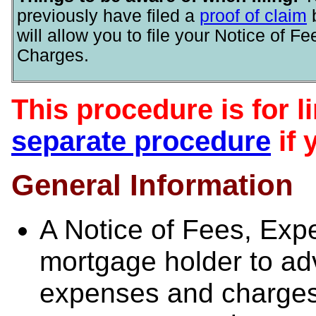
previously have filed a
proof of claim
will allow you to file your Notice of 
Charges.
This procedure is for l
separate procedure
if 
General Information
A Notice of Fees, Exp
mortgage holder to adv
expenses and charges