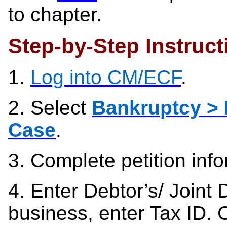
to chapter.
Step-by-Step Instruct
1.
Log into CM/ECF
.
2. Select
Bankruptcy > 
Case
.
3.
Complete petition inf
4.
Enter Debtor’s/ Joint 
business, enter Tax ID. 