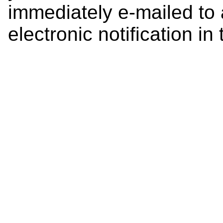
immediately e-mailed to 
electronic notification in