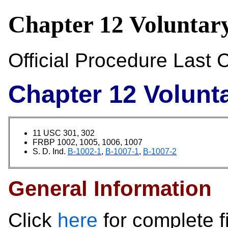
Chapter 12 Voluntary
Official Procedure Las
Chapter 12 Volunta
11 USC 301, 302
FRBP 1002, 1005, 1006, 1007
S. D. Ind.
B-1002-1
,
B-1007-1
,
B-1007-2
General Information
Click
here
for complete f