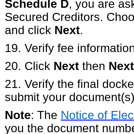
Schedule D
, you are ask
Secured Creditors. Choo
and click
Next
.
19.
Verify fee information
20.
Click
Next
then
Next
21.
Verify the final docket
submit your document(s)
Note
: The
Notice of Elec
you the document number