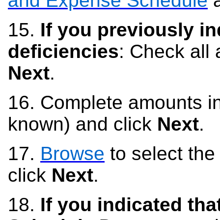
and Expense Schedule
a
15.
If you previously in
deficiencies
: C
heck all
Next
.
16.
Complete amounts in
known) and click
Next
.
17.
Browse
to select the
click
Next
.
18.
If you indicated tha