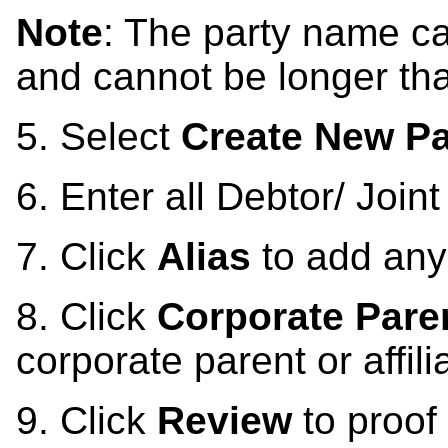
Note
: The party name c
and cannot be longer th
5.
Select
Create New Pa
6.
Enter all Debtor/ Join
7. Click
Alias
to add any
8. Click
Corporate Parent
corporate parent or affili
9.
Click
Review
to proof