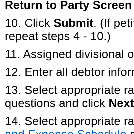
Return to Party Screen
10.
Click
Submit
. (If pe
repeat steps 4 - 10.)
11. Assigned d
ivisional 
12.
Enter all debtor info
13.
Select appropriate ra
questions and click
Next
14.
Select appropriate r